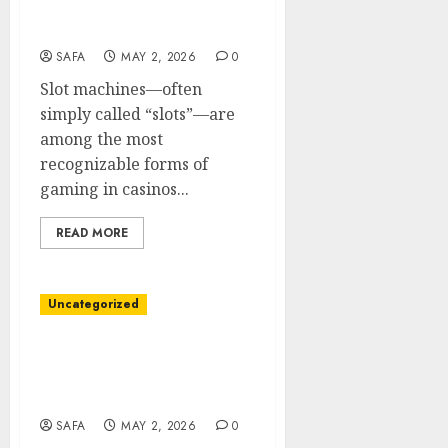
Their Impact on Modern
Entertainment
SAFA
MAY 2, 2026
0
Slot machines—often
simply called “slots”—are
among the most
recognizable forms of
gaming in casinos...
READ MORE
Uncategorized
ID Generator: A Complete
Guide to How It Works,
Types, and Use Cases
SAFA
MAY 2, 2026
0