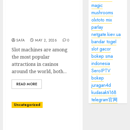
magic
Slot Machines: A
mushrooms
Complete Guide to How
olxtoto mix
They Work, Their
History, and What to
parlay
Know Before Playing
netgate.kiev.ua
SAFA
MAY 2, 2026
0
bandar togel
slot gacor
Slot machines are among
bokep sma
the most popular
indonesia
attractions in casinos
SeroIPTV
around the world, both...
bokep
READ MORE
juragan4d
kudasakti168
telegram官网
Uncategorized
Slot Machines: History,
How They Work, and