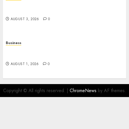
Online Movies: The Complete Guide to
Streaming Films Anytime and Anywhere
AUGUST 3, 2026
0
Business
Slot Games: A Beginner’s Guide to Game Design,
Features, and Chance
AUGUST 1, 2026
0
Copyright © All rights reserved.
|
ChromeNews
by AF themes.