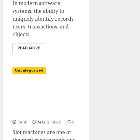
In modern software
systems, the ability to
uniquely identify records,
users, transactions, and
objects...
READ MORE
Uncategorized
Slot Machines: A
Complete Guide to How
They Work, Their
History, and Modern
Variations
SAFA
MAY 2, 2026
0
Slot machines are one of