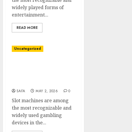
the most recognizable and
widely played forms of
entertainment...
READ MORE
Uncategorized
Understanding Slot
Machines: A Complete
Guide to How They Work
and Their Impact
SAFA
MAY 2, 2026
0
Slot machines are among
the most recognizable and
widely used gambling
devices in the...