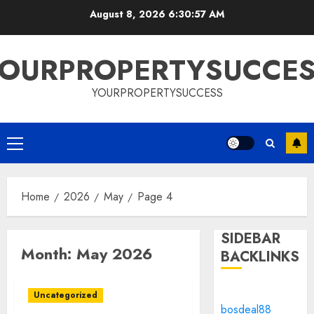
Skip
August 8, 2026
6:30:57 AM
to
content
OURPROPERTYSUCCE
YOURPROPERTYSUCCESS
Primary
Menu
Home
2026
May
Page 4
SIDEBAR
Month:
May 2026
BACKLINKS
Uncategorized
bosdeal88