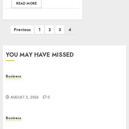
READ MORE
Posts
Previous
1
2
3
4
pagination
YOU MAY HAVE MISSED
Business
Online Games: The Evolution of Interactive
Digital Entertainment
AUGUST 5, 2026
0
Business
Mobile Technology: The Ultimate Guide to