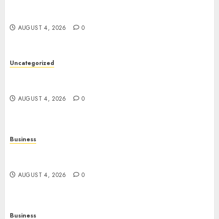
Smartphones, Connectivity, and Digital
Innovation
AUGUST 4, 2026
0
Uncategorized
The Ultimate Guide to Good Health: Building a
Strong Body, Mind, and Lifestyle
AUGUST 4, 2026
0
Business
Slot Games Explained: A Fresh Guide to
Mechanics, Features, and Smart Play
AUGUST 4, 2026
0
Business