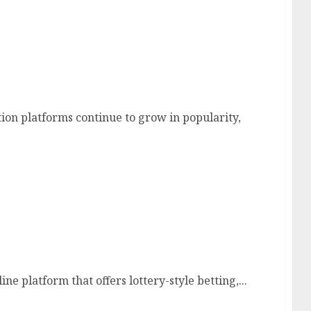
d, and Reliable Online Platforms
ion platforms continue to grow in popularity,
and Safety Awareness
ine platform that offers lottery-style betting,...