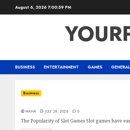
Skip
August 6, 2026
7:01:00 PM
to
content
YOUR
BUSINESS
ENTERTAINMENT
GAMES
GENERA
Business
Slot Games: An In-Depth Guide to Modern Ca
MAHA
JULY 28, 2026
0
The Popularity of Slot Games Slot games have earn