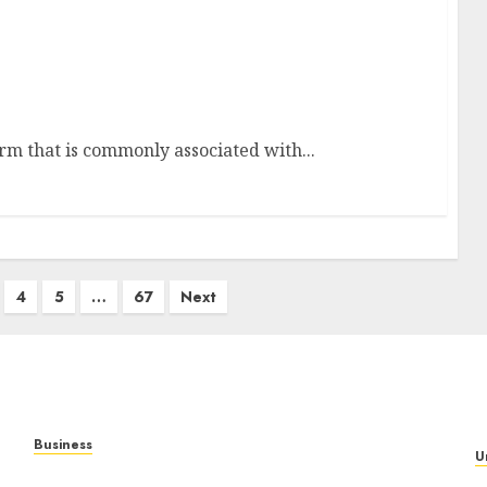
g Online Toto Platforms
orm that is commonly associated with...
4
5
…
67
Next
Business
U
Mobile Technology: The Ultimate Guide to
T