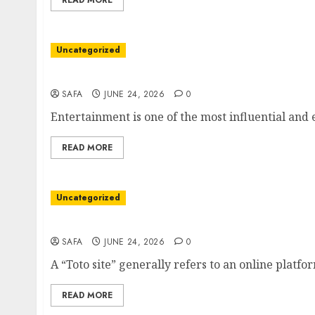
READ MORE
Uncategorized
The World of Entertainment: A Powerful For
SAFA
JUNE 24, 2026
0
Entertainment is one of the most influential and es
READ MORE
Uncategorized
Understanding Toto Sites: A Complete Infor
SAFA
JUNE 24, 2026
0
A “Toto site” generally refers to an online platfor
READ MORE