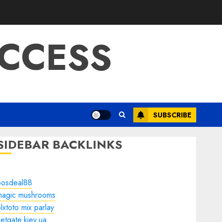
CCESS
SUBSCRIBE
SIDEBAR BACKLINKS
bosdeal88
magic mushrooms
lxtoto mix parlay
etgate.kiev.ua