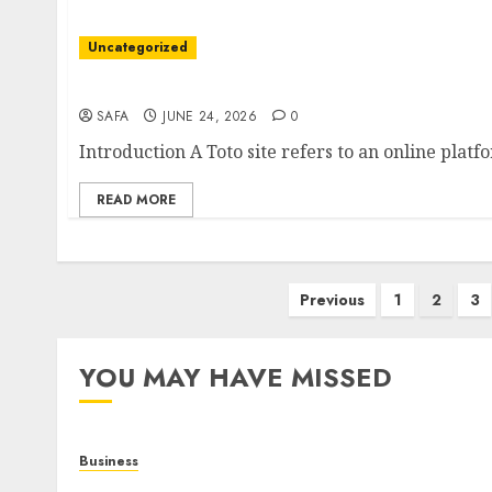
Uncategorized
Toto Site: A Complete Guide to Understandin
SAFA
JUNE 24, 2026
0
Introduction A Toto site refers to an online platf
READ MORE
Posts
Previous
1
2
3
pagination
YOU MAY HAVE MISSED
Business
Online Games: The Evolution of Interactive