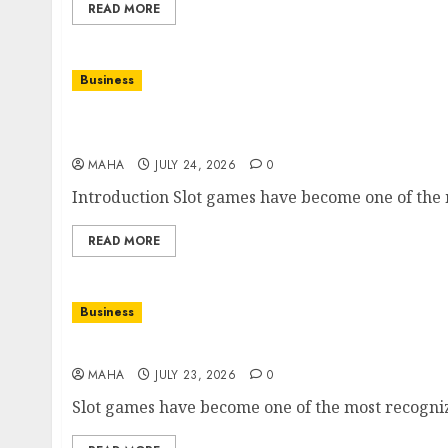
READ MORE
Business
Slot Games: A Complete Guide to Their Histo
Development
MAHA
JULY 24, 2026
0
Introduction Slot games have become one of the m
READ MORE
Business
The Evolution of Slot Games: From Mechanica
MAHA
JULY 23, 2026
0
Slot games have become one of the most recogniza