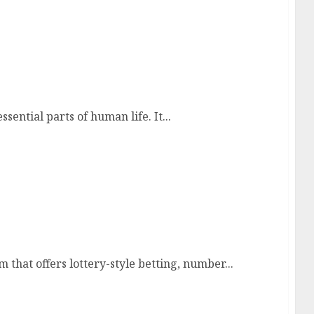
ce Shaping Modern Life
sential parts of human life. It...
mational Guide
m that offers lottery-style betting, number...