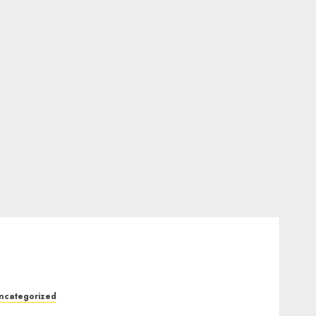
ncategorized
he Ultimate Guide to Good Health: Building a