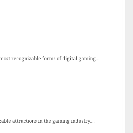
ry, Mechanics, Features, and Modern
ost recognizable forms of digital gaming...
l Reels to Modern Digital Entertainment
ble attractions in the gaming industry....