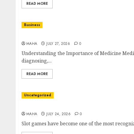
READ MORE
Business
Medicine: Advancing Health Through Scienc
MAHA
JULY 27, 2026
0
Understanding the Importance of Medicine Medici
diagnosing,...
READ MORE
Uncategorized
Slot Games Uncovered: Understanding the M
MAHA
JULY 24, 2026
0
Slot games have become one of the most recogniz