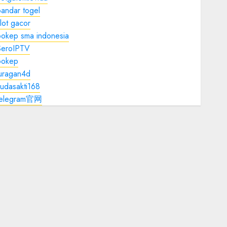
andar togel
lot gacor
bokep sma indonesia
SeroIPTV
bokep
juragan4d
udasakti168
telegram官网