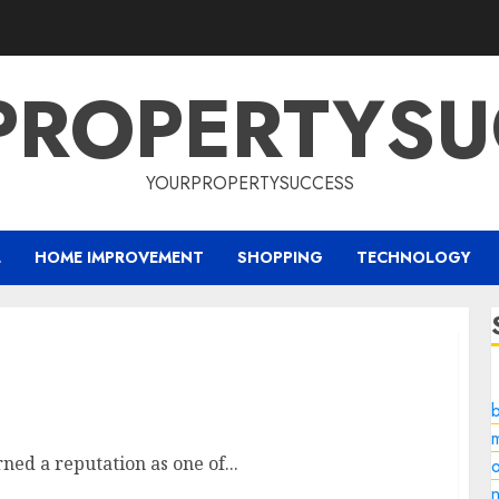
PROPERTYSU
YOURPROPERTYSUCCESS
L
HOME IMPROVEMENT
SHOPPING
TECHNOLOGY
sino Entertainment
ed a reputation as one of...
o
n