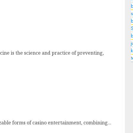
b
s
e, Innovation, and Compassion
k
ne is the science and practice of preventing,
echanics Behind Modern Reels
able forms of casino entertainment, combining...