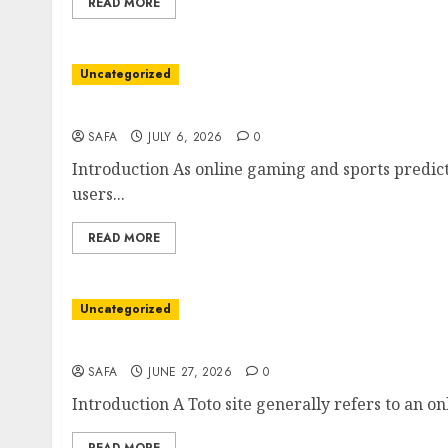
READ MORE
Uncategorized
Toto Sites: A Complete Guide to Safe, Verifie
SAFA
JULY 6, 2026
0
Introduction As online gaming and sports predict
users...
READ MORE
Uncategorized
Toto Site: Meaning, Working System, Risks, 
SAFA
JUNE 27, 2026
0
Introduction A Toto site generally refers to an onl