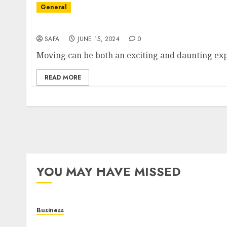
General
Smooth Moves: Choosing the Right Moving 
SAFA
JUNE 15, 2024
0
READ MORE
YOU MAY HAVE MISSED
Business
Online Games: The Evolution of Interactive