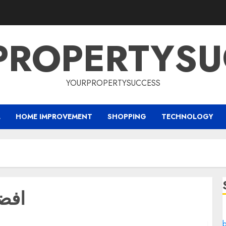
PROPERTYSU
YOURPROPERTYSUCCESS
L
HOME IMPROVEMENT
SHOPPING
TECHNOLOGY
جدة