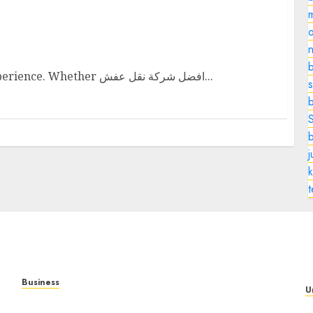
o
Company
n
b
Moving can be both an exciting and daunting experience. Whether افضل شركة نقل عفش...
s
k
Business
U
Mobile Technology: The Ultimate Guide to
T