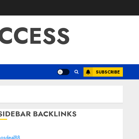
CCESS
SUBSCRIBE
SIDEBAR BACKLINKS
bosdeal88