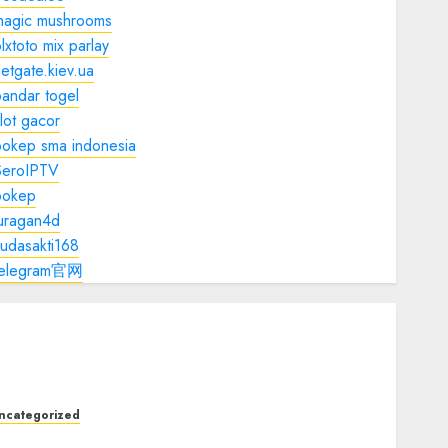
magic mushrooms
lxtoto mix parlay
etgate.kiev.ua
andar togel
lot gacor
bokep sma indonesia
SeroIPTV
bokep
juragan4d
udasakti168
telegram官网
ncategorized
he Ultimate Guide to Good Health: Building a