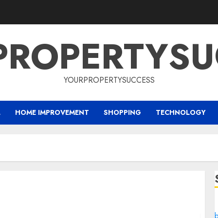
PROPERTYSU
YOURPROPERTYSUCCESS
L
HOME IMPROVEMENT
SHOPPING
TECHNOLOGY