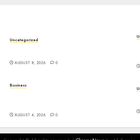
U
Uncategorized
S
Toto Sites: A Comprehensive Guide to Online
G
Toto Betting Platforms
R
AUGUST 8, 2026
0
Business
U
Mobile Technology: The Ultimate Guide to
T
Smartphones, Connectivity, and Digital
S
Innovation
AUGUST 4, 2026
0