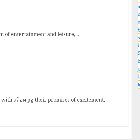
o
cinating World of Chance and Entertainment
n
b
m of entertainment and leisure,...
s
k
ts Entertainment
with สล็อต pg their promises of excitement,