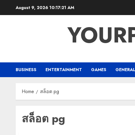
Skip
August 9, 2026
10:17:21 AM
to
content
YOUR
BUSINESS
ENTERTAINMENT
GAMES
GENERA
Home
สล็อต pg
สล็อต pg