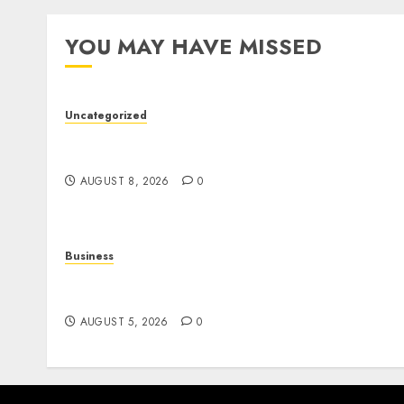
YOU MAY HAVE MISSED
Uncategorized
Toto Sites: A Comprehensive Guide to Online
Toto Betting Platforms
AUGUST 8, 2026
0
Business
Online Games: The Evolution of Interactive
Digital Entertainment
AUGUST 5, 2026
0