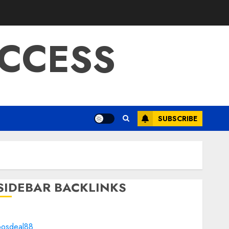
CCESS
SUBSCRIBE
SIDEBAR BACKLINKS
bosdeal88