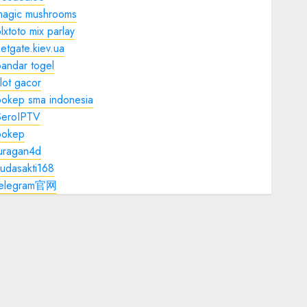
magic mushrooms
lxtoto mix parlay
etgate.kiev.ua
andar togel
lot gacor
bokep sma indonesia
SeroIPTV
bokep
juragan4d
udasakti168
telegram官网