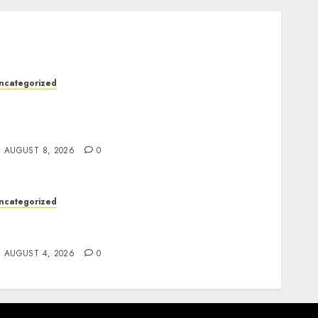
ncategorized
lot Machines: An In-Depth Guide to
ameplay, Features, Technology, and
esponsible Gaming
AUGUST 8, 2026
0
ncategorized
he Ultimate Guide to Good Health: Building a
trong Body, Mind, and Lifestyle
AUGUST 4, 2026
0