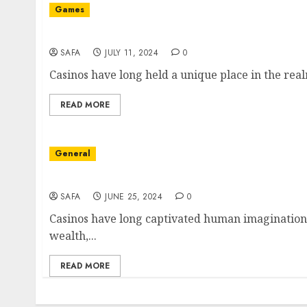
Games
The Allure and Mechanics of Casinos: A Fas
SAFA
JULY 11, 2024
0
Casinos have long held a unique place in the real
READ MORE
General
The Allure of the Casino: Where Chance Mee
SAFA
JUNE 25, 2024
0
Casinos have long captivated human imagination 
wealth,...
READ MORE