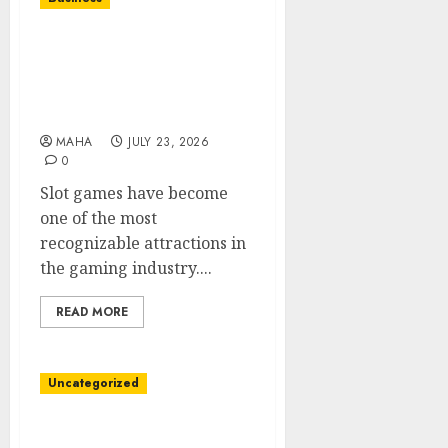
The Evolution of Slot
Games: From Mechanical
Reels to Modern Digital
Entertainment
MAHA
JULY 23, 2026
0
Slot games have become
one of the most
recognizable attractions in
the gaming industry....
READ MORE
Uncategorized
Toto Sites: A Complete