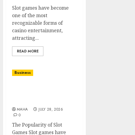
Slot games have become
one of the most
recognizable forms of
casino entertainment,
attracting...
READ MORE
Business
Slot Games: An In-Depth
Guide to Modern Casino
Entertainment
MAHA
JULY 28, 2026
0
The Popularity of Slot
Games Slot games have