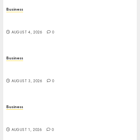
Business
Slot Games Explained: A Fresh Guide to
Mechanics, Features, and Smart Play
AUGUST 4, 2026
0
Business
Online Movies: The Complete Guide to
Streaming Films Anytime and Anywhere
AUGUST 3, 2026
0
Business
Slot Games: A Beginner’s Guide to Game Design,
Features, and Chance
AUGUST 1, 2026
0