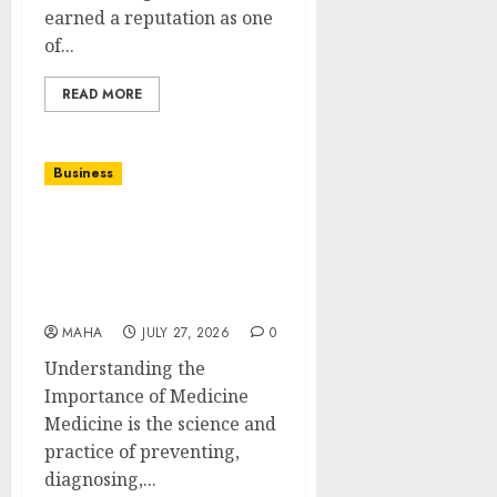
earned a reputation as one
of...
READ MORE
Business
Medicine: Advancing
Health Through Science,
Innovation, and
Compassion
MAHA
JULY 27, 2026
0
Understanding the
Importance of Medicine
Medicine is the science and
practice of preventing,
diagnosing,...