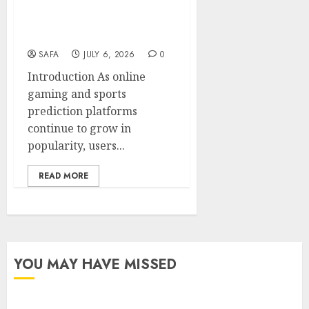
Guide to Safe, Verified,
and Reliable Online
Platforms
SAFA
JULY 6, 2026
0
Introduction As online
gaming and sports
prediction platforms
continue to grow in
popularity, users...
READ MORE
YOU MAY HAVE MISSED