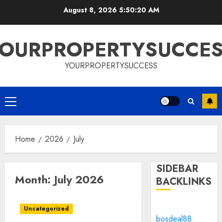
Skip
August 8, 2026
5:50:21 AM
to
content
OURPROPERTYSUCCE
YOURPROPERTYSUCCESS
Primary
Menu
Home
2026
July
SIDEBAR
Month:
July 2026
BACKLINKS
Uncategorized
bosdeal88