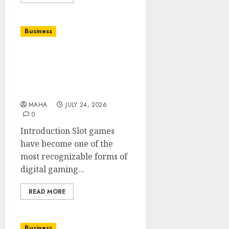
Business
Slot Games: A Complete
Guide to Their History,
Mechanics, Features, and
Modern Development
MAHA
JULY 24, 2026
0
Introduction Slot games
have become one of the
most recognizable forms of
digital gaming...
READ MORE
Business