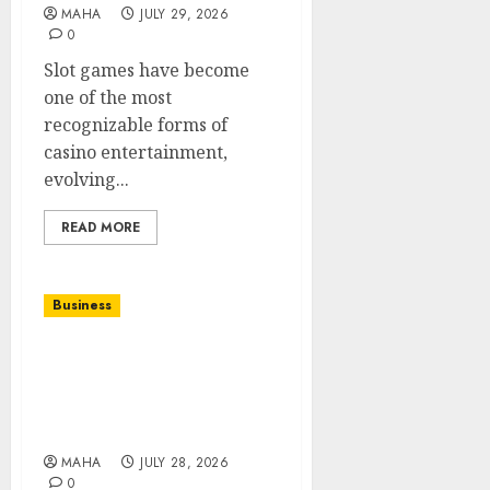
MAHA
JULY 29, 2026
0
Slot games have become
one of the most
recognizable forms of
casino entertainment,
evolving...
READ MORE
Business
The Evolution of Slot
Games: Features,
Technology, and
Responsible Play
MAHA
JULY 28, 2026
0