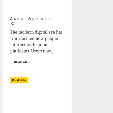
the Digital Platform,
Features, Benefits, and
Online Trends
MAHA
JULY 30, 2026
0
The modern digital era has
transformed how people
interact with online
platforms. Users now...
READ MORE
Business
Slot Games Explained:
Understanding Their
Mechanics, History, and
Modern Innovations