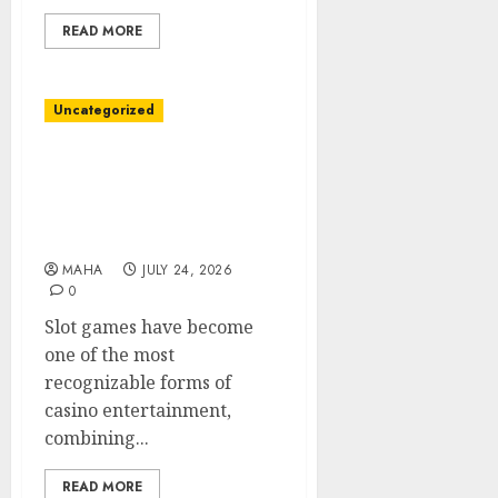
READ MORE
Uncategorized
Slot Games Uncovered:
Understanding the
Mechanics Behind
Modern Reels
MAHA
JULY 24, 2026
0
Slot games have become
one of the most
recognizable forms of
casino entertainment,
combining...
READ MORE