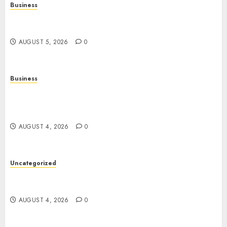
Business
Online Games: The Evolution of Interactive
Digital Entertainment
AUGUST 5, 2026
0
Business
Mobile Technology: The Ultimate Guide to
Smartphones, Connectivity, and Digital
Innovation
AUGUST 4, 2026
0
Uncategorized
The Ultimate Guide to Good Health: Building a
Strong Body, Mind, and Lifestyle
AUGUST 4, 2026
0