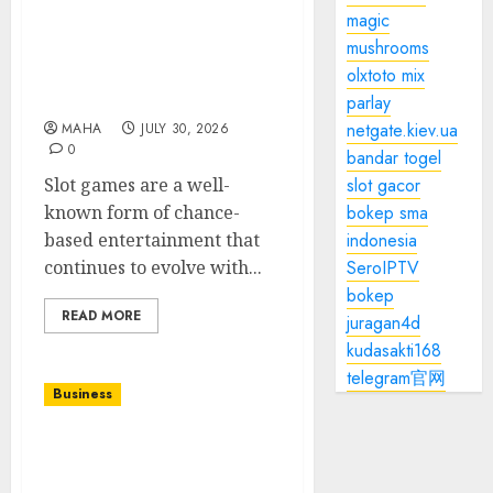
magic
Slot Games:
mushrooms
Understanding the
olxtoto mix
Basics, Features, and
Modern Gameplay
parlay
netgate.kiev.ua
MAHA
JULY 30, 2026
0
bandar togel
Slot games are a well-
slot gacor
known form of chance-
bokep sma
based entertainment that
indonesia
continues to evolve with...
SeroIPTV
bokep
READ MORE
juragan4d
kudasakti168
telegram官网
Business
TENTOTO: A
Comprehensive Guide to