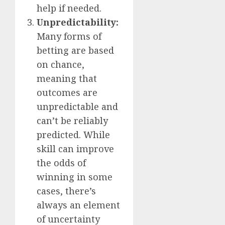
help if needed.
Unpredictability:
Many forms of
betting are based
on chance,
meaning that
outcomes are
unpredictable and
can’t be reliably
predicted. While
skill can improve
the odds of
winning in some
cases, there’s
always an element
of uncertainty