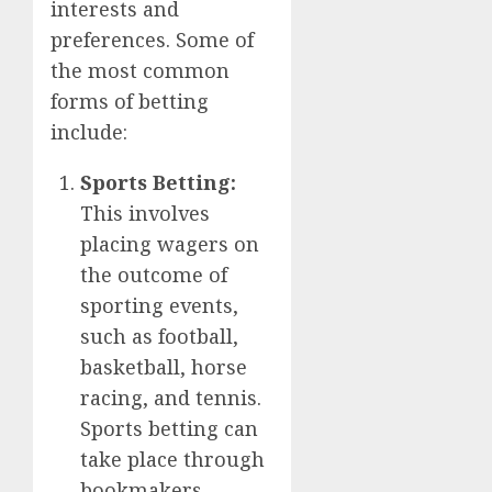
interests and
preferences. Some of
the most common
forms of betting
include:
Sports Betting:
This involves
placing wagers on
the outcome of
sporting events,
such as football,
basketball, horse
racing, and tennis.
Sports betting can
take place through
bookmakers,