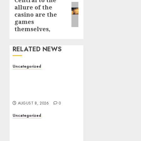
Next
allure of the
post:
casino are the
games
themselves,
RELATED NEWS
Uncategorized
Toto Sites: A
Comprehensive Guide to
Online Toto Betting
Platforms
AUGUST 8, 2026
0
Uncategorized
Toto Sites: A
Comprehensive Guide to
Online Toto Betting