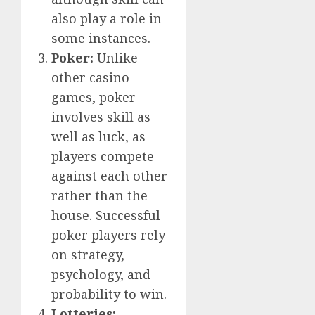
also play a role in
some instances.
Poker:
Unlike
other casino
games, poker
involves skill as
well as luck, as
players compete
against each other
rather than the
house. Successful
poker players rely
on strategy,
psychology, and
probability to win.
Lotteries: