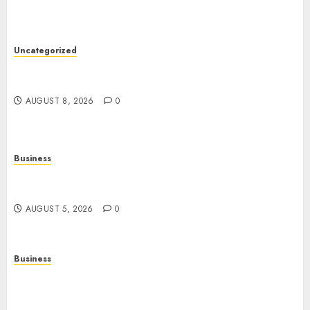
Uncategorized
Slot Machines: An In-Depth Guide to Gameplay,
Features, Technology, and Responsible Gaming
AUGUST 8, 2026
0
Business
Online Games: The Evolution of Interactive
Digital Entertainment
AUGUST 5, 2026
0
Business
Mobile Technology: The Ultimate Guide to
Smartphones, Connectivity, and Digital
Innovation