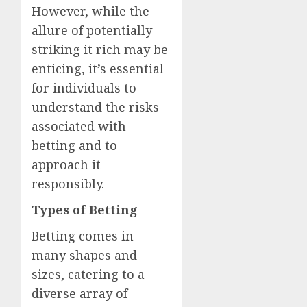
However, while the
allure of potentially
striking it rich may be
enticing, it’s essential
for individuals to
understand the risks
associated with
betting and to
approach it
responsibly.
Types of Betting
Betting comes in
many shapes and
sizes, catering to a
diverse array of