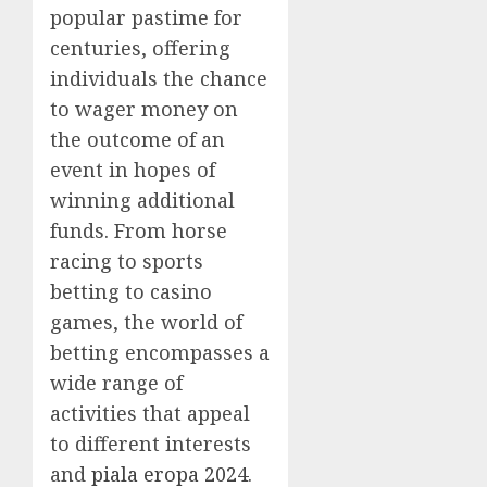
popular pastime for
centuries, offering
individuals the chance
to wager money on
the outcome of an
event in hopes of
winning additional
funds. From horse
racing to sports
betting to casino
games, the world of
betting encompasses a
wide range of
activities that appeal
to different interests
and
piala eropa 2024
.