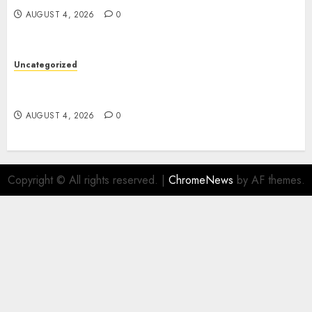
AUGUST 4, 2026
0
Uncategorized
The Ultimate Guide to Good Health: Building a
Strong Body, Mind, and Lifestyle
AUGUST 4, 2026
0
Copyright © All rights reserved.
|
ChromeNews
by AF themes.