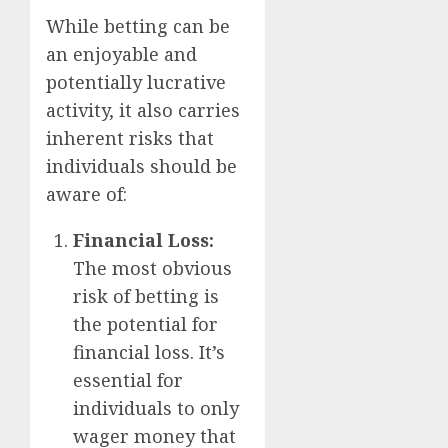
While betting can be
an enjoyable and
potentially lucrative
activity, it also carries
inherent risks that
individuals should be
aware of:
Financial Loss:
The most obvious
risk of betting is
the potential for
financial loss. It’s
essential for
individuals to only
wager money that