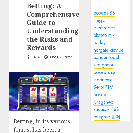
Betting: A
Comprehensive
bosdeal88
magic
Guide to
mushrooms
Understanding
olxtoto mix
the Risks and
parlay
Rewards
netgate.kiev.ua
bandar togel
SAFA
APRIL 7, 2024
slot gacor
bokep sma
indonesia
SeroIPTV
bokep
juragan4d
kudasakti168
telegram官网
Betting, in its various
forms, has been a