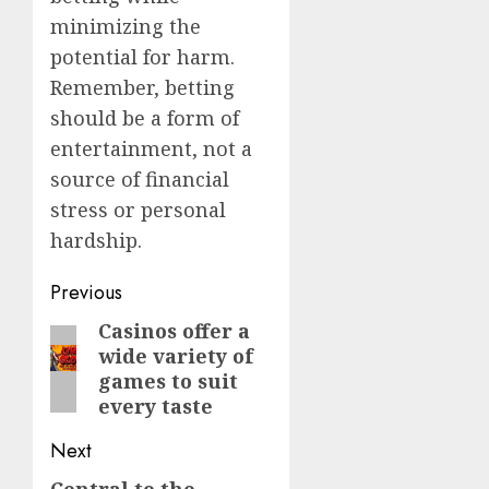
minimizing the
potential for harm.
Remember, betting
should be a form of
entertainment, not a
source of financial
stress or personal
hardship.
Post
Previous
navigation
Casinos offer a
Previous
wide variety of
post:
games to suit
every taste
Next
Central to the