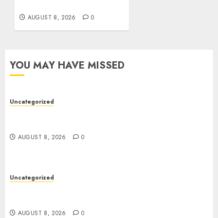
Platforms
AUGUST 8, 2026
0
YOU MAY HAVE MISSED
Uncategorized
Toto Sites: A Comprehensive Guide to Online
Toto Betting Platforms
AUGUST 8, 2026
0
Uncategorized
Toto Sites: A Comprehensive Guide to Online
Toto Betting Platforms
AUGUST 8, 2026
0