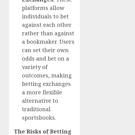
platforms allow
individuals to bet
against each other
rather than against
a bookmaker. Users
can set their own
odds and bet on a
variety of
outcomes, making
betting exchanges
a more flexible
alternative to
traditional
sportsbooks.
The Risks of Betting