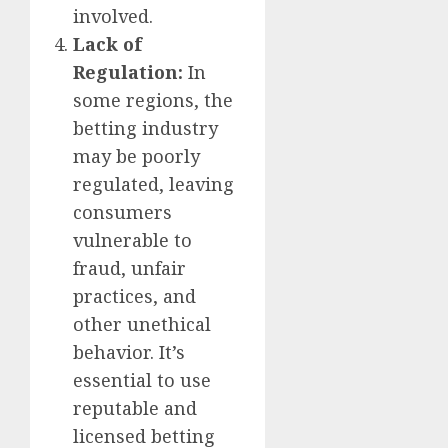
involved.
Lack of
Regulation:
In
some regions, the
betting industry
may be poorly
regulated, leaving
consumers
vulnerable to
fraud, unfair
practices, and
other unethical
behavior. It’s
essential to use
reputable and
licensed betting