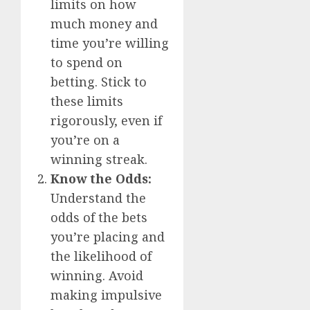
limits on how
much money and
time you’re willing
to spend on
betting. Stick to
these limits
rigorously, even if
you’re on a
winning streak.
Know the Odds:
Understand the
odds of the bets
you’re placing and
the likelihood of
winning. Avoid
making impulsive