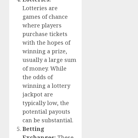
Lotteries are
games of chance
where players
purchase tickets
with the hopes of
winning a prize,
usually a large sum
of money. While
the odds of
winning a lottery
jackpot are
typically low, the
potential payouts
can be substantial.
Betting
Exchanges:
These