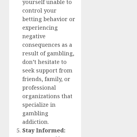
yourself unable to
control your
betting behavior or
experiencing
negative
consequences as a
result of gambling,
don’t hesitate to
seek support from
friends, family, or
professional
organizations that
specialize in
gambling
addiction.
Stay Informed: