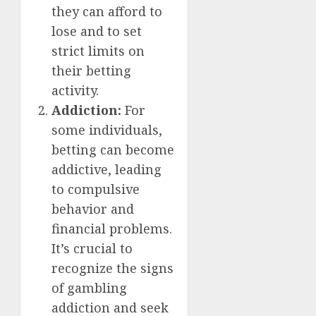
they can afford to
lose and to set
strict limits on
their betting
activity.
Addiction:
For
some individuals,
betting can become
addictive, leading
to compulsive
behavior and
financial problems.
It’s crucial to
recognize the signs
of gambling
addiction and seek