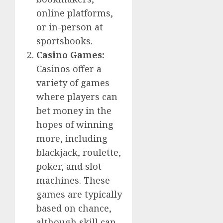
online platforms,
or in-person at
sportsbooks.
Casino Games:
Casinos offer a
variety of games
where players can
bet money in the
hopes of winning
more, including
blackjack, roulette,
poker, and slot
machines. These
games are typically
based on chance,
although skill can