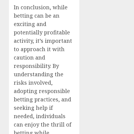
In conclusion, while
betting can be an
exciting and
potentially profitable
activity, it’s important
to approach it with
caution and
responsibility. By
understanding the
risks involved,
adopting responsible
betting practices, and
seeking help if
needed, individuals
can enjoy the thrill of
betting while