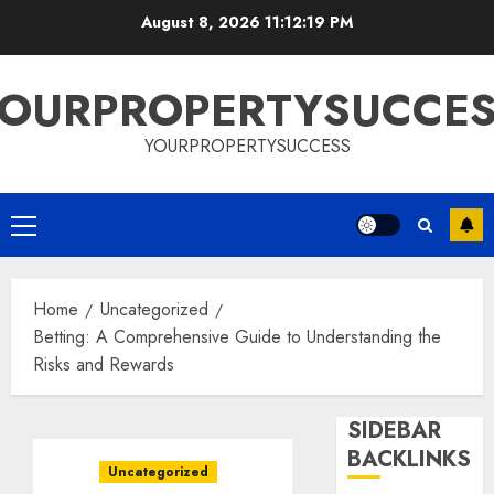
Skip
August 8, 2026
11:12:19 PM
to
content
OURPROPERTYSUCCE
YOURPROPERTYSUCCESS
Primary
Menu
Home
Uncategorized
Betting: A Comprehensive Guide to Understanding the
Risks and Rewards
SIDEBAR
BACKLINKS
Uncategorized