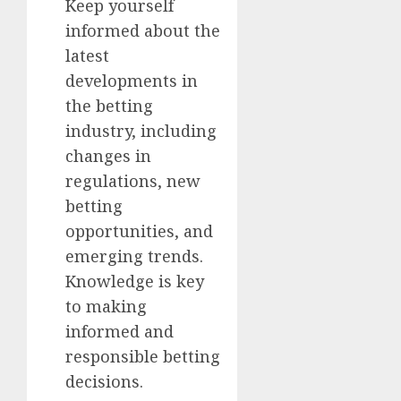
Keep yourself
informed about the
latest
developments in
the betting
industry, including
changes in
regulations, new
betting
opportunities, and
emerging trends.
Knowledge is key
to making
informed and
responsible betting
decisions.