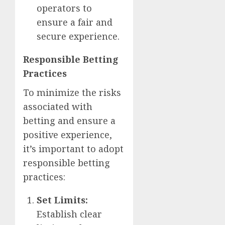
operators to
ensure a fair and
secure experience.
Responsible Betting
Practices
To minimize the risks
associated with
betting and ensure a
positive experience,
it’s important to adopt
responsible betting
practices:
Set Limits:
Establish clear