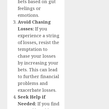
bets based on gut
feelings or
emotions.
Avoid Chasing
Losses:
If you
experience a string
of losses, resist the
temptation to
chase your losses
by increasing your
bets. This can lead
to further financial
problems and
exacerbate losses.
Seek Help if
Needed:
If you find