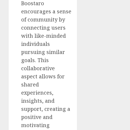
Boostaro
encourages a sense
of community by
connecting users
with like-minded
individuals
pursuing similar
goals. This
collaborative
aspect allows for
shared
experiences,
insights, and
support, creating a
positive and
motivating