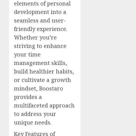
elements of personal
development into a
seamless and user-
friendly experience.
Whether you’re
striving to enhance
your time
management skills,
build healthier habits,
or cultivate a growth
mindset, Boostaro
provides a
multifaceted approach
to address your
unique needs.
Key Features of