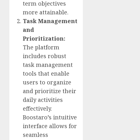
term objectives
more attainable.
Task Management
and
Prioritization:
The platform
includes robust
task management
tools that enable
users to organize
and prioritize their
daily activities
effectively.
Boostaro’s intuitive
interface allows for
seamless