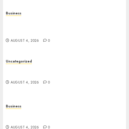
Business
Mobile Technology: The Ultimate Guide to
Smartphones, Connectivity, and Digital
Innovation
AUGUST 4, 2026
0
Uncategorized
The Ultimate Guide to Good Health: Building a
Strong Body, Mind, and Lifestyle
AUGUST 4, 2026
0
Business
Slot Games Explained: A Fresh Guide to
Mechanics, Features, and Smart Play
AUGUST 4, 2026
0