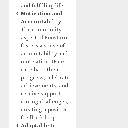
and fulfilling life.
Motivation and
Accountability:
The community
aspect of Boostaro
fosters a sense of
accountability and
motivation. Users
can share their
progress, celebrate
achievements, and
receive support
during challenges,
creating a positive
feedback loop.
Adaptable to