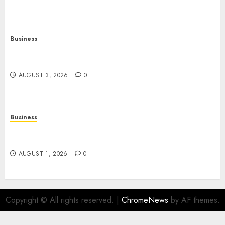
Business
Online Movies: The Complete Guide to
Streaming Films Anytime and Anywhere
AUGUST 3, 2026
0
Business
Slot Games: A Beginner’s Guide to Game Design,
Features, and Chance
AUGUST 1, 2026
0
Copyright © All rights reserved.
|
ChromeNews
by AF themes.