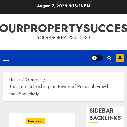
Skip
August 7, 2026
6:18:28 PM
to
content
OURPROPERTYSUCCE
YOURPROPERTYSUCCESS
Primary
Menu
Home
General
Boostaro: Unleashing the Power of Personal Growth
and Productivity
SIDEBAR
BACKLINKS
General