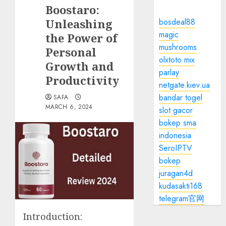
Boostaro:
Unleashing
bosdeal88
magic
the Power of
mushrooms
Personal
olxtoto mix
Growth and
parlay
Productivity
netgate.kiev.ua
bandar togel
SAFA
MARCH 6, 2024
slot gacor
bokep sma
indonesia
SeroIPTV
bokep
juragan4d
kudasakti168
telegram官网
Introduction: