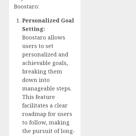
Boostaro:
Personalized Goal
Setting:
Boostaro allows
users to set
personalized and
achievable goals,
breaking them
down into
manageable steps.
This feature
facilitates a clear
roadmap for users
to follow, making
the pursuit of long-