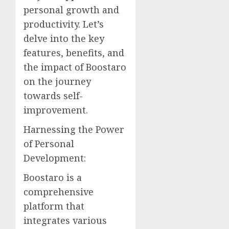
personal growth and
productivity. Let’s
delve into the key
features, benefits, and
the impact of Boostaro
on the journey
towards self-
improvement.
Harnessing the Power
of Personal
Development:
Boostaro is a
comprehensive
platform that
integrates various