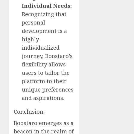
Individual Needs:
Recognizing that
personal
development is a
highly
individualized
journey, Boostaro’s
flexibility allows
users to tailor the
platform to their
unique preferences
and aspirations.
Conclusion:
Boostaro emerges as a
beacon in the realm of