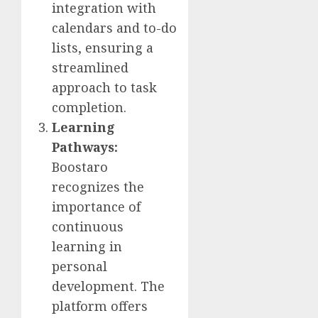
integration with
calendars and to-do
lists, ensuring a
streamlined
approach to task
completion.
Learning
Pathways:
Boostaro
recognizes the
importance of
continuous
learning in
personal
development. The
platform offers