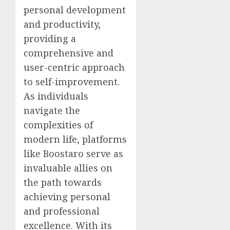
personal development
and productivity,
providing a
comprehensive and
user-centric approach
to self-improvement.
As individuals
navigate the
complexities of
modern life, platforms
like Boostaro serve as
invaluable allies on
the path towards
achieving personal
and professional
excellence. With its