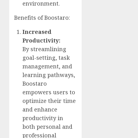
environment.
Benefits of Boostaro:
Increased
Productivity:
By streamlining
goal-setting, task
management, and
learning pathways,
Boostaro
empowers users to
optimize their time
and enhance
productivity in
both personal and
professional