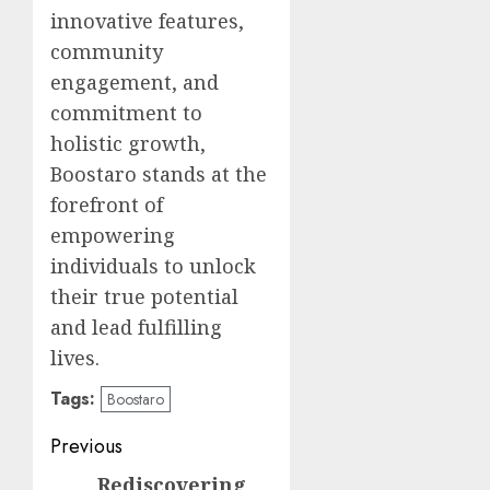
innovative features,
community
engagement, and
commitment to
holistic growth,
Boostaro stands at the
forefront of
empowering
individuals to unlock
their true potential
and lead fulfilling
lives.
Tags:
Boostaro
Post
Previous
navigation
Rediscovering
Previous