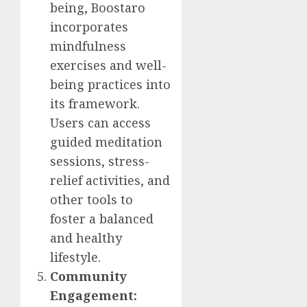
being, Boostaro
incorporates
mindfulness
exercises and well-
being practices into
its framework.
Users can access
guided meditation
sessions, stress-
relief activities, and
other tools to
foster a balanced
and healthy
lifestyle.
Community
Engagement: