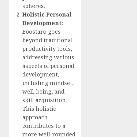
spheres.
Holistic Personal
Development:
Boostaro goes
beyond traditional
productivity tools,
addressing various
aspects of personal
development,
including mindset,
well-being, and
skill acquisition.
This holistic
approach
contributes to a
more well-rounded