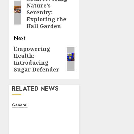
Nature’s
post:
Serenity:
Exploring the
Hall Garden
Next
Empowering
Next
Health:
post:
Introducing
Sugar Defender
RELATED NEWS
General
The Evolution of Real
Estate: Trends,
Challenges, and Future
Directions