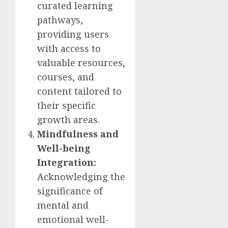
curated learning
pathways,
providing users
with access to
valuable resources,
courses, and
content tailored to
their specific
growth areas.
Mindfulness and
Well-being
Integration:
Acknowledging the
significance of
mental and
emotional well-