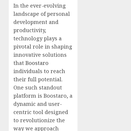
In the ever-evolving
landscape of personal
development and
productivity,
technology plays a
pivotal role in shaping
innovative solutions
that
Boostaro
individuals to reach
their full potential.
One such standout
platform is Boostaro, a
dynamic and user-
centric tool designed
to revolutionize the
way we approach