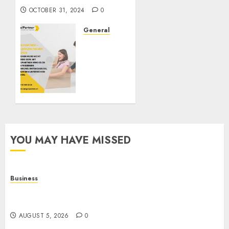
OCTOBER 31, 2024
0
General
ZügelPartner:
Redefining
Moving
Services
in
Switzerland
OCTOBER
3, 2024
YOU MAY HAVE MISSED
0
Business
Online Games: The Evolution of Interactive
Digital Entertainment
AUGUST 5, 2026
0