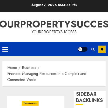
Skip
August 7, 2026
5:34:36 PM
to
content
OURPROPERTYSUCCE
YOURPROPERTYSUCCESS
Primary
Menu
Home
Business
Finance: Managing Resources in a Complex and
Connected World
SIDEBAR
BACKLINKS
Business