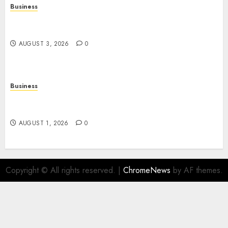
Business
Online Movies: The Complete Guide to
Streaming Films Anytime and Anywhere
AUGUST 3, 2026
0
Business
Slot Games: A Beginner’s Guide to Game Design,
Features, and Chance
AUGUST 1, 2026
0
Copyright © All rights reserved.
|
ChromeNews
by AF themes.