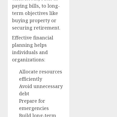
paying bills, to long-
term objectives like
buying property or
securing retirement.
Effective financial
planning helps
individuals and
organizations:
Allocate resources
efficiently
Avoid unnecessary
debt
Prepare for
emergencies
Build long-term