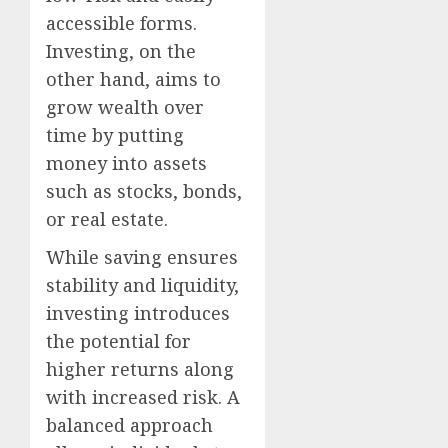
accessible forms.
Investing, on the
other hand, aims to
grow wealth over
time by putting
money into assets
such as stocks, bonds,
or real estate.
While saving ensures
stability and liquidity,
investing introduces
the potential for
higher returns along
with increased risk. A
balanced approach