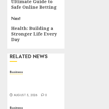
Ultimate Guide to
post:
Safe Online Betting
Next
Next
Health: Building a
Stronger Life Every
post:
Day
RELATED NEWS
Business
Online Games: The
Evolution of Interactive
Digital Entertainment
AUGUST 5, 2026
0
Business