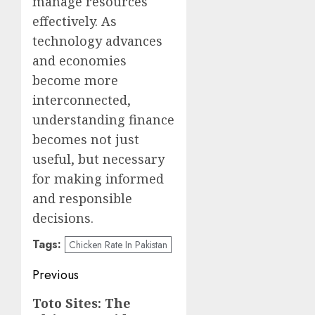
manage resources
effectively. As
technology advances
and economies
become more
interconnected,
understanding finance
becomes not just
useful, but necessary
for making informed
and responsible
decisions.
Tags:
Chicken Rate In Pakistan
Post
Previous
navigation
Previous
Toto Sites: The