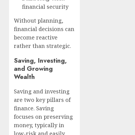
financial security
Without planning,
financial decisions can
become reactive
rather than strategic.
Saving, Investing,
and Growing
Wealth
Saving and investing
are two key pillars of
finance. Saving
focuses on preserving
money, typically in
low-risk and easily