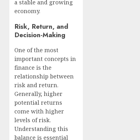
a stable and growing
economy.
Risk, Return, and
Decision-Making
One of the most
important concepts in
finance is the
relationship between
risk and return.
Generally, higher
potential returns
come with higher
levels of risk.
Understanding this
balance is essential