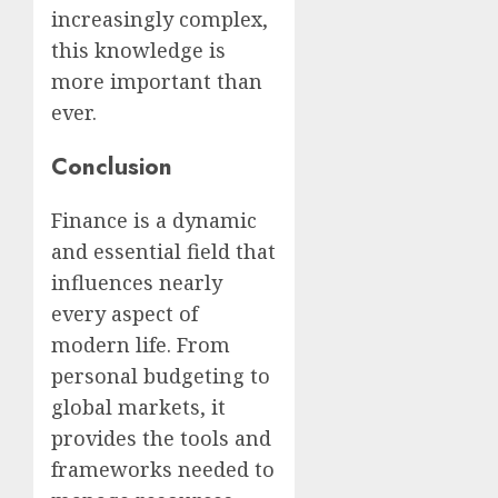
increasingly complex,
this knowledge is
more important than
ever.
Conclusion
Finance is a dynamic
and essential field that
influences nearly
every aspect of
modern life. From
personal budgeting to
global markets, it
provides the tools and
frameworks needed to