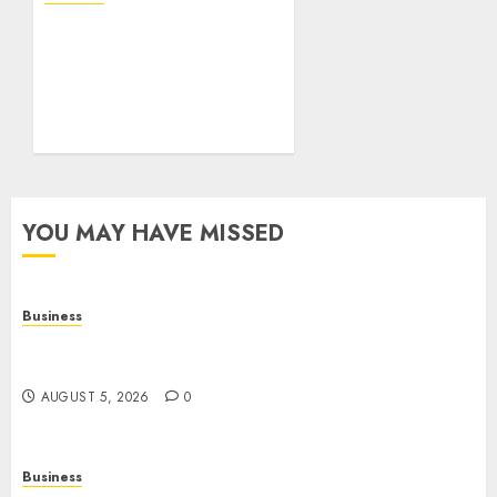
Mobile Technology: The
Ultimate Guide to
Smartphones,
Connectivity, and Digital
Innovation
AUGUST 4, 2026
0
YOU MAY HAVE MISSED
Business
Online Games: The Evolution of Interactive
Digital Entertainment
AUGUST 5, 2026
0
Business