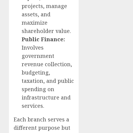
projects, manage
assets, and
maximize
shareholder value.
Public Finance:
Involves
government
revenue collection,
budgeting,
taxation, and public
spending on
infrastructure and
services.
Each branch serves a
different purpose but