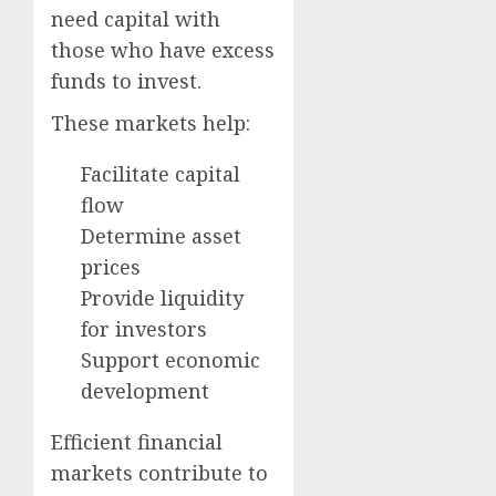
need capital with
those who have excess
funds to invest.
These markets help:
Facilitate capital
flow
Determine asset
prices
Provide liquidity
for investors
Support economic
development
Efficient financial
markets contribute to