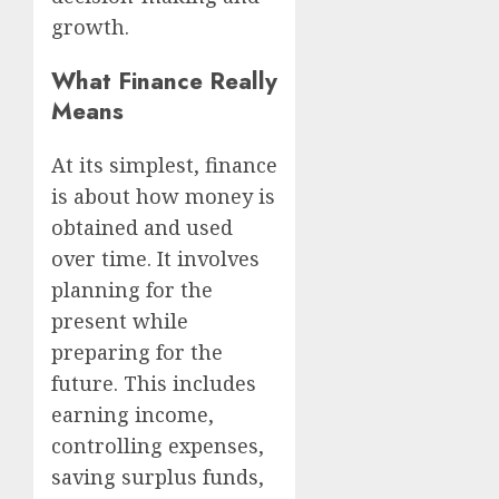
growth.
What Finance Really
Means
At its simplest, finance
is about how money is
obtained and used
over time. It involves
planning for the
present while
preparing for the
future. This includes
earning income,
controlling expenses,
saving surplus funds,