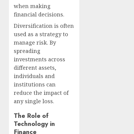
when making
financial decisions.
Diversification is often
used as a strategy to
manage risk. By
spreading
investments across
different assets,
individuals and
institutions can
reduce the impact of
any single loss.
The Role of
Technology in
Finance