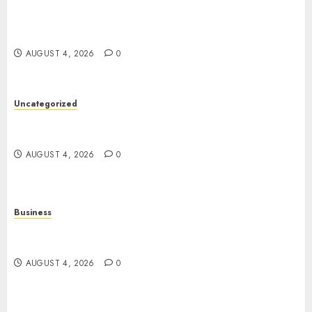
Mobile Technology: The Ultimate Guide to
Smartphones, Connectivity, and Digital
Innovation
AUGUST 4, 2026
0
Uncategorized
The Ultimate Guide to Good Health: Building a
Strong Body, Mind, and Lifestyle
AUGUST 4, 2026
0
Business
Slot Games Explained: A Fresh Guide to
Mechanics, Features, and Smart Play
AUGUST 4, 2026
0