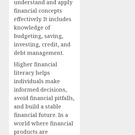
understand and apply
financial concepts
effectively. It includes
knowledge of
budgeting, saving,
investing, credit, and
debt management.
Higher financial
literacy helps
individuals make
informed decisions,
avoid financial pitfalls,
and build a stable
financial future. In a
world where financial
products are