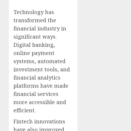
Technology has
transformed the
financial industry in
significant ways.
Digital banking,
online payment
systems, automated
investment tools, and
financial analytics
platforms have made
financial services
more accessible and
efficient.
Fintech innovations
have also improved