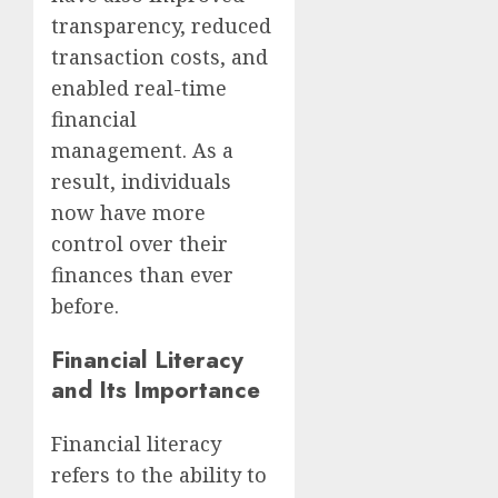
transparency, reduced
transaction costs, and
enabled real-time
financial
management. As a
result, individuals
now have more
control over their
finances than ever
before.
Financial Literacy
and Its Importance
Financial literacy
refers to the ability to