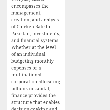
encompasses the
management,
creation, and analysis
of
Chicken Rate In
Pakistan
, investments,
and financial systems.
Whether at the level
of an individual
budgeting monthly
expenses or a
multinational
corporation allocating
billions in capital,
finance provides the
structure that enables
decision-making and