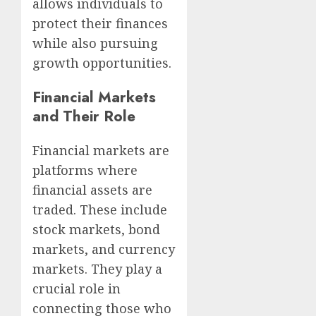
allows individuals to
protect their finances
while also pursuing
growth opportunities.
Financial Markets
and Their Role
Financial markets are
platforms where
financial assets are
traded. These include
stock markets, bond
markets, and currency
markets. They play a
crucial role in
connecting those who