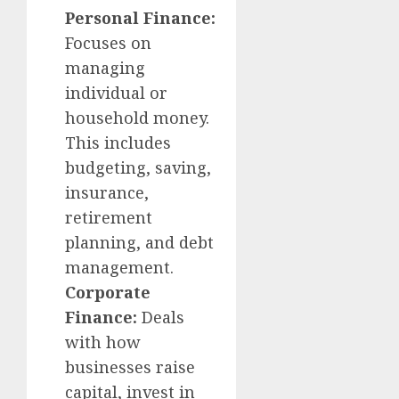
Personal Finance:
Focuses on
managing
individual or
household money.
This includes
budgeting, saving,
insurance,
retirement
planning, and debt
management.
Corporate
Finance:
Deals
with how
businesses raise
capital, invest in