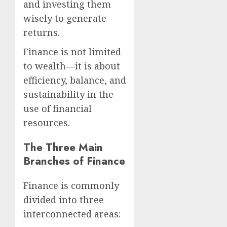
and investing them
wisely to generate
returns.
Finance is not limited
to wealth—it is about
efficiency, balance, and
sustainability in the
use of financial
resources.
The Three Main
Branches of Finance
Finance is commonly
divided into three
interconnected areas: