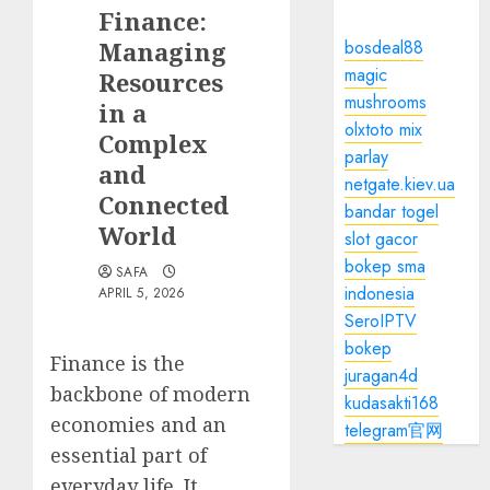
Finance:
Managing
bosdeal88
magic
Resources
mushrooms
in a
olxtoto mix
Complex
parlay
and
netgate.kiev.ua
Connected
bandar togel
World
slot gacor
bokep sma
SAFA
indonesia
APRIL 5, 2026
SeroIPTV
bokep
Finance is the
juragan4d
backbone of modern
kudasakti168
economies and an
telegram官网
essential part of
everyday life. It