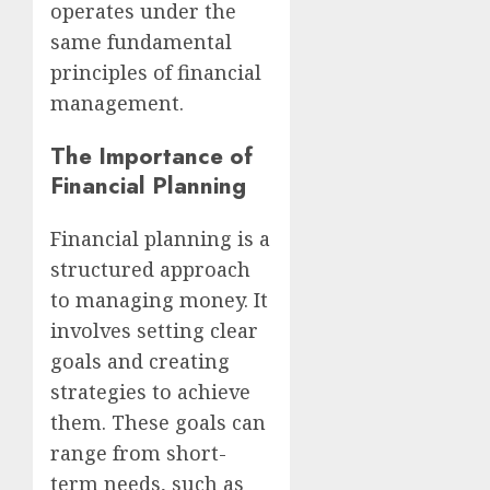
operates under the
same fundamental
principles of financial
management.
The Importance of
Financial Planning
Financial planning is a
structured approach
to managing money. It
involves setting clear
goals and creating
strategies to achieve
them. These goals can
range from short-
term needs, such as