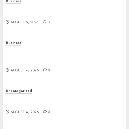
Business
Online Games: The Evolution of Interactive
Digital Entertainment
AUGUST 5, 2026
0
Business
Mobile Technology: The Ultimate Guide to
Smartphones, Connectivity, and Digital
Innovation
AUGUST 4, 2026
0
Uncategorized
The Ultimate Guide to Good Health: Building a
Strong Body, Mind, and Lifestyle
AUGUST 4, 2026
0