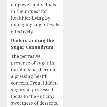
empower individuals
in their quest for
healthier living by
managing sugar levels
effectively.
Understanding the
Sugar Conundrum
The pervasive
presence of sugar in
our diets has become
a pressing health
concern. From hidden
sugars in processed
foods to the enticing
sweetness of desserts,