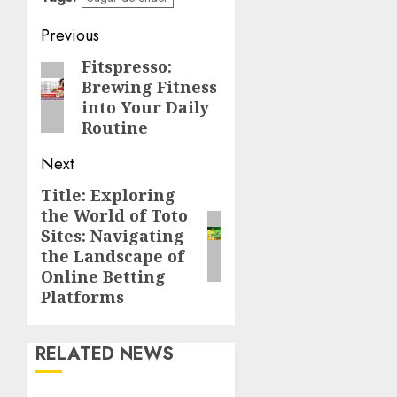
Post
Previous
navigation
Fitspresso:
Previous
Brewing Fitness
post:
into Your Daily
Routine
Next
Title: Exploring
Next
the World of Toto
post:
Sites: Navigating
the Landscape of
Online Betting
Platforms
RELATED NEWS