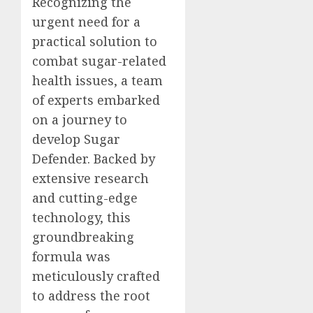
Recognizing the
urgent need for a
practical solution to
combat sugar-related
health issues, a team
of experts embarked
on a journey to
develop Sugar
Defender. Backed by
extensive research
and cutting-edge
technology, this
groundbreaking
formula was
meticulously crafted
to address the root