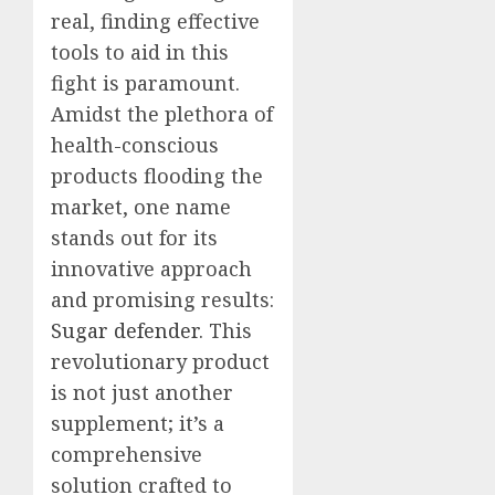
real, finding effective
tools to aid in this
fight is paramount.
Amidst the plethora of
health-conscious
products flooding the
market, one name
stands out for its
innovative approach
and promising results:
Sugar defender
. This
revolutionary product
is not just another
supplement; it’s a
comprehensive
solution crafted to