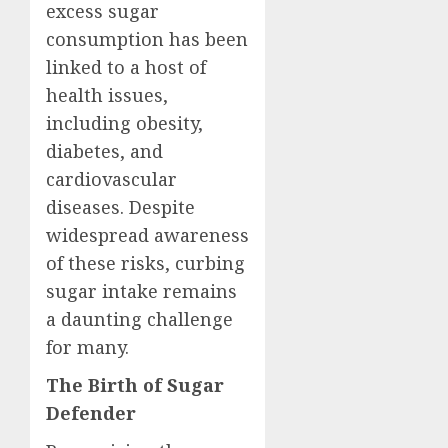
excess sugar
consumption has been
linked to a host of
health issues,
including obesity,
diabetes, and
cardiovascular
diseases. Despite
widespread awareness
of these risks, curbing
sugar intake remains
a daunting challenge
for many.
The Birth of Sugar
Defender