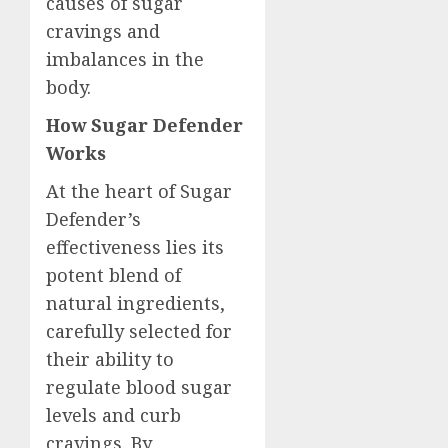
causes of sugar
cravings and
imbalances in the
body.
How Sugar Defender
Works
At the heart of Sugar
Defender’s
effectiveness lies its
potent blend of
natural ingredients,
carefully selected for
their ability to
regulate blood sugar
levels and curb
cravings. By