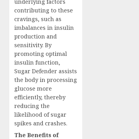
underlying factors
contributing to these
cravings, such as
imbalances in insulin
production and
sensitivity. By
promoting optimal
insulin function,
Sugar Defender assists
the body in processing
glucose more
efficiently, thereby
reducing the
likelihood of sugar
spikes and crashes.
The Benefits of