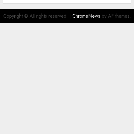
Copyright © All rights reserved.
|
ChromeNews
by AF themes.