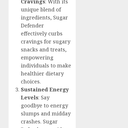
Cravings
: With its
unique blend of
ingredients, Sugar
Defender
effectively curbs
cravings for sugary
snacks and treats,
empowering
individuals to make
healthier dietary
choices.
Sustained Energy
Levels
: Say
goodbye to energy
slumps and midday
crashes. Sugar