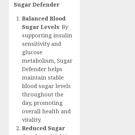
Sugar Defender
Balanced Blood
Sugar Levels
: By
supporting insulin
sensitivity and
glucose
metabolism, Sugar
Defender helps
maintain stable
blood sugar levels
throughout the
day, promoting
overall health and
vitality.
Reduced Sugar