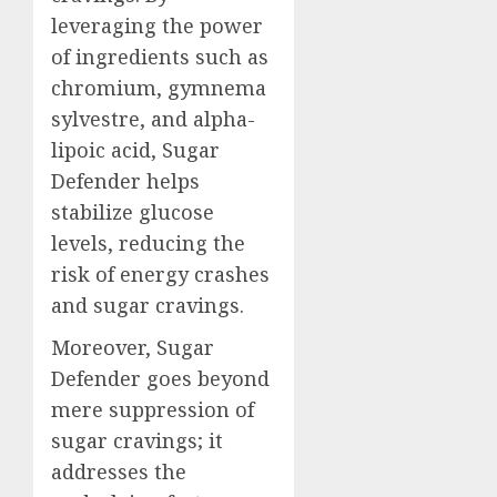
leveraging the power
of ingredients such as
chromium, gymnema
sylvestre, and alpha-
lipoic acid, Sugar
Defender helps
stabilize glucose
levels, reducing the
risk of energy crashes
and sugar cravings.
Moreover, Sugar
Defender goes beyond
mere suppression of
sugar cravings; it
addresses the