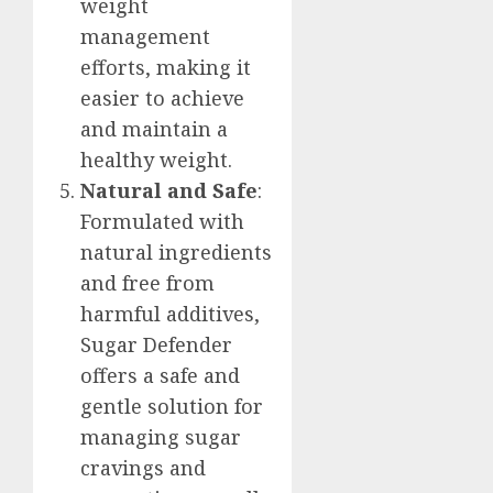
weight
management
efforts, making it
easier to achieve
and maintain a
healthy weight.
Natural and Safe
:
Formulated with
natural ingredients
and free from
harmful additives,
Sugar Defender
offers a safe and
gentle solution for
managing sugar
cravings and