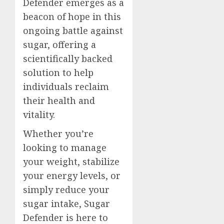
Defender emerges as a
beacon of hope in this
ongoing battle against
sugar, offering a
scientifically backed
solution to help
individuals reclaim
their health and
vitality.
Whether you’re
looking to manage
your weight, stabilize
your energy levels, or
simply reduce your
sugar intake, Sugar
Defender is here to