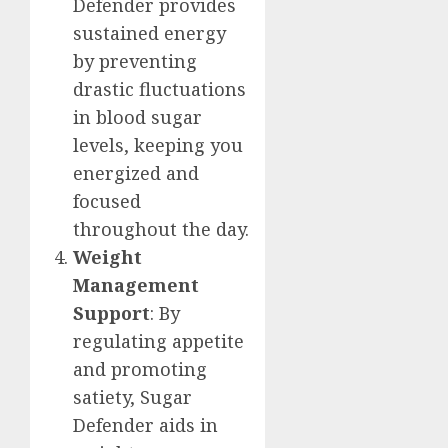
Defender provides
sustained energy
by preventing
drastic fluctuations
in blood sugar
levels, keeping you
energized and
focused
throughout the day.
Weight
Management
Support
: By
regulating appetite
and promoting
satiety, Sugar
Defender aids in