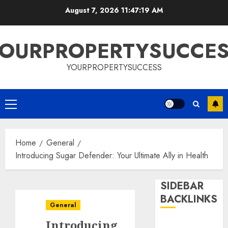
Skip
August 7, 2026
11:47:19 AM
to
content
OURPROPERTYSUCCE
YOURPROPERTYSUCCESS
Primary
Menu
Home
General
Introducing Sugar Defender: Your Ultimate Ally in Health
SIDEBAR
BACKLINKS
General
Introducing