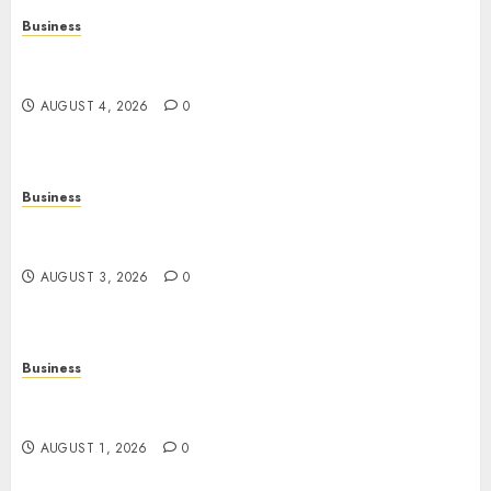
Business
Slot Games Explained: A Fresh Guide to
Mechanics, Features, and Smart Play
AUGUST 4, 2026
0
Business
Online Movies: The Complete Guide to
Streaming Films Anytime and Anywhere
AUGUST 3, 2026
0
Business
Slot Games: A Beginner’s Guide to Game Design,
Features, and Chance
AUGUST 1, 2026
0