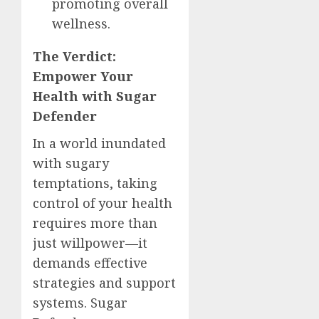
promoting overall
wellness.
The Verdict:
Empower Your
Health with Sugar
Defender
In a world inundated
with sugary
temptations, taking
control of your health
requires more than
just willpower—it
demands effective
strategies and support
systems. Sugar