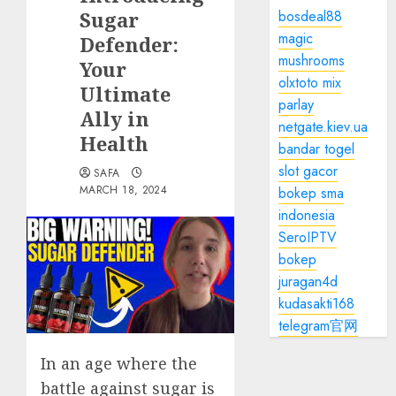
Sugar
bosdeal88
magic
Defender:
mushrooms
Your
olxtoto mix
Ultimate
parlay
Ally in
netgate.kiev.ua
Health
bandar togel
slot gacor
SAFA
MARCH 18, 2024
bokep sma
indonesia
SeroIPTV
bokep
juragan4d
kudasakti168
telegram官网
In an age where the
battle against sugar is