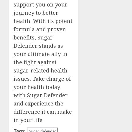
support you on your
journey to better
health. With its potent
formula and proven
benefits, Sugar
Defender stands as
your ultimate ally in
the fight against
sugar-related health
issues. Take charge of
your health today
with Sugar Defender
and experience the
difference it can make
in your life.
Tags:
Sugar defender