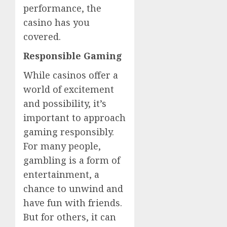
performance, the
casino has you
covered.
Responsible Gaming
While casinos offer a
world of excitement
and possibility, it’s
important to approach
gaming responsibly.
For many people,
gambling is a form of
entertainment, a
chance to unwind and
have fun with friends.
But for others, it can