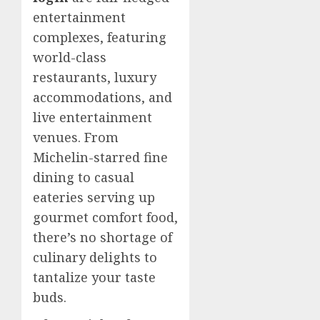
entertainment
complexes, featuring
world-class
restaurants, luxury
accommodations, and
live entertainment
venues. From
Michelin-starred fine
dining to casual
eateries serving up
gourmet comfort food,
there’s no shortage of
culinary delights to
tantalize your taste
buds.