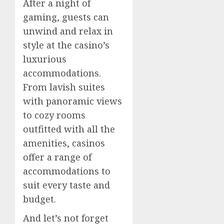
After a night of
gaming, guests can
unwind and relax in
style at the casino’s
luxurious
accommodations.
From lavish suites
with panoramic views
to cozy rooms
outfitted with all the
amenities, casinos
offer a range of
accommodations to
suit every taste and
budget.
And let’s not forget