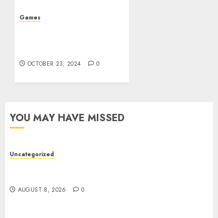
Games
The Allure of Casinos: A
Dive into the World of
Gambling
OCTOBER 23, 2024
0
YOU MAY HAVE MISSED
Uncategorized
Toto Sites: A Comprehensive Guide to Online
Toto Betting Platforms
AUGUST 8, 2026
0