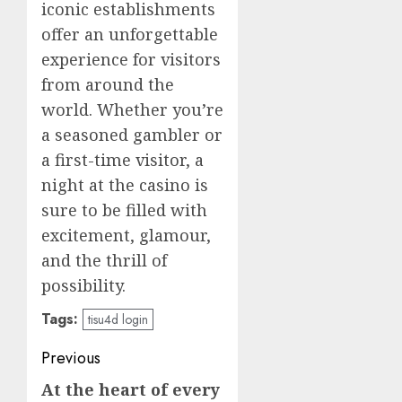
iconic establishments
offer an unforgettable
experience for visitors
from around the
world. Whether you’re
a seasoned gambler or
a first-time visitor, a
night at the casino is
sure to be filled with
excitement, glamour,
and the thrill of
possibility.
Tags:
tisu4d login
Post
Previous
navigation
At the heart of every
Previous