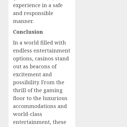
experience in a safe
and responsible
manner.
Conclusion
In a world filled with
endless entertainment
options, casinos stand
out as beacons of
excitement and
possibility. From the
thrill of the gaming
floor to the luxurious
accommodations and
world-class
entertainment, these