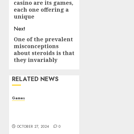
casino are its games,
post:
each one offering a
unique
Next
One of the prevalent
Next
misconceptions
post:
about steroids is that
they invariably
RELATED NEWS
Games
The Allure of Casinos: A
Deep Dive into the World
of Gambling
OCTOBER 27, 2024
0