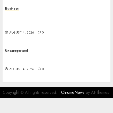
Business
Mobile Technology: The Ultimate Guide to
Smartphones, Connectivity, and Digital
Innovation
AUGUST 4, 2026
0
Uncategorized
The Ultimate Guide to Good Health: Building a
Strong Body, Mind, and Lifestyle
AUGUST 4, 2026
0
Copyright © All rights reserved.
|
ChromeNews
by AF themes.