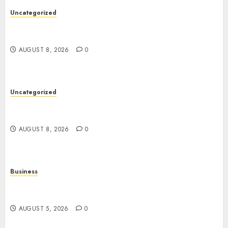
Uncategorized
Toto Sites: A Comprehensive Guide to Online
Toto Betting Platforms
AUGUST 8, 2026
0
Uncategorized
Slot Machines: An In-Depth Guide to Gameplay,
Features, Technology, and Responsible Gaming
AUGUST 8, 2026
0
Business
Online Games: The Evolution of Interactive
Digital Entertainment
AUGUST 5, 2026
0