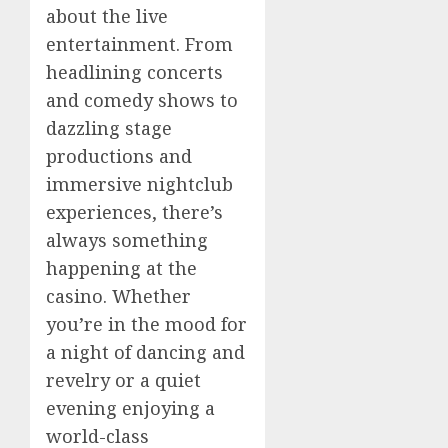
about the live
entertainment. From
headlining concerts
and comedy shows to
dazzling stage
productions and
immersive nightclub
experiences, there’s
always something
happening at the
casino. Whether
you’re in the mood for
a night of dancing and
revelry or a quiet
evening enjoying a
world-class