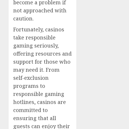
become a problem if
not approached with
caution.
Fortunately, casinos
take responsible
gaming seriously,
offering resources and
support for those who
may need it. From
self-exclusion
programs to
responsible gaming
hotlines, casinos are
committed to
ensuring that all
guests can enjoy their