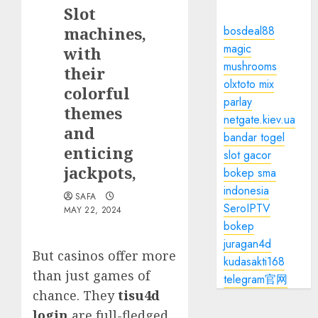
Slot
machines,
bosdeal88
magic
with
mushrooms
their
olxtoto mix
colorful
parlay
themes
netgate.kiev.ua
and
bandar togel
enticing
slot gacor
jackpots,
bokep sma
indonesia
SAFA
SeroIPTV
MAY 22, 2024
bokep
juragan4d
But casinos offer more
kudasakti168
than just games of
telegram官网
chance. They
tisu4d
login
are full-fledged