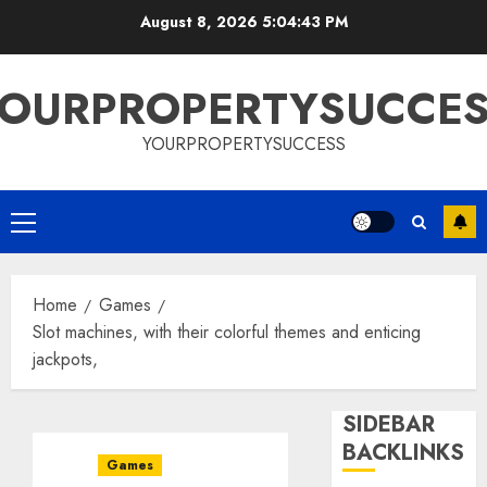
Skip
August 8, 2026
5:04:43 PM
to
content
OURPROPERTYSUCCE
YOURPROPERTYSUCCESS
Primary
Menu
Home
Games
Slot machines, with their colorful themes and enticing
jackpots,
SIDEBAR
BACKLINKS
Games