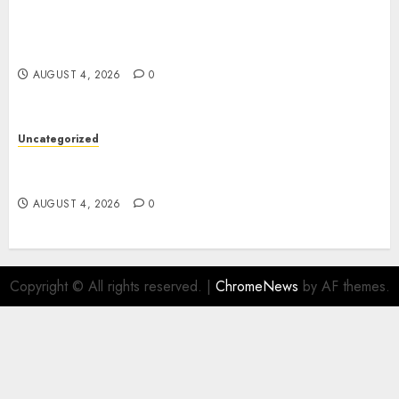
Mobile Technology: The Ultimate Guide to
Smartphones, Connectivity, and Digital
Innovation
AUGUST 4, 2026
0
Uncategorized
The Ultimate Guide to Good Health: Building a
Strong Body, Mind, and Lifestyle
AUGUST 4, 2026
0
Copyright © All rights reserved.
|
ChromeNews
by AF themes.