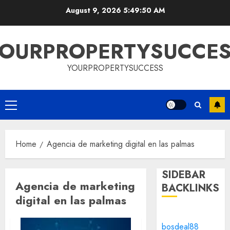
Skip
August 9, 2026
5:49:50 AM
to
content
OURPROPERTYSUCCE
YOURPROPERTYSUCCESS
Primary
Menu
Home
Agencia de marketing digital en las palmas
SIDEBAR
Agencia de marketing
BACKLINKS
digital en las palmas
bosdeal88