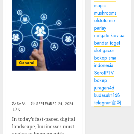
magic
mushrooms
olxtoto mix
parlay
netgate.kiev.ua
bandar togel
slot gacor
bokep sma
General
indonesia
SeroIPTV
bokep
Digital Connection
juragan4d
Marketing: Bridging the
kudasakti168
Gap in the Digital Age
telegram官网
SAFA
SEPTEMBER 24, 2024
0
In today’s fast-paced digital
landscape, businesses must