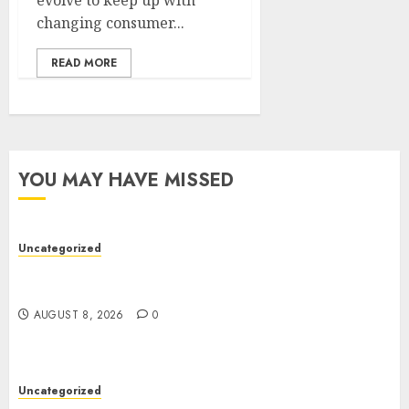
evolve to keep up with
changing consumer...
READ MORE
YOU MAY HAVE MISSED
Uncategorized
Toto Sites: A Comprehensive Guide to Online
Toto Betting Platforms
AUGUST 8, 2026
0
Uncategorized