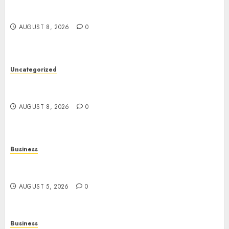
Toto Sites: A Comprehensive Guide to Online
Toto Betting Platforms
AUGUST 8, 2026
0
Uncategorized
Slot Machines: An In-Depth Guide to Gameplay,
Features, Technology, and Responsible Gaming
AUGUST 8, 2026
0
Business
Online Games: The Evolution of Interactive
Digital Entertainment
AUGUST 5, 2026
0
Business