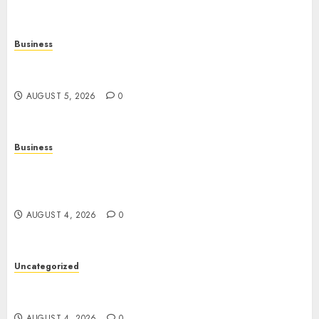
Business
Online Games: The Evolution of Interactive
Digital Entertainment
AUGUST 5, 2026
0
Business
Mobile Technology: The Ultimate Guide to
Smartphones, Connectivity, and Digital
Innovation
AUGUST 4, 2026
0
Uncategorized
The Ultimate Guide to Good Health: Building a
Strong Body, Mind, and Lifestyle
AUGUST 4, 2026
0