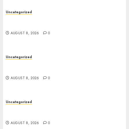
Uncategorized
Toto Sites: A Comprehensive Guide to Online
Toto Betting Platforms
AUGUST 8, 2026
0
Uncategorized
Toto Sites: A Comprehensive Guide to Online
Toto Betting Platforms
AUGUST 8, 2026
0
Uncategorized
Slot Machines: An In-Depth Guide to Gameplay,
Features, Technology, and Responsible Gaming
AUGUST 8, 2026
0