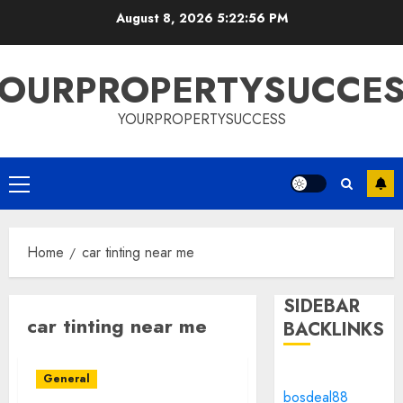
Skip
August 8, 2026
5:22:56 PM
to
content
OURPROPERTYSUCCE
YOURPROPERTYSUCCESS
Primary
Menu
Home
car tinting near me
SIDEBAR
car tinting near me
BACKLINKS
General
bosdeal88