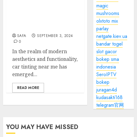
magic
The Art and Science of
mushrooms
Window Tinting:
olxtoto mix
Enhancing Aesthetics
and Functionality
parlay
netgate.kiev.ua
SAFA
SEPTEMBER 3, 2024
0
bandar togel
In the realm of modern
slot gacor
aesthetics and functionality,
bokep sma
car tinting near me has
indonesia
emerged...
SeroIPTV
bokep
READ MORE
juragan4d
kudasakti168
telegram官网
YOU MAY HAVE MISSED