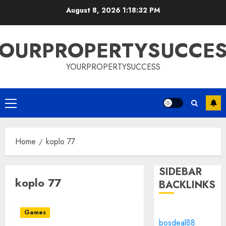
Skip
August 8, 2026
1:18:33 PM
to
content
OURPROPERTYSUCCE
YOURPROPERTYSUCCESS
Primary
Menu
Home
koplo 77
SIDEBAR
koplo 77
BACKLINKS
Games
bosdeal88