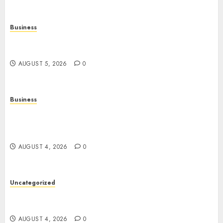
Business
Online Games: The Evolution of Interactive
Digital Entertainment
AUGUST 5, 2026
0
Business
Mobile Technology: The Ultimate Guide to
Smartphones, Connectivity, and Digital
Innovation
AUGUST 4, 2026
0
Uncategorized
The Ultimate Guide to Good Health: Building a
Strong Body, Mind, and Lifestyle
AUGUST 4, 2026
0