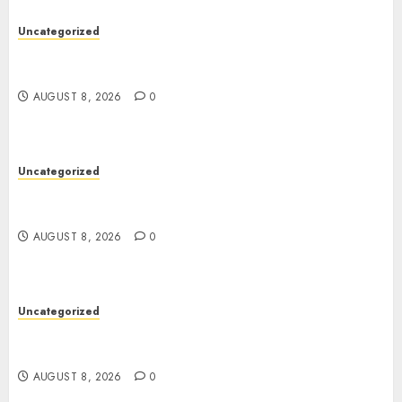
Uncategorized
Toto Sites: A Comprehensive Guide to Online
Toto Betting Platforms
AUGUST 8, 2026
0
Uncategorized
Toto Sites: A Comprehensive Guide to Online
Toto Betting Platforms
AUGUST 8, 2026
0
Uncategorized
Slot Machines: An In-Depth Guide to Gameplay,
Features, Technology, and Responsible Gaming
AUGUST 8, 2026
0