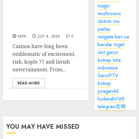
magic
The Allure and
mushrooms
Mechanics of Casinos: A
olxtoto mix
World of Chance and
Entertainment
parlay
netgate.kiev.ua
SAFA
JULY 4, 2024
0
bandar togel
Casinos have long been
slot gacor
emblematic of excitement,
bokep sma
risk, koplo 77 and lavish
indonesia
entertainment. From...
SeroIPTV
bokep
READ MORE
juragan4d
kudasakti168
telegram官网
YOU MAY HAVE MISSED