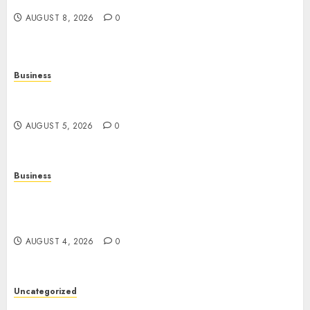
Features, Technology, and Responsible Gaming
AUGUST 8, 2026
0
Business
Online Games: The Evolution of Interactive
Digital Entertainment
AUGUST 5, 2026
0
Business
Mobile Technology: The Ultimate Guide to
Smartphones, Connectivity, and Digital
Innovation
AUGUST 4, 2026
0
Uncategorized
The Ultimate Guide to Good Health: Building a