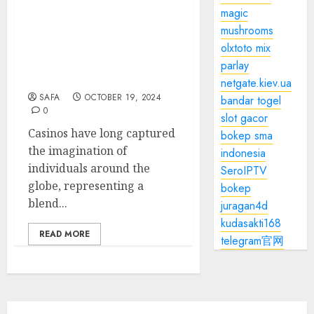
magic
The Allure of Casinos: A
mushrooms
Deep Dive into Their
olxtoto mix
Impact on Culture,
Economy, and
parlay
Entertainment
netgate.kiev.ua
SAFA
OCTOBER 19, 2024
bandar togel
0
slot gacor
Casinos have long captured
bokep sma
the imagination of
indonesia
individuals around the
SeroIPTV
globe, representing a
bokep
blend...
juragan4d
kudasakti168
READ MORE
telegram官网