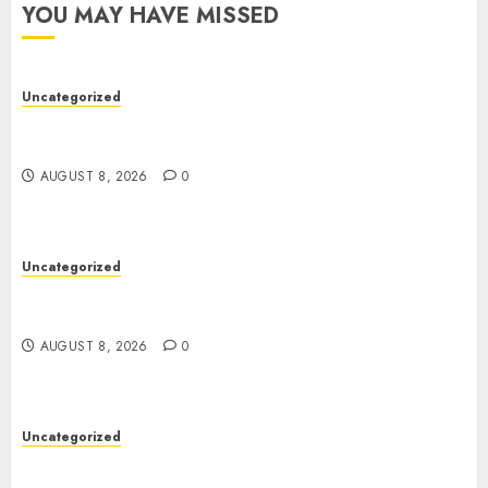
YOU MAY HAVE MISSED
Uncategorized
Toto Sites: A Comprehensive Guide to Online
Toto Betting Platforms
AUGUST 8, 2026
0
Uncategorized
Toto Sites: A Comprehensive Guide to Online
Toto Betting Platforms
AUGUST 8, 2026
0
Uncategorized
Slot Machines: An In-Depth Guide to Gameplay,