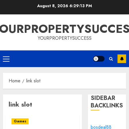
Skip
August 8, 2026
6:29:13 PM
to
content
OURPROPERTYSUCCE
YOURPROPERTYSUCCESS
Primary
Menu
Home
link slot
SIDEBAR
link slot
BACKLINKS
Games
bosdeal88