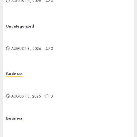
AUGUST 8, 2026
0
Uncategorized
Slot Machines: An In-Depth Guide to Gameplay,
Features, Technology, and Responsible Gaming
AUGUST 8, 2026
0
Business
Online Games: The Evolution of Interactive
Digital Entertainment
AUGUST 5, 2026
0
Business
Mobile Technology: The Ultimate Guide to
Smartphones, Connectivity, and Digital