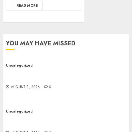
READ MORE
YOU MAY HAVE MISSED
Uncategorized
Toto Sites: A Comprehensive Guide to Online
Toto Betting Platforms
AUGUST 8, 2026
0
Uncategorized
Toto Sites: A Comprehensive Guide to Online
Toto Betting Platforms