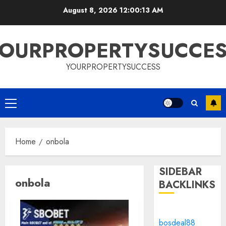
Skip
August 8, 2026
12:00:14 AM
to
content
OURPROPERTYSUCCE
YOURPROPERTYSUCCESS
Primary
Menu
Home
onbola
SIDEBAR
onbola
BACKLINKS
bosdeal88