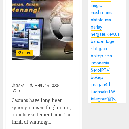
magic
mushrooms
olxtoto mix
parlay
netgate.kiev.ua
bandar togel
slot gacor
Games
bokep sma
indonesia
SeroIPTV
Step into the Glamorous
bokep
World of Casinos
juragan4d
SAFA
APRIL 16, 2024
0
kudasakti168
telegram官网
Casinos have long been
synonymous with glamour,
onbola excitement, and the
thrill of winning...