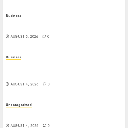
Business
Online Games: The Evolution of Interactive
Digital Entertainment
AUGUST 5, 2026
0
Business
Mobile Technology: The Ultimate Guide to
Smartphones, Connectivity, and Digital
Innovation
AUGUST 4, 2026
0
Uncategorized
The Ultimate Guide to Good Health: Building a
Strong Body, Mind, and Lifestyle
AUGUST 4, 2026
0