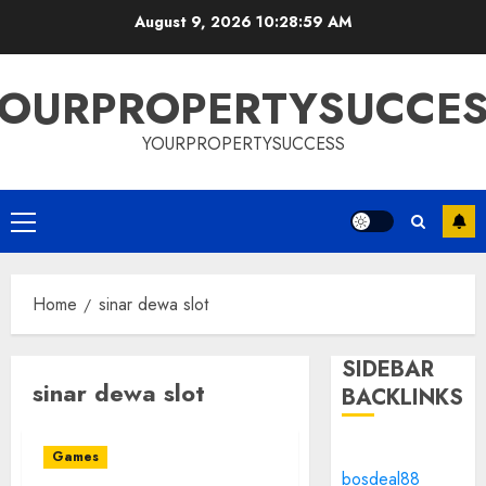
Skip
August 9, 2026
10:28:59 AM
to
content
OURPROPERTYSUCCE
YOURPROPERTYSUCCESS
Primary
Menu
Home
sinar dewa slot
SIDEBAR
sinar dewa slot
BACKLINKS
Games
bosdeal88