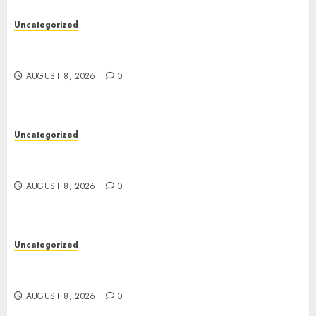
Uncategorized
Toto Sites: A Comprehensive Guide to Online
Toto Betting Platforms
AUGUST 8, 2026
0
Uncategorized
Toto Sites: A Comprehensive Guide to Online
Toto Betting Platforms
AUGUST 8, 2026
0
Uncategorized
Slot Machines: An In-Depth Guide to Gameplay,
Features, Technology, and Responsible Gaming
AUGUST 8, 2026
0