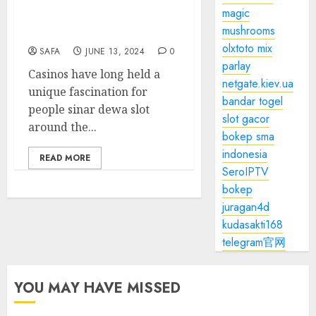
magic
The Allure and Intrigue
mushrooms
of the Casino Experience
olxtoto mix
SAFA
JUNE 13, 2024
0
parlay
Casinos have long held a
netgate.kiev.ua
unique fascination for
bandar togel
people sinar dewa slot
slot gacor
around the...
bokep sma
indonesia
READ MORE
SeroIPTV
bokep
juragan4d
kudasakti168
telegram官网
YOU MAY HAVE MISSED