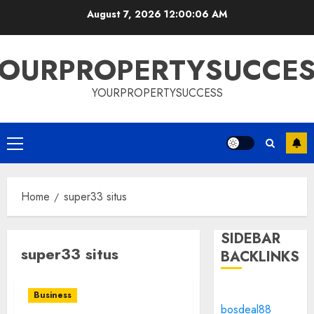
Skip
August 7, 2026
12:00:06 AM
to
content
OURPROPERTYSUCCE
YOURPROPERTYSUCCESS
Primary
Menu
Home
super33 situs
SIDEBAR
super33 situs
BACKLINKS
Business
bosdeal88