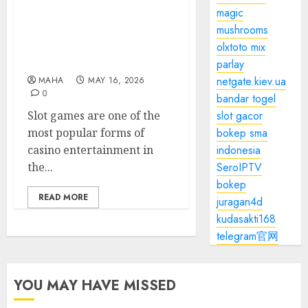
magic
Slot Games: The
mushrooms
Complete Guide to Casino
olxtoto mix
Slots, Online Gaming,
and Winning Features
parlay
netgate.kiev.ua
MAHA
MAY 16, 2026
0
bandar togel
Slot games are one of the
slot gacor
most popular forms of
bokep sma
casino entertainment in
indonesia
the...
SeroIPTV
bokep
READ MORE
juragan4d
kudasakti168
telegram官网
YOU MAY HAVE MISSED