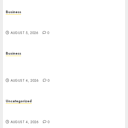
Business
Online Games: The Evolution of Interactive
Digital Entertainment
AUGUST 5, 2026
0
Business
Mobile Technology: The Ultimate Guide to
Smartphones, Connectivity, and Digital
Innovation
AUGUST 4, 2026
0
Uncategorized
The Ultimate Guide to Good Health: Building a
Strong Body, Mind, and Lifestyle
AUGUST 4, 2026
0