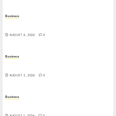
Business
Slot Games Explained: A Fresh Guide to
Mechanics, Features, and Smart Play
AUGUST 4, 2026
0
Business
Online Movies: The Complete Guide to
Streaming Films Anytime and Anywhere
AUGUST 3, 2026
0
Business
Slot Games: A Beginner’s Guide to Game Design,
Features, and Chance
AUGUST 1, 2026
0