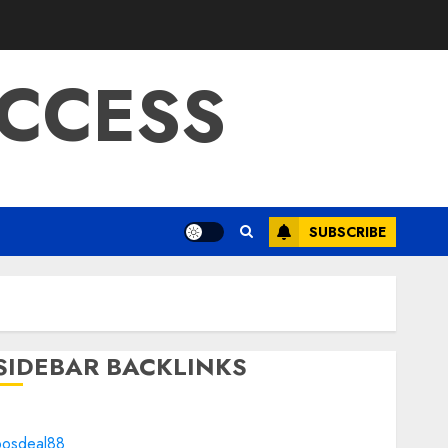
CCESS
SUBSCRIBE
SIDEBAR BACKLINKS
bosdeal88