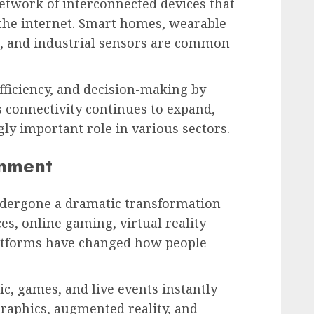
network of interconnected devices that
the internet. Smart homes, wearable
es, and industrial sensors are common
fficiency, and decision-making by
s connectivity continues to expand,
gly important role in various sectors.
inment
dergone a dramatic transformation
es, online gaming, virtual reality
latforms have changed how people
, games, and live events instantly
graphics, augmented reality, and