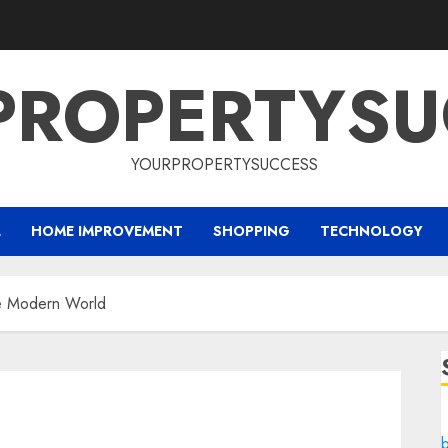
PROPERTYSU
YOURPROPERTYSUCCESS
L
HOME IMPROVEMENT
SHOPPING
TECHNOLOGY
he Modern World