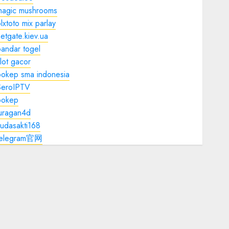
magic mushrooms
lxtoto mix parlay
etgate.kiev.ua
andar togel
lot gacor
bokep sma indonesia
SeroIPTV
bokep
juragan4d
udasakti168
telegram官网