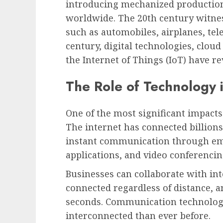
introducing mechanized productio
worldwide. The 20th century witn
such as automobiles, airplanes, tel
century, digital technologies, cloud
the Internet of Things (IoT) have re
The Role of Technology
One of the most significant impact
The internet has connected billions
instant communication through ema
applications, and video conferencin
Businesses can collaborate with int
connected regardless of distance, 
seconds. Communication technolog
interconnected than ever before.