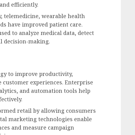
nd efficiently.
y, telemedicine, wearable health
rds have improved patient care.
 used to analyze medical data, detect
al decision-making.
gy to improve productivity,
e customer experiences. Enterprise
alytics, and automation tools help
ectively.
ormed retail by allowing consumers
tal marketing technologies enable
ences and measure campaign