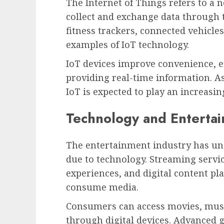
The Internet of Things refers to a 
collect and exchange data through 
fitness trackers, connected vehicl
examples of IoT technology.
IoT devices improve convenience, e
providing real-time information. A
IoT is expected to play an increasin
Technology and Enterta
The entertainment industry has un
due to technology. Streaming servic
experiences, and digital content p
consume media.
Consumers can access movies, music
through digital devices. Advanced 