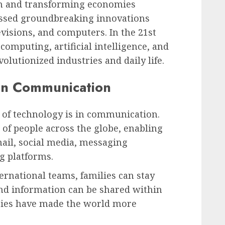
n and transforming economies
essed groundbreaking innovations
evisions, and computers. In the 21st
 computing, artificial intelligence, and
volutionized industries and daily life.
 in Communication
s of technology is in communication.
 of people across the globe, enabling
il, social media, messaging
g platforms.
ernational teams, families can stay
and information can be shared within
ies have made the world more