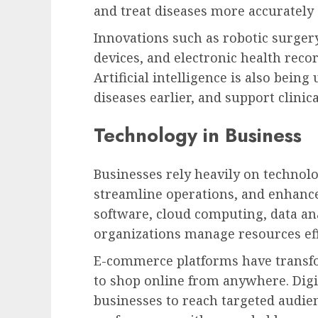
and treat diseases more accurately a
Innovations such as robotic surger
devices, and electronic health reco
Artificial intelligence is also being
diseases earlier, and support clinic
Technology in Business
Businesses rely heavily on technolo
streamline operations, and enhanc
software, cloud computing, data an
organizations manage resources eff
E-commerce platforms have transf
to shop online from anywhere. Digi
businesses to reach targeted audi