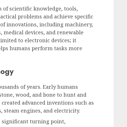
 of scientific knowledge, tools,
actical problems and achieve specific
 of innovations, including machinery,
 medical devices, and renewable
mited to electronic devices; it
helps humans perform tasks more
logy
ousands of years. Early humans
stone, wood, and bone to hunt and
ns created advanced inventions such as
, steam engines, and electricity.
significant turning point,