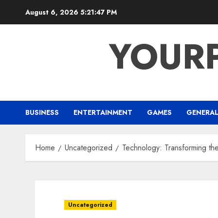
Skip
August 6, 2026
5:21:48 PM
to
content
YOUR
BUSINESS
ENTERTAINMENT
GAMES
GENERA
Home
Uncategorized
Technology: Transforming t
Uncategorized