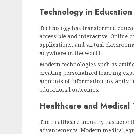
Technology in Education
Technology has transformed educa
accessible and interactive. Online c
applications, and virtual classroom
anywhere in the world.
Modern technologies such as artifici
creating personalized learning expe
amounts of information instantly, 
educational outcomes.
Healthcare and Medical
The healthcare industry has benef
advancements. Modern medical equ