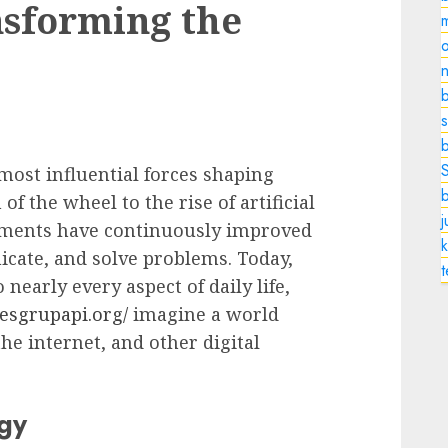
nsforming the
o
n
b
s
ost influential forces shaping
f the wheel to the rise of artificial
cements have continuously improved
k
cate, and solve problems. Today,
nearly every aspect of daily life,
kesgrupapi.org/
imagine a world
e internet, and other digital
gy