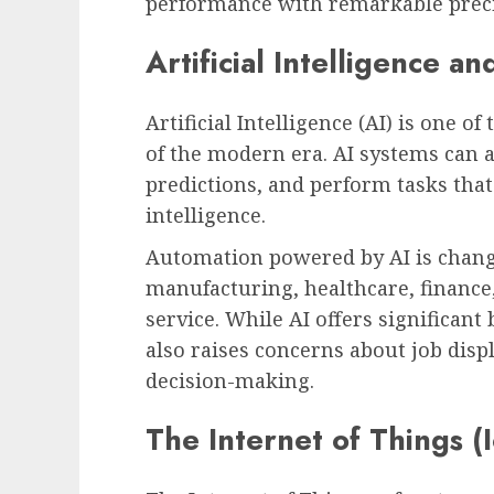
performance with remarkable preci
Artificial Intelligence a
Artificial Intelligence (AI) is one 
of the modern era. AI systems can 
predictions, and perform tasks tha
intelligence.
Automation powered by AI is chang
manufacturing, healthcare, finance
service. While AI offers significant 
also raises concerns about job disp
decision-making.
The Internet of Things (I