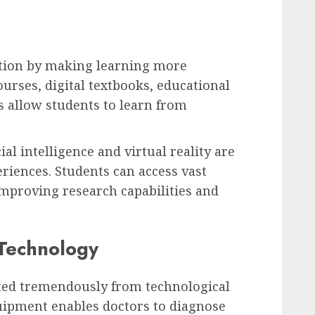
tion by making learning more
ourses, digital textbooks, educational
s allow students to learn from
al intelligence and virtual reality are
riences. Students can access vast
improving research capabilities and
 Technology
ited tremendously from technological
ipment enables doctors to diagnose