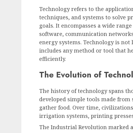
Technology refers to the application
techniques, and systems to solve pr
goals. It encompasses a wide range
software, communication networks,
energy systems. Technology is not li
includes any method or tool that 
efficiently.
The Evolution of Techno
The history of technology spans th
developed simple tools made from 
gather food. Over time, civilizatio
irrigation systems, printing presses
The Industrial Revolution marked a 