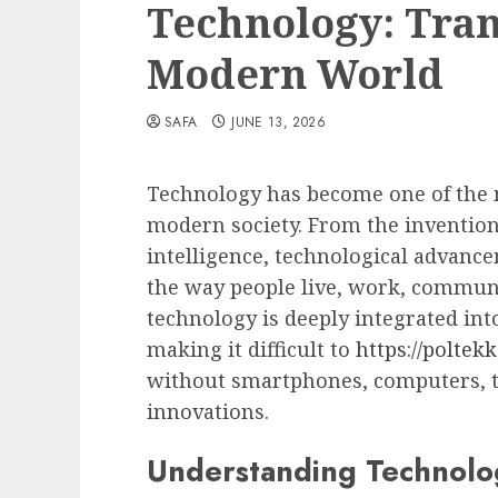
Technology: Tra
Modern World
SAFA
JUNE 13, 2026
Technology has become one of the m
modern society. From the invention o
intelligence, technological advan
the way people live, work, communi
technology is deeply integrated into 
making it difficult to
https://poltek
without smartphones, computers, th
innovations.
Understanding Technolo