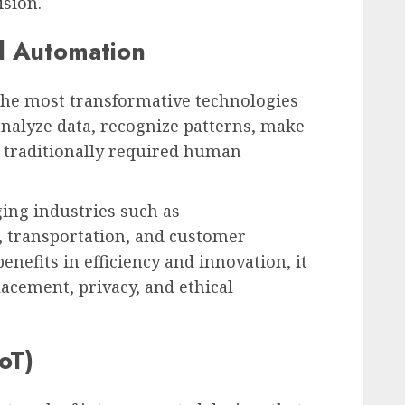
sion.
nd Automation
of the most transformative technologies
analyze data, recognize patterns, make
t traditionally required human
ing industries such as
, transportation, and customer
benefits in efficiency and innovation, it
lacement, privacy, and ethical
oT)