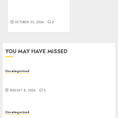
The Allure of Casinos: A
Dive into the World of
Gambling
OCTOBER 23, 2024
0
YOU MAY HAVE MISSED
Uncategorized
Toto Sites: A Comprehensive Guide to Online
Toto Betting Platforms
AUGUST 8, 2026
0
Uncategorized