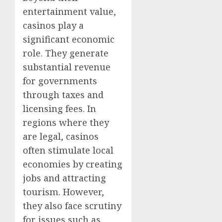
entertainment value,
casinos play a
significant economic
role. They generate
substantial revenue
for governments
through taxes and
licensing fees. In
regions where they
are legal, casinos
often stimulate local
economies by creating
jobs and attracting
tourism. However,
they also face scrutiny
for issues such as