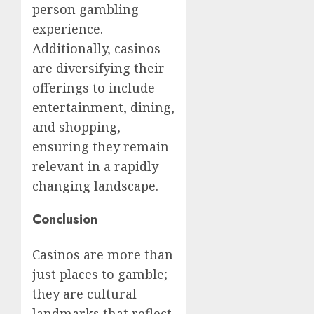
person gambling
experience.
Additionally, casinos
are diversifying their
offerings to include
entertainment, dining,
and shopping,
ensuring they remain
relevant in a rapidly
changing landscape.
Conclusion
Casinos are more than
just places to gamble;
they are cultural
landmarks that reflect