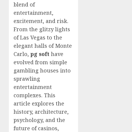
blend of
entertainment,
excitement, and risk.
From the glitzy lights
of Las Vegas to the
elegant halls of Monte
Carlo,
pg soft
have
evolved from simple
gambling houses into
sprawling
entertainment
complexes. This
article explores the
history, architecture,
psychology, and the
future of casinos,