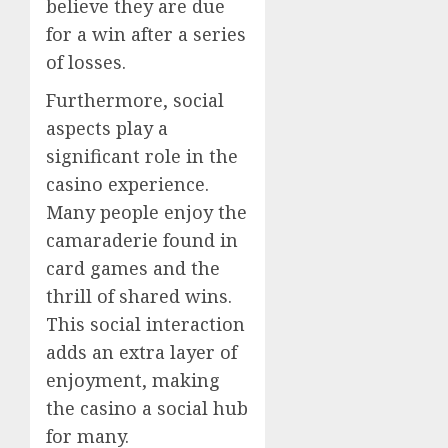
believe they are due
for a win after a series
of losses.
Furthermore, social
aspects play a
significant role in the
casino experience.
Many people enjoy the
camaraderie found in
card games and the
thrill of shared wins.
This social interaction
adds an extra layer of
enjoyment, making
the casino a social hub
for many.