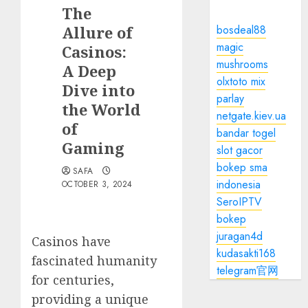
The
Allure of
bosdeal88
magic
Casinos:
mushrooms
A Deep
olxtoto mix
Dive into
parlay
the World
netgate.kiev.ua
of
bandar togel
Gaming
slot gacor
bokep sma
SAFA
indonesia
OCTOBER 3, 2024
SeroIPTV
bokep
juragan4d
Casinos have
kudasakti168
fascinated humanity
telegram官网
for centuries,
providing a unique