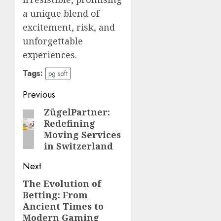
a unique blend of
excitement, risk, and
unforgettable
experiences.
Tags:
pg soft
Post
Previous
navigation
ZügelPartner:
Previous
Redefining
post:
Moving Services
in Switzerland
Next
The Evolution of
Next
Betting: From
post:
Ancient Times to
Modern Gaming