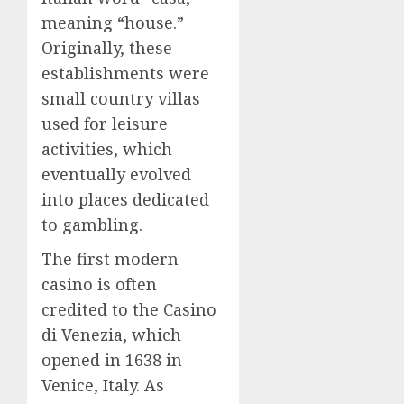
meaning “house.”
Originally, these
establishments were
small country villas
used for leisure
activities, which
eventually evolved
into places dedicated
to gambling.
The first modern
casino is often
credited to the Casino
di Venezia, which
opened in 1638 in
Venice, Italy. As