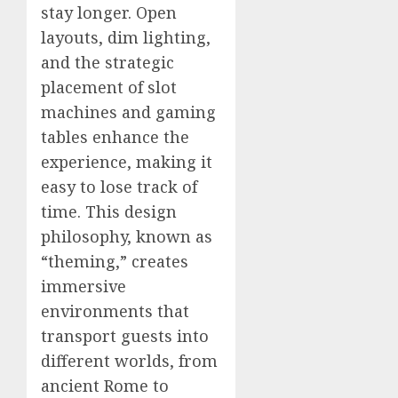
stay longer. Open
layouts, dim lighting,
and the strategic
placement of slot
machines and gaming
tables enhance the
experience, making it
easy to lose track of
time. This design
philosophy, known as
“theming,” creates
immersive
environments that
transport guests into
different worlds, from
ancient Rome to