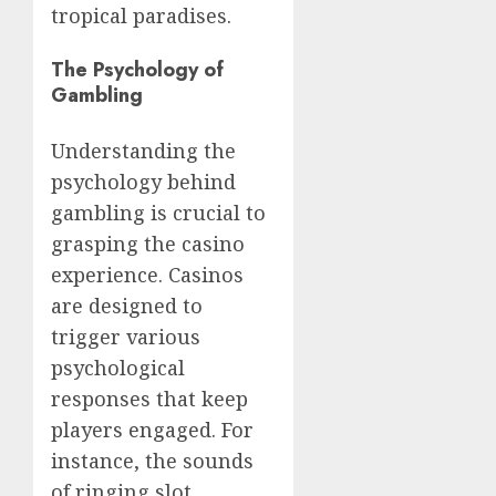
tropical paradises.
The Psychology of
Gambling
Understanding the
psychology behind
gambling is crucial to
grasping the casino
experience. Casinos
are designed to
trigger various
psychological
responses that keep
players engaged. For
instance, the sounds
of ringing slot