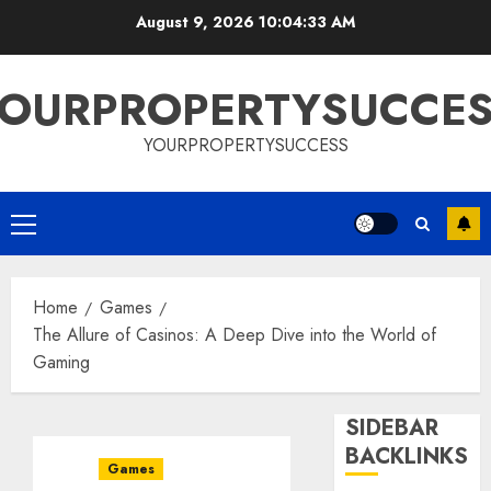
Skip
August 9, 2026
10:04:34 AM
to
content
OURPROPERTYSUCCE
YOURPROPERTYSUCCESS
Primary
Menu
Home
Games
The Allure of Casinos: A Deep Dive into the World of
Gaming
SIDEBAR
BACKLINKS
Games