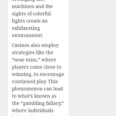
machines and the
sights of colorful
lights create an
exhilarating
environment.
Casinos also employ
strategies like the
“near miss,” where
players come close to
winning, to encourage
continued play. This
phenomenon can lead
to what’s known as
the “gambling fallacy,”
where individuals