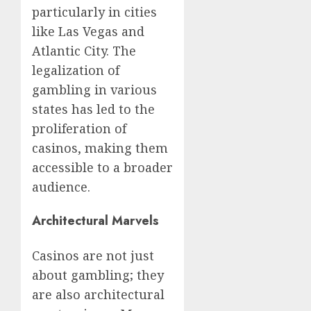
particularly in cities
like Las Vegas and
Atlantic City. The
legalization of
gambling in various
states has led to the
proliferation of
casinos, making them
accessible to a broader
audience.
Architectural Marvels
Casinos are not just
about gambling; they
are also architectural