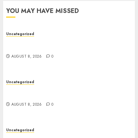
YOU MAY HAVE MISSED
Uncategorized
Toto Sites: A Comprehensive Guide to Online
Toto Betting Platforms
AUGUST 8, 2026
0
Uncategorized
Toto Sites: A Comprehensive Guide to Online
Toto Betting Platforms
AUGUST 8, 2026
0
Uncategorized
Slot Machines: An In-Depth Guide to Gameplay,