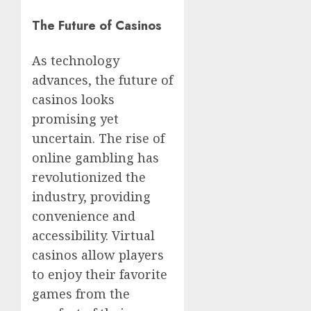
The Future of Casinos
As technology
advances, the future of
casinos looks
promising yet
uncertain. The rise of
online gambling has
revolutionized the
industry, providing
convenience and
accessibility. Virtual
casinos allow players
to enjoy their favorite
games from the