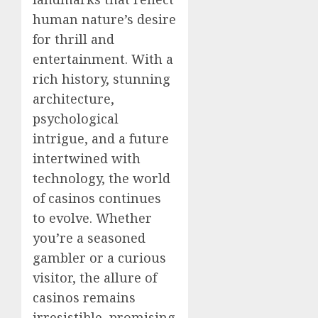
human nature’s desire
for thrill and
entertainment. With a
rich history, stunning
architecture,
psychological
intrigue, and a future
intertwined with
technology, the world
of casinos continues
to evolve. Whether
you’re a seasoned
gambler or a curious
visitor, the allure of
casinos remains
irresistible, promising