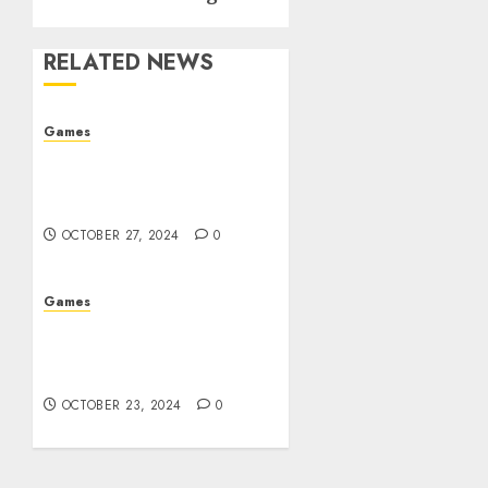
RELATED NEWS
Games
The Allure of Casinos: A
Deep Dive into the World
of Gambling
OCTOBER 27, 2024
0
Games
The Allure of Casinos: A
Dive into the World of
Gambling
OCTOBER 23, 2024
0