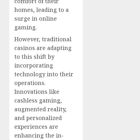
comfort of their
homes, leading to a
surge in online
gaming.
However, traditional
casinos are adapting
to this shift by
incorporating
technology into their
operations.
Innovations like
cashless gaming,
augmented reality,
and personalized
experiences are
enhancing the in-