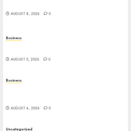
Features, Technology, and Responsible Gaming
AUGUST 8, 2026
0
Business
Online Games: The Evolution of Interactive
Digital Entertainment
AUGUST 5, 2026
0
Business
Mobile Technology: The Ultimate Guide to
Smartphones, Connectivity, and Digital
Innovation
AUGUST 4, 2026
0
Uncategorized