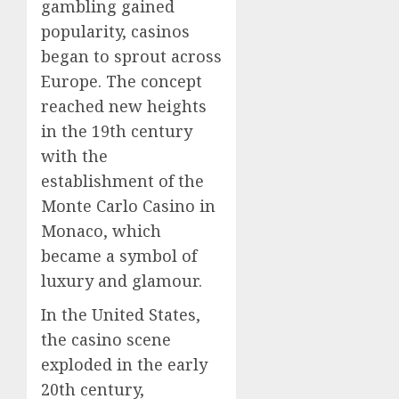
gambling gained
popularity, casinos
began to sprout across
Europe. The concept
reached new heights
in the 19th century
with the
establishment of the
Monte Carlo Casino in
Monaco, which
became a symbol of
luxury and glamour.
In the United States,
the casino scene
exploded in the early
20th century,