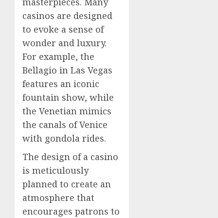
masterpieces. Many
casinos are designed
to evoke a sense of
wonder and luxury.
For example, the
Bellagio in Las Vegas
features an iconic
fountain show, while
the Venetian mimics
the canals of Venice
with gondola rides.
The design of a casino
is meticulously
planned to create an
atmosphere that
encourages patrons to