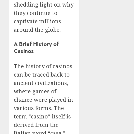
shedding light on why
they continue to
captivate millions
around the globe.
A Brief History of
Casinos
The history of casinos
can be traced back to
ancient civilizations,
where games of
chance were played in
various forms. The
term “casino” itself is
derived from the
Italian word “casa,”