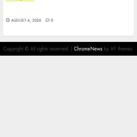
The Ultimate Guide to Good Health: Building a
Strong Body, Mind, and Lifestyle
AUGUST 4, 2026
0
Copyright © All rights reserved.
|
ChromeNews
by AF themes.