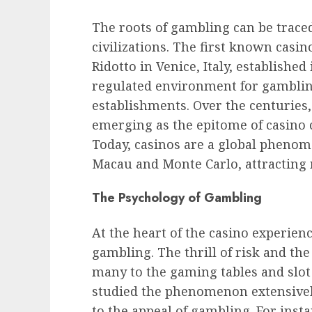
The roots of gambling can be trace
civilizations. The first known casin
Ridotto in Venice, Italy, established
regulated environment for gambling
establishments. Over the centuries,
emerging as the epitome of casino 
Today, casinos are a global phenom
Macau and Monte Carlo, attracting m
The Psychology of Gambling
At the heart of the casino experien
gambling. The thrill of risk and the
many to the gaming tables and slot
studied the phenomenon extensively,
to the appeal of gambling. For ins