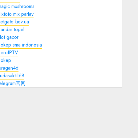
magic mushrooms
lxtoto mix parlay
etgate.kiev.ua
andar togel
lot gacor
bokep sma indonesia
SeroIPTV
bokep
juragan4d
udasakti168
telegram官网