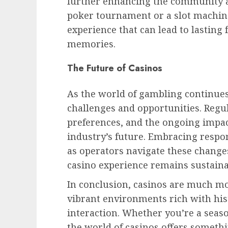
further enhancing the community as
poker tournament or a slot machine
experience that can lead to lasting
memories.
The Future of Casinos
As the world of gambling continues 
challenges and opportunities. Regu
preferences, and the ongoing impac
industry’s future. Embracing respon
as operators navigate these changes
casino experience remains sustaina
In conclusion, casinos are much mo
vibrant environments rich with hist
interaction. Whether you’re a sea
the world of casinos offers someth