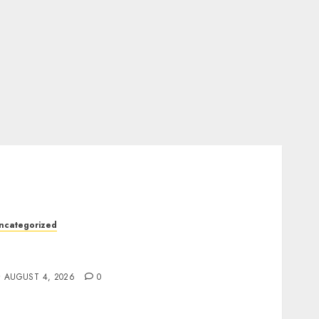
ncategorized
he Ultimate Guide to Good Health: Building a
trong Body, Mind, and Lifestyle
AUGUST 4, 2026
0