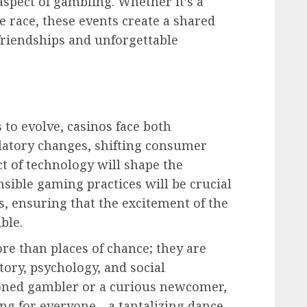
pect of gambling. Whether it’s a
 race, these events create a shared
 friendships and unforgettable
to evolve, casinos face both
latory changes, shifting consumer
t of technology will shape the
sible gaming practices will be crucial
, ensuring that the excitement of the
ble.
re than places of chance; they are
ory, psychology, and social
soned gambler or a curious newcomer,
ing for everyone—a tantalizing dance