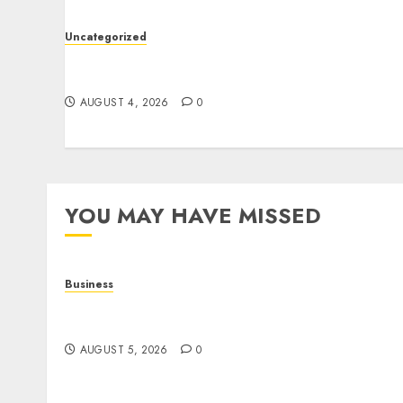
Uncategorized
The Ultimate Guide to Good Health: Building
a Strong Body, Mind, and Lifestyle
AUGUST 4, 2026
0
YOU MAY HAVE MISSED
Business
Online Games: The Evolution of Interactive
Digital Entertainment
AUGUST 5, 2026
0