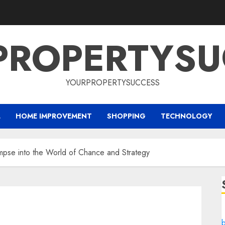
PROPERTYSU
YOURPROPERTYSUCCESS
L
HOME IMPROVEMENT
SHOPPING
TECHNOLOGY
impse into the World of Chance and Strategy