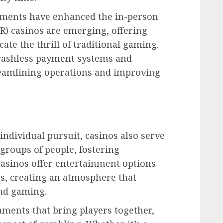
cements have enhanced the in-person
VR) casinos are emerging, offering
te the thrill of traditional gaming.
cashless payment systems and
treamlining operations and improving
individual pursuit, casinos also serve
 groups of people, fostering
asinos offer entertainment options
ars, creating an atmosphere that
ond gaming.
aments that bring players together,