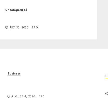
Uncategorized
Slot Games: Understanding the Basics,
Features, and Modern Gameplay
JULY 30, 2026
0
Business
U
Mobile Technology: The Ultimate Guide to
T
Smartphones, Connectivity, and Digital
S
Innovation
AUGUST 4, 2026
0