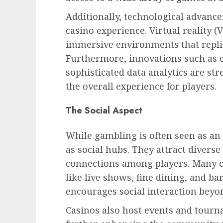
Additionally, technological advan
casino experience. Virtual reality (
immersive environments that replica
Furthermore, innovations such as 
sophisticated data analytics are s
the overall experience for players.
The Social Aspect
While gambling is often seen as an 
as social hubs. They attract diverse
connections among players. Many c
like live shows, fine dining, and b
encourages social interaction bey
Casinos also host events and tourn