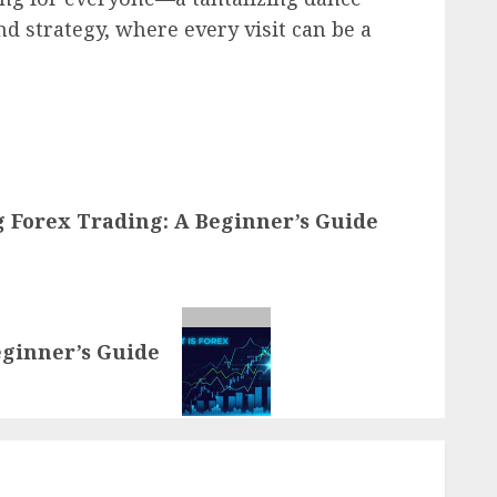
d strategy, where every visit can be a
 Forex Trading: A Beginner’s Guide
eginner’s Guide