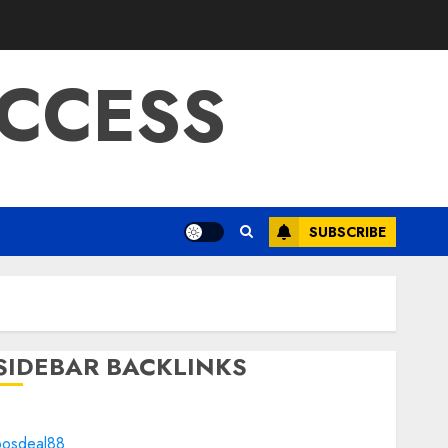
CCESS
SUBSCRIBE
SIDEBAR BACKLINKS
bosdeal88