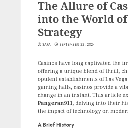
The Allure of Ca
into the World o
Strategy
SAFA
SEPTEMBER 22, 2024
Casinos have long captivated the i
offering a unique blend of thrill, c
opulent establishments of Las Vegas
gaming halls, casinos provide a vi
change in an instant. This article 
Pangeran911
, delving into their h
the impact of technology on moder
A Brief History