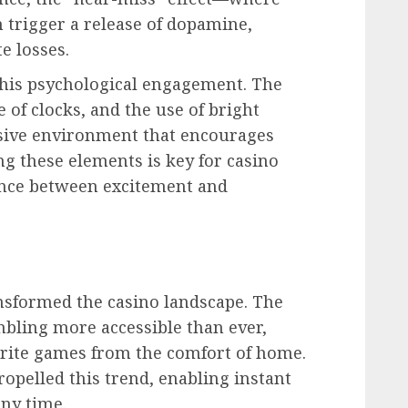
trigger a release of dopamine,
e losses.
this psychological engagement. The
 of clocks, and the use of bright
sive environment that encourages
ng these elements is key for casino
ance between excitement and
ansformed the casino landscape. The
mbling more accessible than ever,
vorite games from the comfort of home.
opelled this trend, enabling instant
any time.