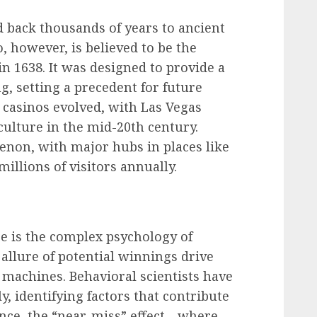
d back thousands of years to ancient
o, however, is believed to be the
 in 1638. It was designed to provide a
, setting a precedent for future
 casinos evolved, with Las Vegas
culture in the mid-20th century.
enon, with major hubs in places like
illions of visitors annually.
ce is the complex psychology of
 allure of potential winnings drive
 machines. Behavioral scientists have
 identifying factors that contribute
tance, the “near-miss” effect—where