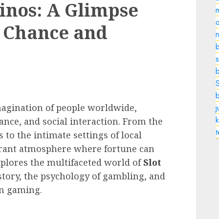
sinos: A Glimpse
o
f Chance and
n
b
s
magination of people worldwide,
k
hance, and social interaction. From the
 to the intimate settings of local
brant atmosphere where fortune can
explores the multifaceted world of
Slot
istory, the psychology of gambling, and
n gaming.