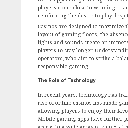
players come close to winning—can 
reinforcing the desire to play despit
Casinos are designed to maximize 
layout of gaming floors, the absence
lights and sounds create an immer
players to stay longer. Understandi
operators, who aim to strike a bal
responsible gaming.
The Role of Technology
In recent years, technology has tr
rise of online casinos has made ga
allowing players to enjoy their fa
Mobile gaming apps have further pr
access to a wide array of games at 