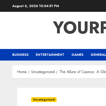
Skip
August 6, 2026
10:54:52 PM
to
content
YOUR
BUSINESS
ENTERTAINMENT
GAMES
GENERA
Home
Uncategorized
The Allure of Casinos: A Gl
Uncategorized