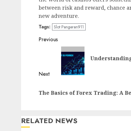
between risk and reward, chance an
new adventure.
Tags:
Slot Pangeran911
Post
Previous
navigation
Previous
Understanding
post:
Next
Next
The Basics of Forex Trading: A B
post:
RELATED NEWS