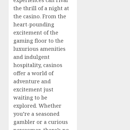
experiences can rival
the thrill of a night at
the casino. From the
heart-pounding
excitement of the
gaming floor to the
luxurious amenities
and indulgent
hospitality, casinos
offer a world of
adventure and
excitement just
waiting to be
explored. Whether
you’re a seasoned
gambler or a curious