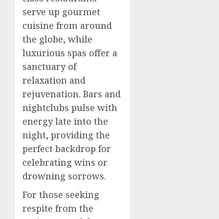
serve up gourmet
cuisine from around
the globe, while
luxurious spas offer a
sanctuary of
relaxation and
rejuvenation. Bars and
nightclubs pulse with
energy late into the
night, providing the
perfect backdrop for
celebrating wins or
drowning sorrows.
For those seeking
respite from the