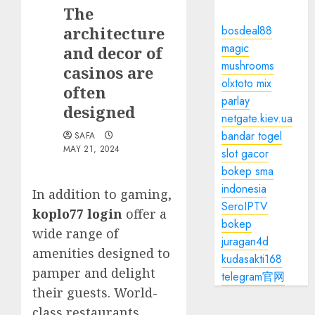
The
architecture
bosdeal88
magic
and decor of
mushrooms
casinos are
olxtoto mix
often
parlay
designed
netgate.kiev.ua
bandar togel
SAFA
MAY 21, 2024
slot gacor
bokep sma
indonesia
In addition to gaming,
SeroIPTV
koplo77 login
offer a
bokep
wide range of
juragan4d
amenities designed to
kudasakti168
pamper and delight
telegram官网
their guests. World-
class restaurants