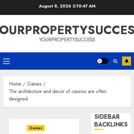
Skip
August 8, 2026
3:10:48 AM
to
content
OURPROPERTYSUCCE
YOURPROPERTYSUCCESS
Primary
Menu
Home
Games
The architecture and decor of casinos are often
designed
SIDEBAR
BACKLINKS
Games