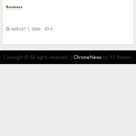
Business
Slot Games: A Beginner’s Guide to Game Design,
Features, and Chance
AUGUST 1, 2026
0
Copyright © All rights reserved.
|
ChromeNews
by AF themes.