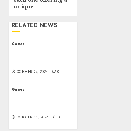
unique
RELATED NEWS
Games
The Allure of Casinos: A
Deep Dive into the World
of Gambling
OCTOBER 27, 2024
0
Games
The Allure of Casinos: A
Dive into the World of
Gambling
OCTOBER 23, 2024
0