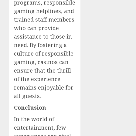
programs, responsible
gaming helplines, and
trained staff members
who can provide
assistance to those in
need. By fostering a
culture of responsible
gaming, casinos can
ensure that the thrill
of the experience
remains enjoyable for
all guests.
Conclusion
In the world of
entertainment, few