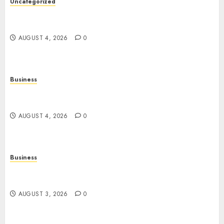
Uncategorized
The Ultimate Guide to Good Health: Building a
Strong Body, Mind, and Lifestyle
AUGUST 4, 2026
0
Business
Slot Games Explained: A Fresh Guide to
Mechanics, Features, and Smart Play
AUGUST 4, 2026
0
Business
Online Movies: The Complete Guide to
Streaming Films Anytime and Anywhere
AUGUST 3, 2026
0