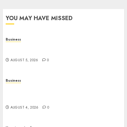
YOU MAY HAVE MISSED
Business
Online Games: The Evolution of Interactive
Digital Entertainment
AUGUST 5, 2026
0
Business
Mobile Technology: The Ultimate Guide to
Smartphones, Connectivity, and Digital
Innovation
AUGUST 4, 2026
0