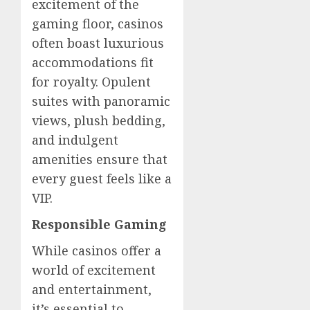
excitement of the
gaming floor, casinos
often boast luxurious
accommodations fit
for royalty. Opulent
suites with panoramic
views, plush bedding,
and indulgent
amenities ensure that
every guest feels like a
VIP.
Responsible Gaming
While casinos offer a
world of excitement
and entertainment,
it’s essential to