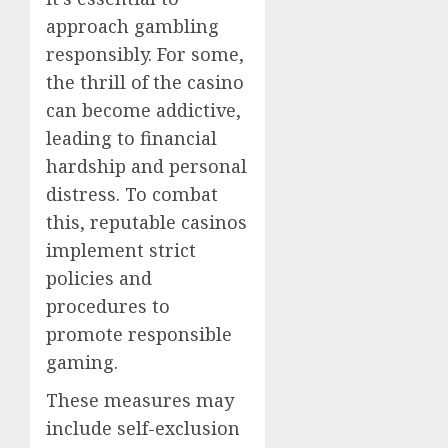
approach gambling
responsibly. For some,
the thrill of the casino
can become addictive,
leading to financial
hardship and personal
distress. To combat
this, reputable casinos
implement strict
policies and
procedures to
promote responsible
gaming.
These measures may
include self-exclusion