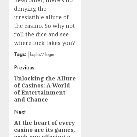
newcomer, there’s no
denying the
irresistible allure of
the casino. So why not
roll the dice and see
where luck takes you?
Tags:
koplo77 login
Post
Previous
navigation
Unlocking the Allure
Previous
of Casinos: A World
post:
of Entertainment
and Chance
Next
At the heart of every
Next
casino are its games,
post:
each one offering a