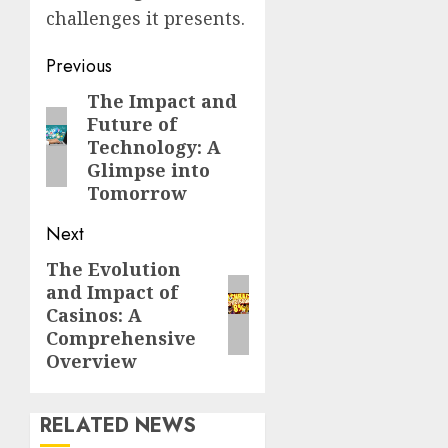
challenges it presents.
Post
Previous
navigation
The Impact and
Previous
Future of
post:
Technology: A
Glimpse into
Tomorrow
Next
The Evolution
Next
and Impact of
post:
Casinos: A
Comprehensive
Overview
RELATED NEWS