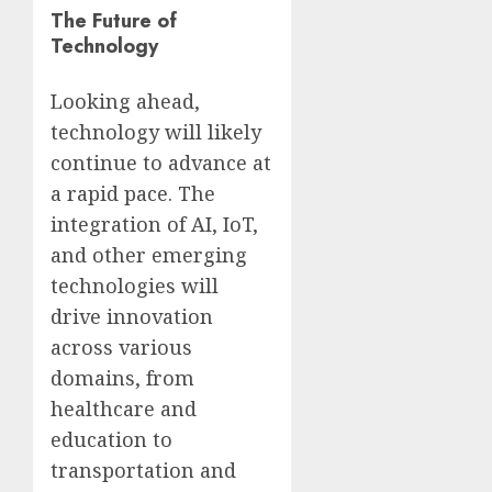
The Future of
Technology
Looking ahead,
technology will likely
continue to advance at
a rapid pace. The
integration of AI, IoT,
and other emerging
technologies will
drive innovation
across various
domains, from
healthcare and
education to
transportation and