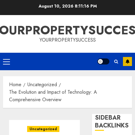
Skip
August 10, 2026
8:11:17 PM
to
content
OURPROPERTYSUCCE
YOURPROPERTYSUCCESS
Primary
Menu
Home
Uncategorized
The Evolution and Impact of Technology: A
Comprehensive Overview
SIDEBAR
BACKLINKS
Uncategorized