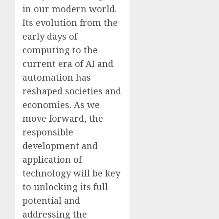
in our modern world.
Its evolution from the
early days of
computing to the
current era of AI and
automation has
reshaped societies and
economies. As we
move forward, the
responsible
development and
application of
technology will be key
to unlocking its full
potential and
addressing the