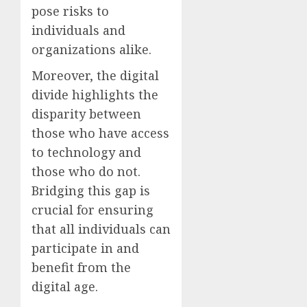
pose risks to
individuals and
organizations alike.
Moreover, the digital
divide highlights the
disparity between
those who have access
to technology and
those who do not.
Bridging this gap is
crucial for ensuring
that all individuals can
participate in and
benefit from the
digital age.