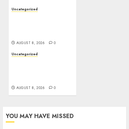
Uncategorized
Toto Sites: A
Comprehensive Guide to
Online Toto Betting
Platforms
AUGUST 8, 2026
0
Uncategorized
Toto Sites: A
Comprehensive Guide to
Online Toto Betting
Platforms
AUGUST 8, 2026
0
YOU MAY HAVE MISSED