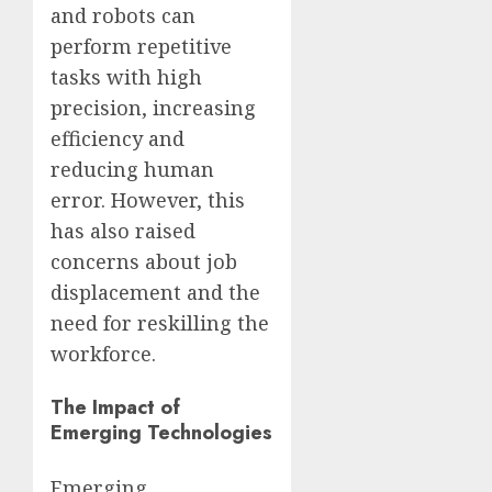
and robots can
perform repetitive
tasks with high
precision, increasing
efficiency and
reducing human
error. However, this
has also raised
concerns about job
displacement and the
need for reskilling the
workforce.
The Impact of
Emerging Technologies
Emerging