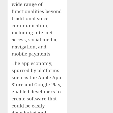
wide range of
functionalities beyond
traditional voice
communication,
including internet
access, social media,
navigation, and
mobile payments.
The app economy,
spurred by platforms
such as the Apple App
Store and Google Play,
enabled developers to
create software that
could be easily
distributed and