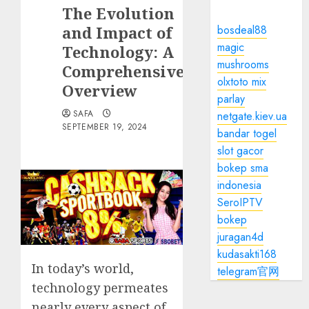
The Evolution
and Impact of
bosdeal88
magic
Technology: A
mushrooms
Comprehensive
olxtoto mix
Overview
parlay
SAFA
netgate.kiev.ua
SEPTEMBER 19, 2024
bandar togel
slot gacor
bokep sma
indonesia
SeroIPTV
bokep
juragan4d
kudasakti168
In today’s world,
telegram官网
technology permeates
nearly every aspect of