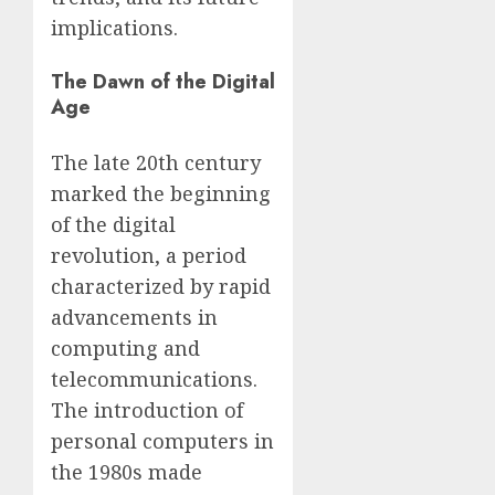
implications.
The Dawn of the Digital
Age
The late 20th century
marked the beginning
of the digital
revolution, a period
characterized by rapid
advancements in
computing and
telecommunications.
The introduction of
personal computers in
the 1980s made