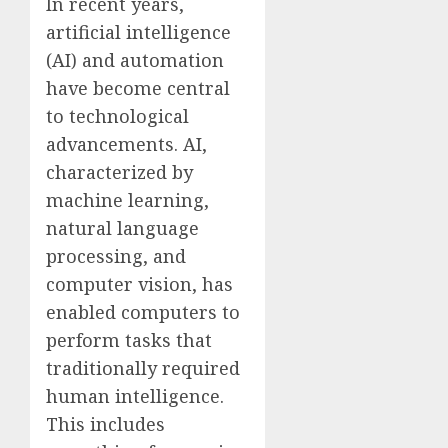
In recent years,
artificial intelligence
(AI) and automation
have become central
to technological
advancements. AI,
characterized by
machine learning,
natural language
processing, and
computer vision, has
enabled computers to
perform tasks that
traditionally required
human intelligence.
This includes