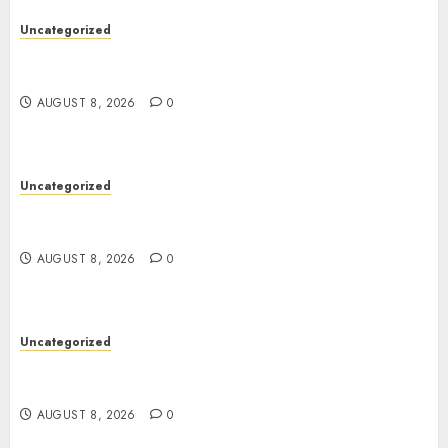
Uncategorized
Toto Sites: A Comprehensive Guide to Online
Toto Betting Platforms
AUGUST 8, 2026
0
Uncategorized
Toto Sites: A Comprehensive Guide to Online
Toto Betting Platforms
AUGUST 8, 2026
0
Uncategorized
Slot Machines: An In-Depth Guide to Gameplay,
Features, Technology, and Responsible Gaming
AUGUST 8, 2026
0