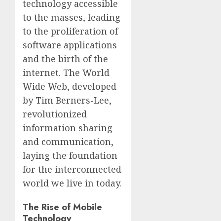
technology accessible
to the masses, leading
to the proliferation of
software applications
and the birth of the
internet. The World
Wide Web, developed
by Tim Berners-Lee,
revolutionized
information sharing
and communication,
laying the foundation
for the interconnected
world we live in today.
The Rise of Mobile
Technology