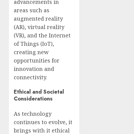
advancements in
areas such as
augmented reality
(AR), virtual reality
(VR), and the Internet
of Things (IoT),
creating new
opportunities for
innovation and
connectivity.
Ethical and Societal
Considerations
As technology
continues to evolve, it
brings with it ethical