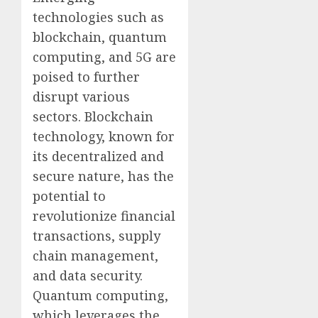
technologies such as
blockchain, quantum
computing, and 5G are
poised to further
disrupt various
sectors. Blockchain
technology, known for
its decentralized and
secure nature, has the
potential to
revolutionize financial
transactions, supply
chain management,
and data security.
Quantum computing,
which leverages the