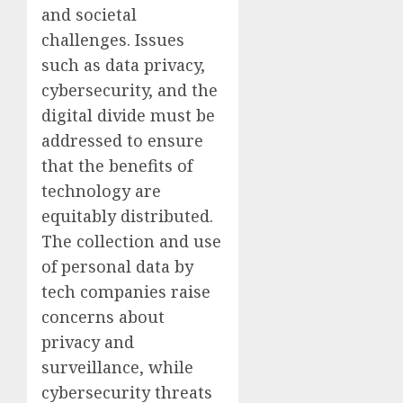
and societal
challenges. Issues
such as data privacy,
cybersecurity, and the
digital divide must be
addressed to ensure
that the benefits of
technology are
equitably distributed.
The collection and use
of personal data by
tech companies raise
concerns about
privacy and
surveillance, while
cybersecurity threats