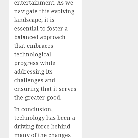
entertainment. As we
navigate this evolving
landscape, it is
essential to foster a
balanced approach
that embraces
technological
progress while
addressing its
challenges and
ensuring that it serves
the greater good.
In conclusion,
technology has been a
driving force behind
many of the changes