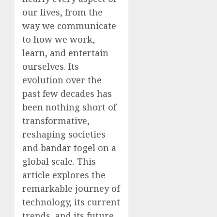
our lives, from the
way we communicate
to how we work,
learn, and entertain
ourselves. Its
evolution over the
past few decades has
been nothing short of
transformative,
reshaping societies
and
bandar togel
on a
global scale. This
article explores the
remarkable journey of
technology, its current
trends, and its future