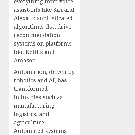
everything from voice
assistants like Siri and
Alexa to sophisticated
algorithms that drive
recommendation
systems on platforms
like Netflix and
Amazon.
Automation, driven by
robotics and AI, has
transformed
industries such as
manufacturing,
logistics, and
agriculture.
Automated systems