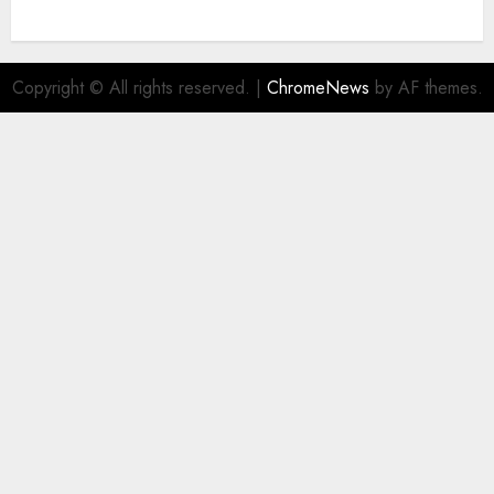
Copyright © All rights reserved.
|
ChromeNews
by AF themes.