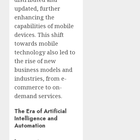
updated, further
enhancing the
capabilities of mobile
devices. This shift
towards mobile
technology also led to
the rise of new
business models and
industries, from e-
commerce to on-
demand services.
The Era of Artificial
Intelligence and
Automation