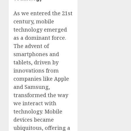
As we entered the 21st
century, mobile
technology emerged
as a dominant force.
The advent of
smartphones and
tablets, driven by
innovations from
companies like Apple
and Samsung,
transformed the way
we interact with
technology. Mobile
devices became
ubiquitous, offering a