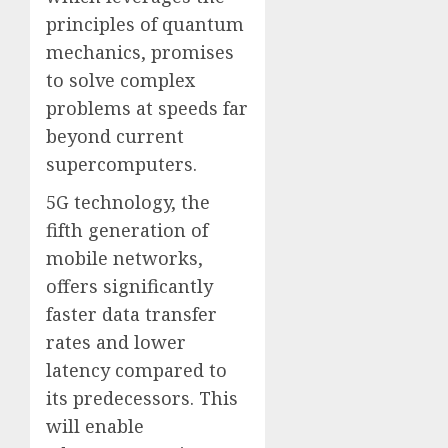
principles of quantum
mechanics, promises
to solve complex
problems at speeds far
beyond current
supercomputers.
5G technology, the
fifth generation of
mobile networks,
offers significantly
faster data transfer
rates and lower
latency compared to
its predecessors. This
will enable