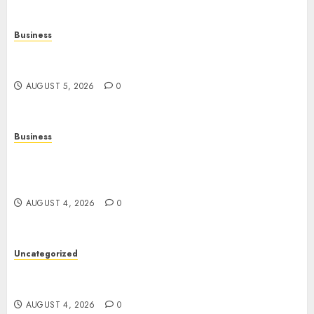
Business
Online Games: The Evolution of Interactive
Digital Entertainment
AUGUST 5, 2026
0
Business
Mobile Technology: The Ultimate Guide to
Smartphones, Connectivity, and Digital
Innovation
AUGUST 4, 2026
0
Uncategorized
The Ultimate Guide to Good Health: Building a
Strong Body, Mind, and Lifestyle
AUGUST 4, 2026
0