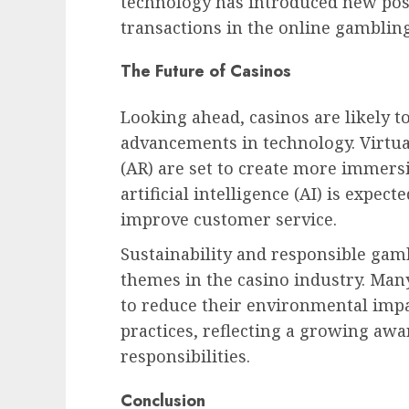
technology has introduced new poss
transactions in the online gamblin
The Future of Casinos
Looking ahead, casinos are likely t
advancements in technology. Virtua
(AR) are set to create more immers
artificial intelligence (AI) is exp
improve customer service.
Sustainability and responsible ga
themes in the casino industry. Ma
to reduce their environmental imp
practices, reflecting a growing awar
responsibilities.
Conclusion