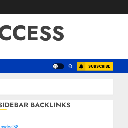
CCESS
SUBSCRIBE
SIDEBAR BACKLINKS
bosdeal88