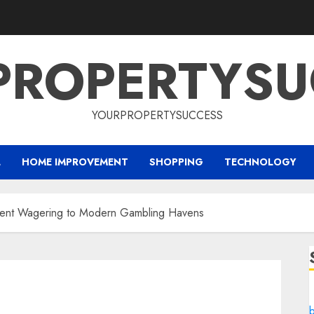
PROPERTYSU
YOURPROPERTYSUCCESS
L
HOME IMPROVEMENT
SHOPPING
TECHNOLOGY
cient Wagering to Modern Gambling Havens