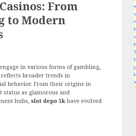
 Casinos: From
o
g to Modern
n
b
s
s
 engage in various forms of gambling,
k
 reflects broader trends in
al behavior. From their origins in
ent status as glamorous and
nment hubs,
slot depo 5k
have evolved