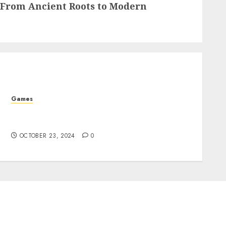
: From Ancient Roots to Modern
Games
The Allure of Casinos: A Dive into the World
of Gambling
OCTOBER 23, 2024
0