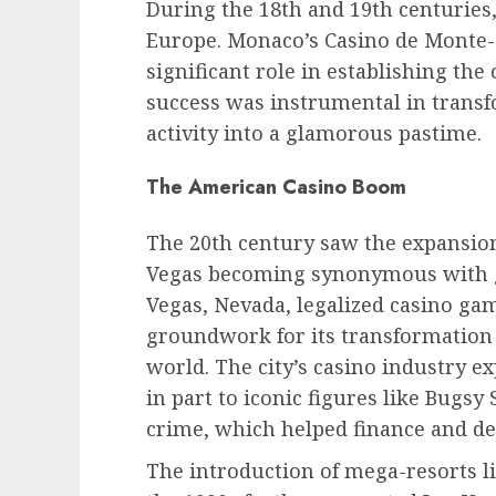
During the 18th and 19th centuries
Europe. Monaco’s Casino de Monte-C
significant role in establishing the 
success was instrumental in trans
activity into a glamorous pastime.
The American Casino Boom
The 20th century saw the expansion
Vegas becoming synonymous with ga
Vegas, Nevada, legalized casino gam
groundwork for its transformation 
world. The city’s casino industry e
in part to iconic figures like Bugsy
crime, which helped finance and dev
The introduction of mega-resorts li