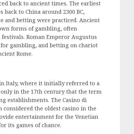
ed back to ancient times. The earliest
es back to China around 2300 BC,
 and betting were practiced. Ancient
own forms of gambling, often
al festivals. Roman Emperor Augustus
for gambling, and betting on chariot
ancient Rome.
n Italy, where it initially referred to a
 only in the 17th century that the term
ng establishments. The Casino di
en considered the oldest casino in the
provide entertainment for the Venetian
or its games of chance.