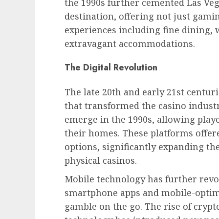
the 1990s further cemented Las Veg
destination, offering not just gami
experiences including fine dining,
extravagant accommodations.
The Digital Revolution
The late 20th and early 21st centur
that transformed the casino indust
emerge in the 1990s, allowing play
their homes. These platforms offer
options, significantly expanding th
physical casinos.
Mobile technology has further revo
smartphone apps and mobile-optimi
gamble on the go. The rise of cryp