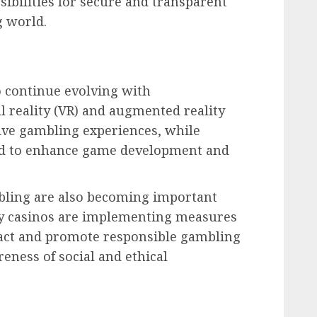
ibilities for secure and transparent
g world.
o continue evolving with
l reality (VR) and augmented reality
ive gambling experiences, while
ected to enhance game development and
mbling are also becoming important
ny casinos are implementing measures
act and promote responsible gambling
eness of social and ethical