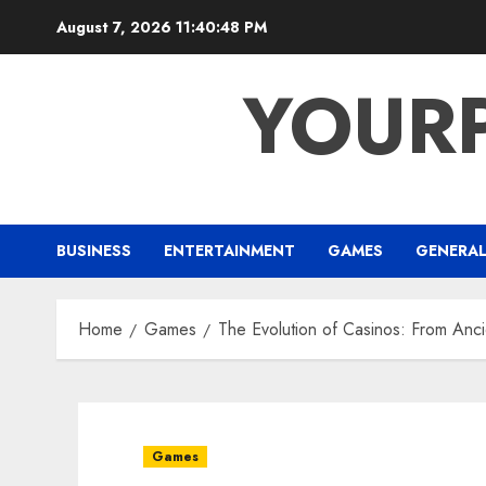
Skip
August 7, 2026
11:40:48 PM
to
content
YOUR
BUSINESS
ENTERTAINMENT
GAMES
GENERA
Home
Games
The Evolution of Casinos: From An
Games