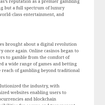
as’s reputation as a premier gambling
ng but a full spectrum of luxury
 world-class entertainment, and
ies brought about a digital revolution
ry once again. Online casinos began to
ers to gamble from the comfort of
ed a wide range of games and betting
e reach of gambling beyond traditional
lutionized the industry, with
zed websites enabling users to
tocurrencies and blockchain