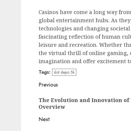
Casinos have come a long way from 
global entertainment hubs. As they
technologies and changing societal
fascinating reflection of human cul
leisure and recreation. Whether th
the virtual thrill of online gaming,
imagination and offer excitement t
Tags:
slot depo 5k
Post
Previous
navigation
Previous
The Evolution and Innovation of
post:
Overview
Next
Next