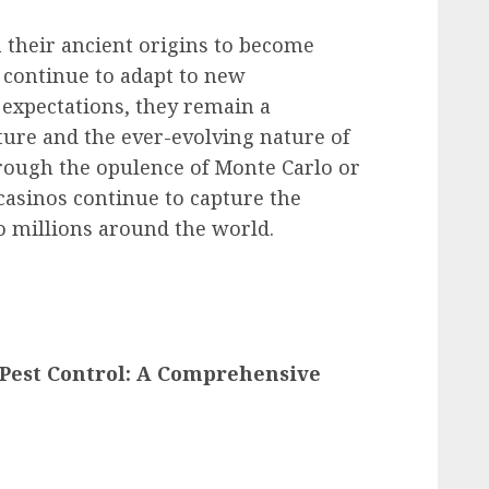
their ancient origins to become
 continue to adapt to new
 expectations, they remain a
ture and the ever-evolving nature of
rough the opulence of Monte Carlo or
 casinos continue to capture the
o millions around the world.
 Pest Control: A Comprehensive