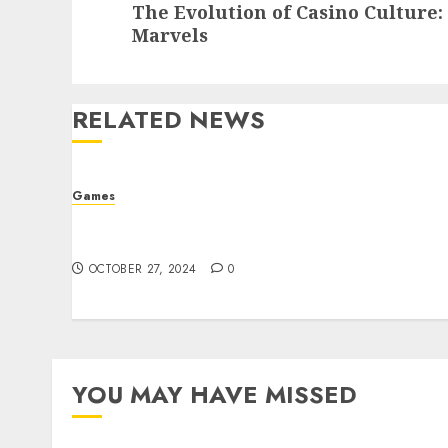
The Evolution of Casino Culture
post:
Marvels
RELATED NEWS
Games
The Allure of Casinos: A Deep Dive into the
World of Gambling
OCTOBER 27, 2024
0
YOU MAY HAVE MISSED