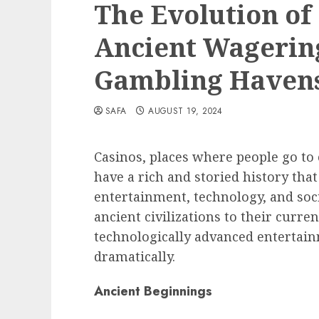
The Evolution of
Ancient Wagerin
Gambling Haven
SAFA
AUGUST 19, 2024
Casinos, places where people go to
have a rich and storied history that
entertainment, technology, and soci
ancient civilizations to their curr
technologically advanced entertai
dramatically.
Ancient Beginnings