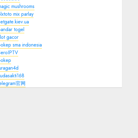
magic mushrooms
lxtoto mix parlay
etgate.kiev.ua
andar togel
lot gacor
bokep sma indonesia
SeroIPTV
bokep
juragan4d
udasakti168
telegram官网