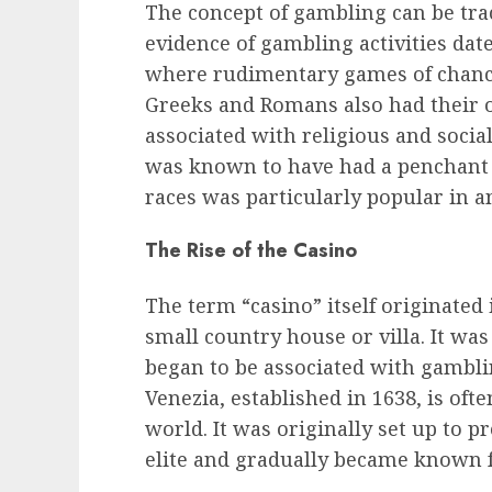
The concept of gambling can be trac
evidence of gambling activities dat
where rudimentary games of chance
Greeks and Romans also had their 
associated with religious and soci
was known to have had a penchant 
races was particularly popular in 
The Rise of the Casino
The term “casino” itself originated i
small country house or villa. It was
began to be associated with gambli
Venezia, established in 1638, is oft
world. It was originally set up to 
elite and gradually became known f