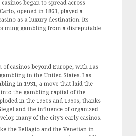
, casinos began to spread across
arlo, opened in 1863, played a
casino as a luxury destination. Its
forming gambling from a disreputable
 of casinos beyond Europe, with Las
mbling in the United States. Las
bling in 1931, a move that laid the
into the gambling capital of the
xploded in the 1950s and 1960s, thanks
 Siegel and the influence of organized
elop many of the city’s early casinos.
ke the Bellagio and the Venetian in