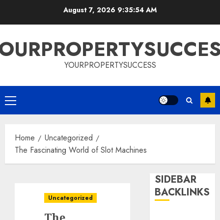
Skip
August 7, 2026
9:35:55 AM
to
content
OURPROPERTYSUCCE
YOURPROPERTYSUCCESS
Primary
Menu
Home
Uncategorized
The Fascinating World of Slot Machines
SIDEBAR
BACKLINKS
Uncategorized
The