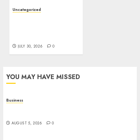
Uncategorized
Slot Games:
Understanding the
Basics, Features, and
Modern Gameplay
JULY 30, 2026
0
YOU MAY HAVE MISSED
Business
Online Games: The Evolution of Interactive
Digital Entertainment
AUGUST 5, 2026
0