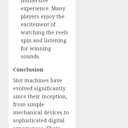
immersive
experience. Many
players enjoy the
excitement of
watching the reels
spin and listening
for winning
sounds.
Conclusion
Slot machines have
evolved significantly
since their inception,
from simple
mechanical devices to
sophisticated digital