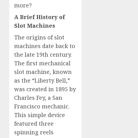
more?
A Brief History of
Slot Machines
The origins of slot
machines date back to
the late 19th century.
The first mechanical
slot machine, known
as the “Liberty Bell,”
was created in 1895 by
Charles Fey, a San
Francisco mechanic.
This simple device
featured three
spinning reels