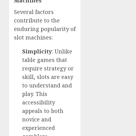
Machines
Several factors
contribute to the
enduring popularity of
slot machines:
Simplicity
: Unlike
table games that
require strategy or
skill, slots are easy
to understand and
play. This
accessibility
appeals to both
novice and
experienced