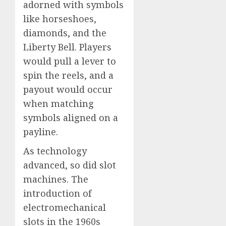
adorned with symbols
like horseshoes,
diamonds, and the
Liberty Bell. Players
would pull a lever to
spin the reels, and a
payout would occur
when matching
symbols aligned on a
payline.
As technology
advanced, so did slot
machines. The
introduction of
electromechanical
slots in the 1960s