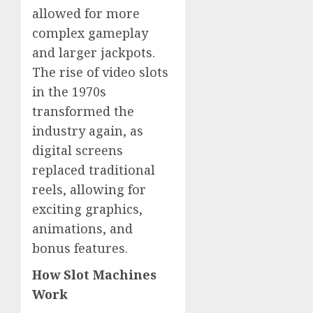
allowed for more
complex gameplay
and larger jackpots.
The rise of video slots
in the 1970s
transformed the
industry again, as
digital screens
replaced traditional
reels, allowing for
exciting graphics,
animations, and
bonus features.
How Slot Machines
Work