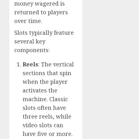
money wagered is
returned to players
over time.
Slots typically feature
several key
components:
Reels
: The vertical
sections that spin
when the player
activates the
machine. Classic
slots often have
three reels, while
video slots can
have five or more.