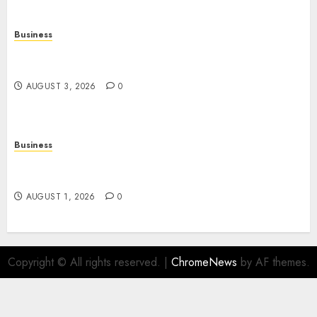
Business
Online Movies: The Complete Guide to
Streaming Films Anytime and Anywhere
AUGUST 3, 2026
0
Business
Slot Games: A Beginner’s Guide to Game Design,
Features, and Chance
AUGUST 1, 2026
0
Copyright © All rights reserved.
|
ChromeNews
by AF themes.