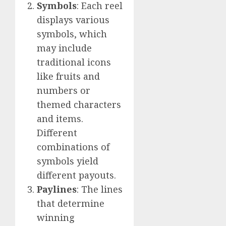
Symbols
: Each reel
displays various
symbols, which
may include
traditional icons
like fruits and
numbers or
themed characters
and items.
Different
combinations of
symbols yield
different payouts.
Paylines
: The lines
that determine
winning