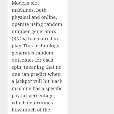
Modern slot
machines, both
physical and online,
operate using random
number generators
(RNGs) to ensure fair
play. This technology
generates random
outcomes for each
spin, meaning that no
one can predict when
a jackpot will hit. Each
machine has a specific
payout percentage,
which determines
how much of the