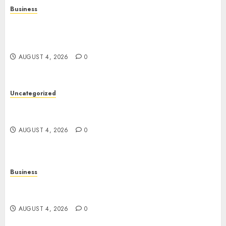
Business
Mobile Technology: The Ultimate Guide to
Smartphones, Connectivity, and Digital
Innovation
AUGUST 4, 2026
0
Uncategorized
The Ultimate Guide to Good Health: Building a
Strong Body, Mind, and Lifestyle
AUGUST 4, 2026
0
Business
Slot Games Explained: A Fresh Guide to
Mechanics, Features, and Smart Play
AUGUST 4, 2026
0