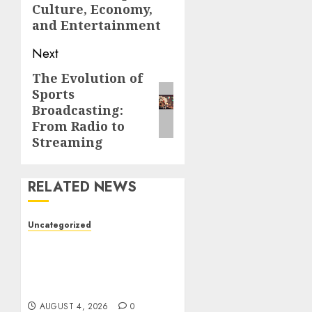
Culture, Economy,
and Entertainment
Next
The Evolution of
Next
Sports
post:
Broadcasting:
From Radio to
Streaming
RELATED NEWS
Uncategorized
The Ultimate Guide to
Good Health: Building a
Strong Body, Mind, and
Lifestyle
AUGUST 4, 2026
0