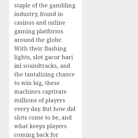
staple of the gambling
industry, found in
casinos and online
gaming platforms
around the globe.
With their flashing
lights,
slot gacor hari
ini
soundtracks, and
the tantalizing chance
to win big, these
machines captivate
millions of players
every day. But how did
slots come to be, and
what keeps players
coming back for