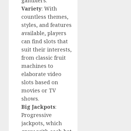
gamblers.
Variety
: With
countless themes,
styles, and features
available, players
can find slots that
suit their interests,
from classic fruit
machines to
elaborate video
slots based on
movies or TV
shows.
Big Jackpots
:
Progressive
jackpots, which