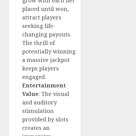
grow with each bet
placed until won,
attract players
seeking life-
changing payouts.
The thrill of
potentially winning
a massive jackpot
keeps players
engaged.
Entertainment
Value
: The visual
and auditory
stimulation
provided by slots
creates an