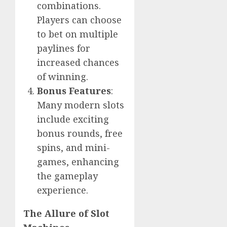
combinations.
Players can choose
to bet on multiple
paylines for
increased chances
of winning.
Bonus Features
:
Many modern slots
include exciting
bonus rounds, free
spins, and mini-
games, enhancing
the gameplay
experience.
The Allure of Slot