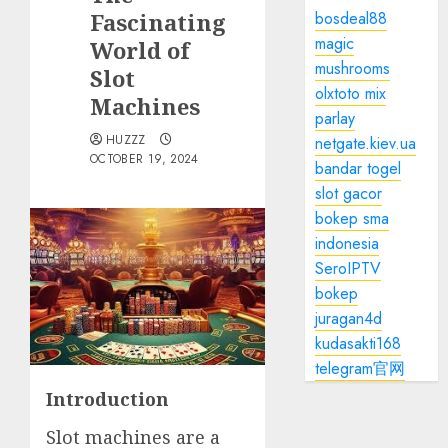
Fascinating
bosdeal88
magic
World of
mushrooms
Slot
olxtoto mix
Machines
parlay
HUZZZ
netgate.kiev.ua
OCTOBER 19, 2024
bandar togel
slot gacor
bokep sma
indonesia
SeroIPTV
bokep
juragan4d
kudasakti168
telegram官网
Introduction
Slot machines are a