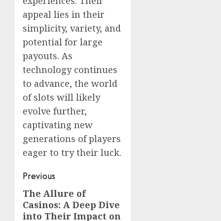
experiences. Their
appeal lies in their
simplicity, variety, and
potential for large
payouts. As
technology continues
to advance, the world
of slots will likely
evolve further,
captivating new
generations of players
eager to try their luck.
Post
Previous
navigation
The Allure of
Previous
Casinos: A Deep Dive
post:
into Their Impact on