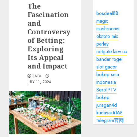
The
Fascination
bosdeal88
magic
and
mushrooms
Controversy
olxtoto mix
of Betting:
parlay
Exploring
netgate.kiev.ua
Its Appeal
bandar togel
and Impact
slot gacor
bokep sma
SAFA
indonesia
JULY 11, 2024
SeroIPTV
bokep
juragan4d
kudasakti168
telegram官网