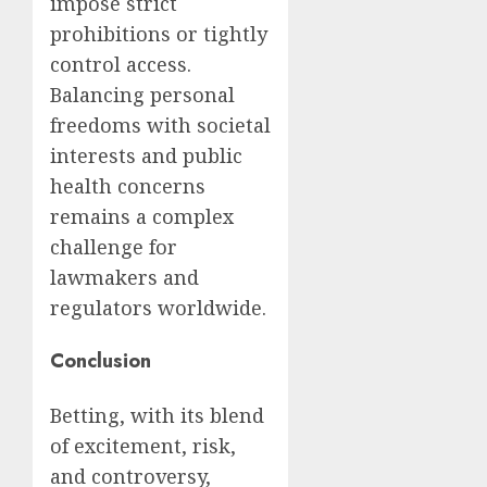
impose strict
prohibitions or tightly
control access.
Balancing personal
freedoms with societal
interests and public
health concerns
remains a complex
challenge for
lawmakers and
regulators worldwide.
Conclusion
Betting, with its blend
of excitement, risk,
and controversy,