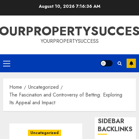
Skip
August 10, 2026
7:16:37 AM
to
content
OURPROPERTYSUCCE
YOURPROPERTYSUCCESS
Primary
Menu
Home
Uncategorized
The Fascination and Controversy of Betting: Exploring
Its Appeal and Impact
SIDEBAR
BACKLINKS
Uncategorized