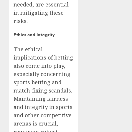
needed, are essential
in mitigating these
risks.
Ethics and Integrity
The ethical
implications of betting
also come into play,
especially concerning
sports betting and
match-fixing scandals.
Maintaining fairness
and integrity in sports
and other competitive
arenas is crucial,
requiring robust