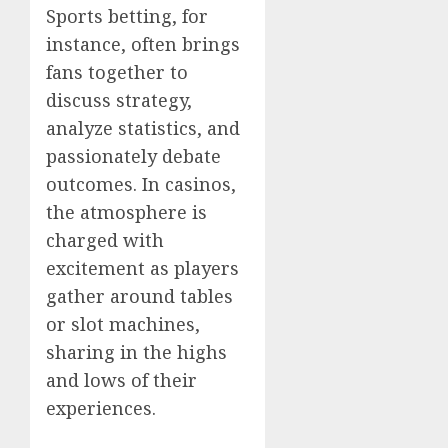
Sports betting, for
instance, often brings
fans together to
discuss strategy,
analyze statistics, and
passionately debate
outcomes. In casinos,
the atmosphere is
charged with
excitement as players
gather around tables
or slot machines,
sharing in the highs
and lows of their
experiences.