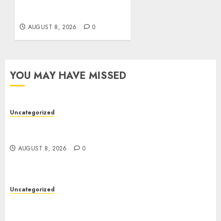
Online Toto Betting
Platforms
AUGUST 8, 2026
0
YOU MAY HAVE MISSED
Uncategorized
Toto Sites: A Comprehensive Guide to Online
Toto Betting Platforms
AUGUST 8, 2026
0
Uncategorized
Toto Sites: A Comprehensive Guide to Online
Toto Betting Platforms