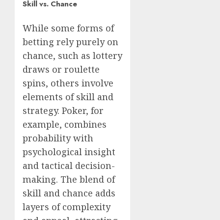
Skill vs. Chance
While some forms of
betting rely purely on
chance, such as lottery
draws or roulette
spins, others involve
elements of skill and
strategy. Poker, for
example, combines
probability with
psychological insight
and tactical decision-
making. The blend of
skill and chance adds
layers of complexity