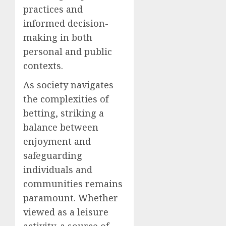
practices and
informed decision-
making in both
personal and public
contexts.
As society navigates
the complexities of
betting, striking a
balance between
enjoyment and
safeguarding
individuals and
communities remains
paramount. Whether
viewed as a leisure