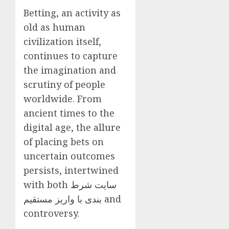
Betting, an activity as
old as human
civilization itself,
continues to capture
the imagination and
scrutiny of people
worldwide. From
ancient times to the
digital age, the allure
of placing bets on
uncertain outcomes
persists, intertwined
with both
سایت شرط
بندی با واریز مستقیم
and
controversy.