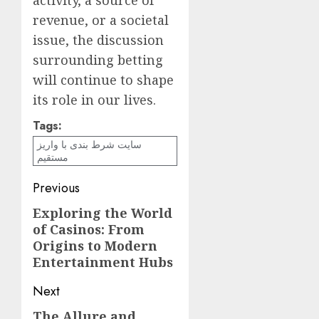
activity, a source of
revenue, or a societal
issue, the discussion
surrounding betting
will continue to shape
its role in our lives.
Tags:
سایت شرط بندی با واریز
مستقیم
Post
Previous
navigation
Exploring the World
Previous
of Casinos: From
post:
Origins to Modern
Entertainment Hubs
Next
The Allure and
Next