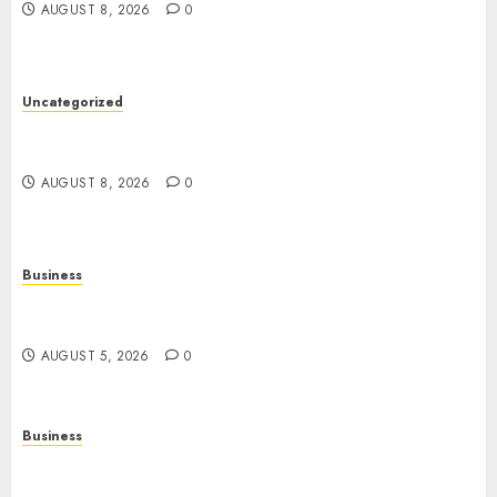
AUGUST 8, 2026
0
Uncategorized
Slot Machines: An In-Depth Guide to Gameplay,
Features, Technology, and Responsible Gaming
AUGUST 8, 2026
0
Business
Online Games: The Evolution of Interactive
Digital Entertainment
AUGUST 5, 2026
0
Business
Mobile Technology: The Ultimate Guide to
Smartphones, Connectivity, and Digital