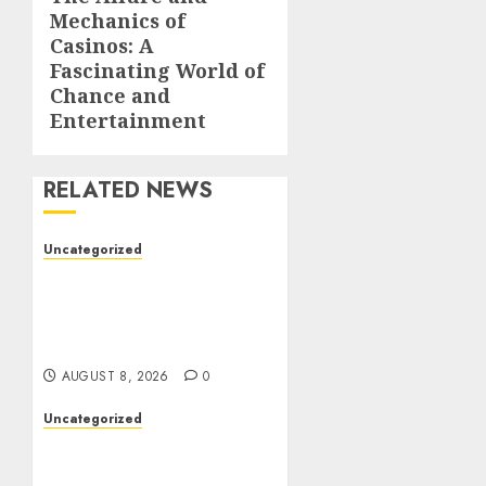
Mechanics of
post:
Casinos: A
Fascinating World of
Chance and
Entertainment
RELATED NEWS
Uncategorized
Toto Sites: A
Comprehensive Guide to
Online Toto Betting
Platforms
AUGUST 8, 2026
0
Uncategorized
Toto Sites: A
Comprehensive Guide to