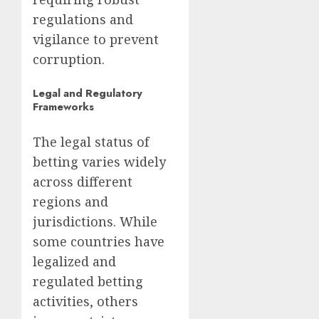
regulations and
vigilance to prevent
corruption.
Legal and Regulatory
Frameworks
The legal status of
betting varies widely
across different
regions and
jurisdictions. While
some countries have
legalized and
regulated betting
activities, others