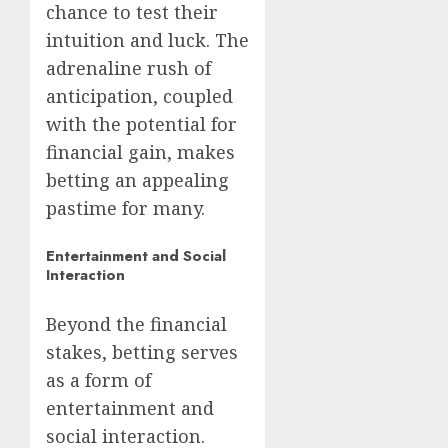
chance to test their
intuition and luck. The
adrenaline rush of
anticipation, coupled
with the potential for
financial gain, makes
betting an appealing
pastime for many.
Entertainment and Social
Interaction
Beyond the financial
stakes, betting serves
as a form of
entertainment and
social interaction.