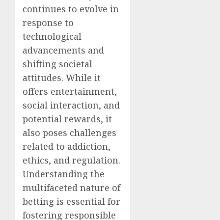
continues to evolve in
response to
technological
advancements and
shifting societal
attitudes. While it
offers entertainment,
social interaction, and
potential rewards, it
also poses challenges
related to addiction,
ethics, and regulation.
Understanding the
multifaceted nature of
betting is essential for
fostering responsible