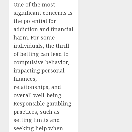
One of the most
significant concerns is
the potential for
addiction and financial
harm. For some
individuals, the thrill
of betting can lead to
compulsive behavior,
impacting personal
finances,
relationships, and
overall well-being.
Responsible gambling
practices, such as
setting limits and
seeking help when