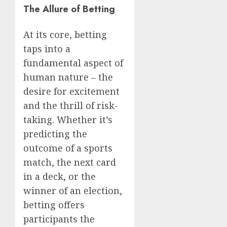
The Allure of Betting
At its core, betting
taps into a
fundamental aspect of
human nature – the
desire for excitement
and the thrill of risk-
taking. Whether it’s
predicting the
outcome of a sports
match, the next card
in a deck, or the
winner of an election,
betting offers
participants the