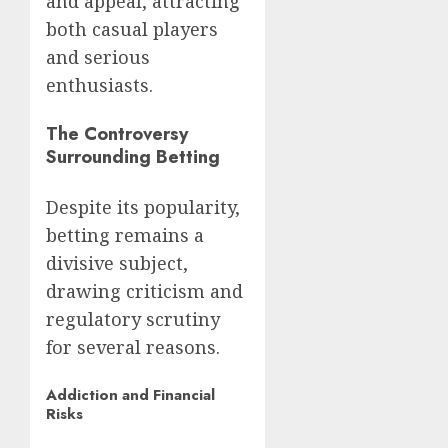
and appeal, attracting
both casual players
and serious
enthusiasts.
The Controversy
Surrounding Betting
Despite its popularity,
betting remains a
divisive subject,
drawing criticism and
regulatory scrutiny
for several reasons.
Addiction and Financial
Risks