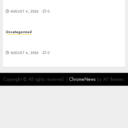
Innovation
AUGUST 4, 2026
0
Uncategorized
The Ultimate Guide to Good Health: Building a
Strong Body, Mind, and Lifestyle
AUGUST 4, 2026
0
Copyright © All rights reserved.
|
ChromeNews
by AF themes.