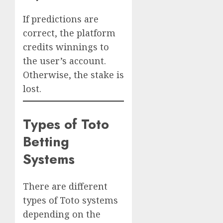
If predictions are
correct, the platform
credits winnings to
the user’s account.
Otherwise, the stake is
lost.
Types of Toto
Betting
Systems
There are different
types of Toto systems
depending on the