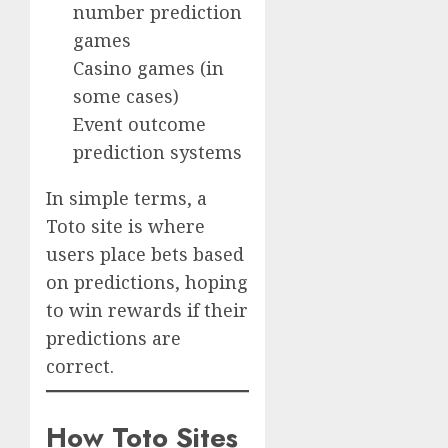
number prediction
games
Casino games (in
some cases)
Event outcome
prediction systems
In simple terms, a
Toto site is where
users place bets based
on predictions, hoping
to win rewards if their
predictions are
correct.
How Toto Sites