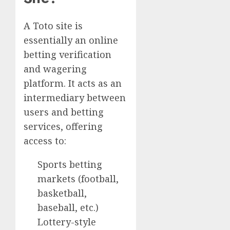
A Toto site is
essentially an online
betting verification
and wagering
platform. It acts as an
intermediary between
users and betting
services, offering
access to:
Sports betting
markets (football,
basketball,
baseball, etc.)
Lottery-style