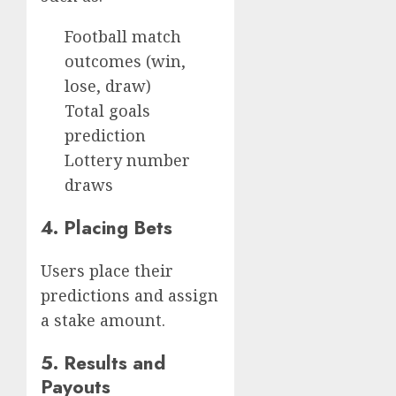
Football match
outcomes (win,
lose, draw)
Total goals
prediction
Lottery number
draws
4. Placing Bets
Users place their
predictions and assign
a stake amount.
5. Results and
Payouts