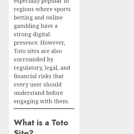
especially popular in
regions where sports
betting and online
gambling have a
strong digital
presence. However,
Toto sites are also
surrounded by
regulatory, legal, and
financial risks that
every user should
understand before
engaging with them.
What is a Toto
Site?