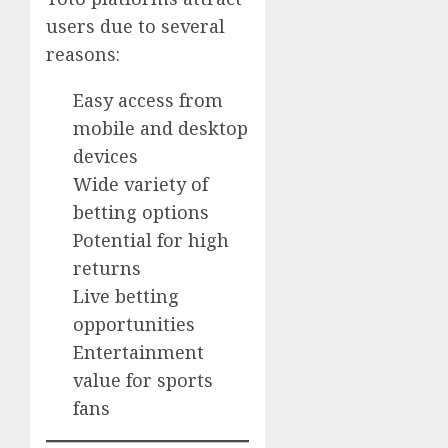
users due to several
reasons:
Easy access from
mobile and desktop
devices
Wide variety of
betting options
Potential for high
returns
Live betting
opportunities
Entertainment
value for sports
fans