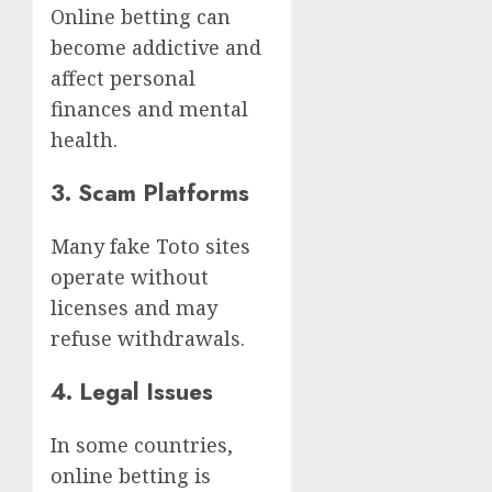
Online betting can
become addictive and
affect personal
finances and mental
health.
3. Scam Platforms
Many fake Toto sites
operate without
licenses and may
refuse withdrawals.
4. Legal Issues
In some countries,
online betting is