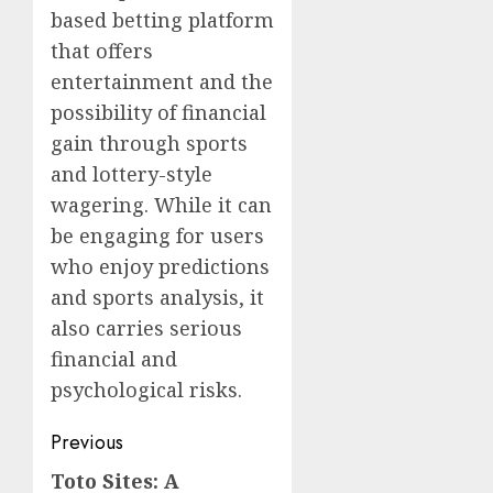
based betting platform
that offers
entertainment and the
possibility of financial
gain through sports
and lottery-style
wagering. While it can
be engaging for users
who enjoy predictions
and sports analysis, it
also carries serious
financial and
psychological risks.
Post
Previous
navigation
Toto Sites: A
Previous