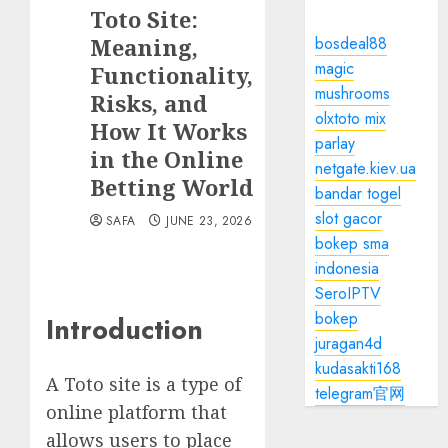
Toto Site:
Meaning,
bosdeal88
magic
Functionality,
mushrooms
Risks, and
olxtoto mix
How It Works
parlay
in the Online
netgate.kiev.ua
Betting World
bandar togel
slot gacor
SAFA
JUNE 23, 2026
bokep sma
indonesia
SeroIPTV
bokep
Introduction
juragan4d
kudasakti168
A Toto site is a type of
telegram官网
online platform that
allows users to place