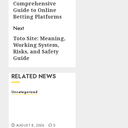
Comprehensive
post:
Guide to Online
Betting Platforms
Next
Toto Site: Meaning,
Next
Working System,
post:
Risks, and Safety
Guide
RELATED NEWS
Uncategorized
Toto Sites: A
Comprehensive Guide to
Online Toto Betting
Platforms
AUGUST 8, 2026
0