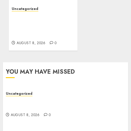
Uncategorized
Toto Sites: A
Comprehensive Guide to
Online Toto Betting
Platforms
AUGUST 8, 2026
0
YOU MAY HAVE MISSED
Uncategorized
Toto Sites: A Comprehensive Guide to Online
Toto Betting Platforms
AUGUST 8, 2026
0