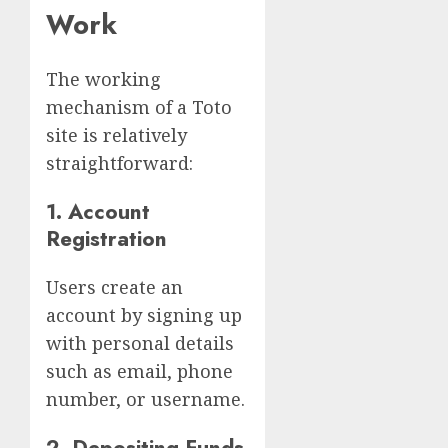
Work
The working
mechanism of a Toto
site is relatively
straightforward:
1. Account
Registration
Users create an
account by signing up
with personal details
such as email, phone
number, or username.
2. Depositing Funds