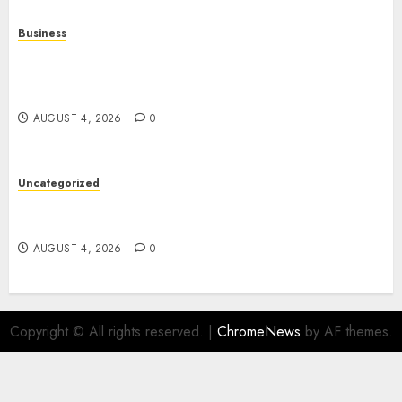
Business
Mobile Technology: The Ultimate Guide to
Smartphones, Connectivity, and Digital
Innovation
AUGUST 4, 2026
0
Uncategorized
The Ultimate Guide to Good Health: Building a
Strong Body, Mind, and Lifestyle
AUGUST 4, 2026
0
Copyright © All rights reserved.
|
ChromeNews
by AF themes.