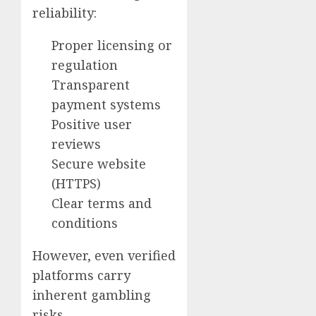
reliability:
Proper licensing or
regulation
Transparent
payment systems
Positive user
reviews
Secure website
(HTTPS)
Clear terms and
conditions
However, even verified
platforms carry
inherent gambling
risks.