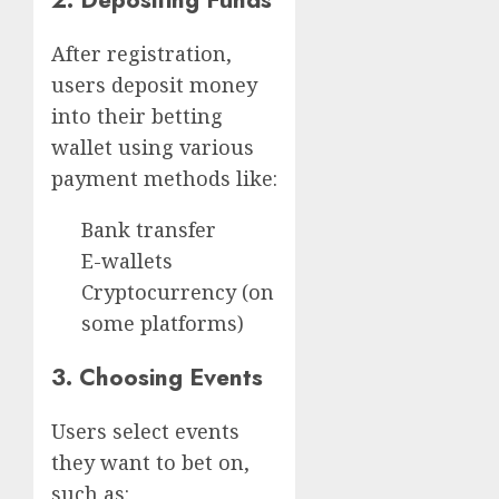
After registration,
users deposit money
into their betting
wallet using various
payment methods like:
Bank transfer
E-wallets
Cryptocurrency (on
some platforms)
3. Choosing Events
Users select events
they want to bet on,
such as: