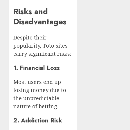
Risks and
Disadvantages
Despite their
popularity, Toto sites
carry significant risks:
1. Financial Loss
Most users end up
losing money due to
the unpredictable
nature of betting.
2. Addiction Risk