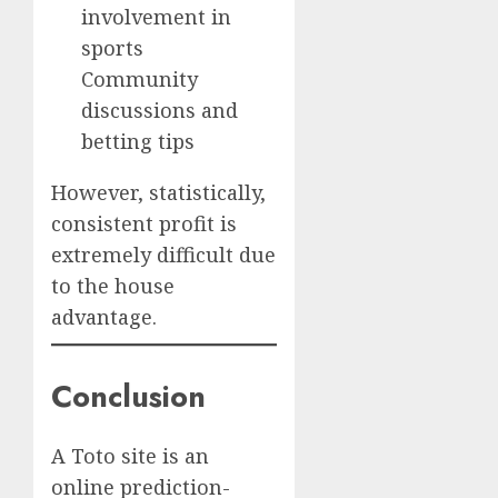
involvement in
sports
Community
discussions and
betting tips
However, statistically,
consistent profit is
extremely difficult due
to the house
advantage.
Conclusion
A Toto site is an
online prediction-