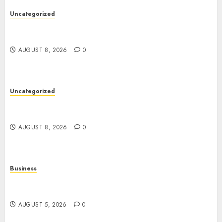
Uncategorized
Toto Sites: A Comprehensive Guide to Online
Toto Betting Platforms
AUGUST 8, 2026
0
Uncategorized
Slot Machines: An In-Depth Guide to Gameplay,
Features, Technology, and Responsible Gaming
AUGUST 8, 2026
0
Business
Online Games: The Evolution of Interactive
Digital Entertainment
AUGUST 5, 2026
0