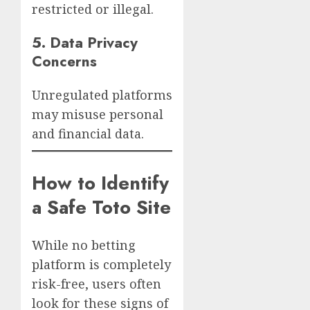
restricted or illegal.
5. Data Privacy
Concerns
Unregulated platforms
may misuse personal
and financial data.
How to Identify
a Safe Toto Site
While no betting
platform is completely
risk-free, users often
look for these signs of