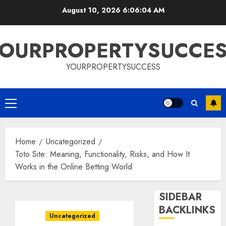
Skip
August 10, 2026
6:06:04 AM
to
content
OURPROPERTYSUCCE
YOURPROPERTYSUCCESS
Primary
Menu
Home
Uncategorized
Toto Site: Meaning, Functionality, Risks, and How It
Works in the Online Betting World
SIDEBAR
BACKLINKS
Uncategorized