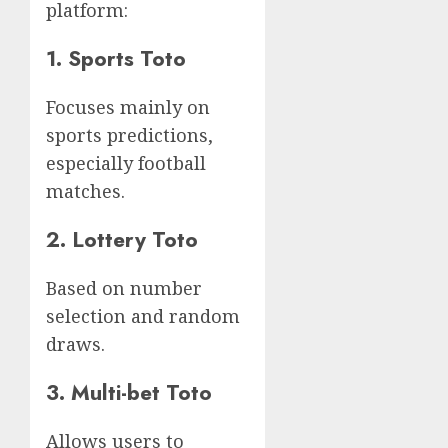
platform:
1. Sports Toto
Focuses mainly on
sports predictions,
especially football
matches.
2. Lottery Toto
Based on number
selection and random
draws.
3. Multi-bet Toto
Allows users to