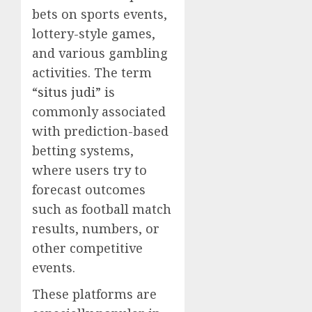
bets on sports events,
lottery-style games,
and various gambling
activities. The term
“
situs judi
” is
commonly associated
with prediction-based
betting systems,
where users try to
forecast outcomes
such as football match
results, numbers, or
other competitive
events.
These platforms are