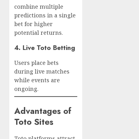
combine multiple
predictions in a single
bet for higher
potential returns.
4. Live Toto Betting
Users place bets
during live matches
while events are
ongoing.
Advantages of
Toto Sites
Toto platforms attract