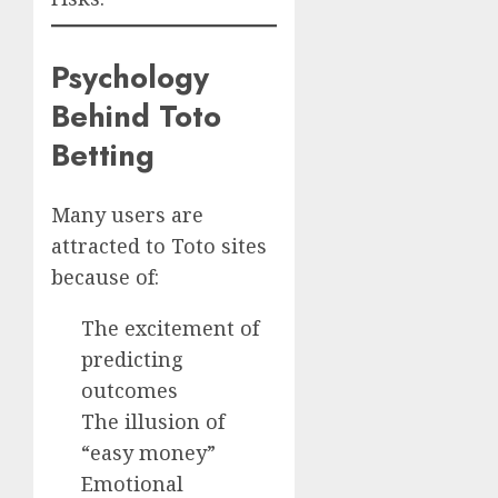
Psychology
Behind Toto
Betting
Many users are
attracted to Toto sites
because of:
The excitement of
predicting
outcomes
The illusion of
“easy money”
Emotional