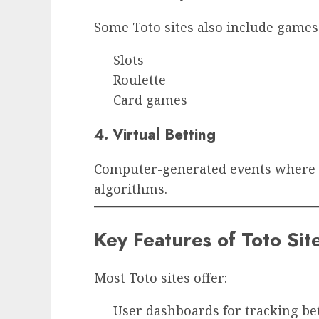
Some Toto sites also include games 
Slots
Roulette
Card games
4. Virtual Betting
Computer-generated events where o
algorithms.
Key Features of Toto Sit
Most Toto sites offer:
User dashboards for tracking be