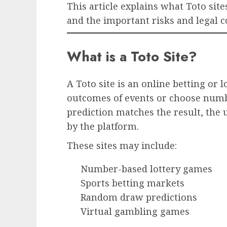
This article explains what Toto site
and the important risks and legal 
What is a Toto Site?
A Toto site is an online betting or 
outcomes of events or choose numbe
prediction matches the result, the 
by the platform.
These sites may include:
Number-based lottery games
Sports betting markets
Random draw predictions
Virtual gambling games