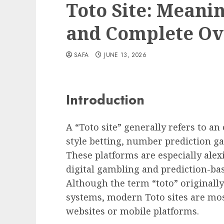
Toto Site: Meanin
and Complete O
SAFA
JUNE 13, 2026
Introduction
A “Toto site” generally refers to an 
style betting, number prediction g
These platforms are especially
alex
digital gambling and prediction-ba
Although the term “toto” originally
systems, modern Toto sites are mos
websites or mobile platforms.