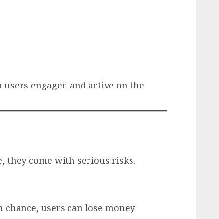
p users engaged and active on the
e, they come with serious risks.
n chance, users can lose money