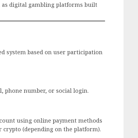
 as digital gambling platforms built
red system based on user participation
, phone number, or social login.
account using online payment methods
or crypto (depending on the platform).