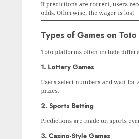
If predictions are correct, users r
odds. Otherwise, the wager is lost.
Types of Games on Toto 
Toto platforms often include differ
1. Lottery Games
Users select numbers and wait for 
prizes.
2. Sports Betting
Predictions are made on sports event
3. Casino-Style Games