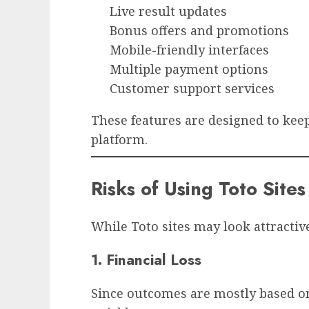
Live result updates
Bonus offers and promotions
Mobile-friendly interfaces
Multiple payment options
Customer support services
These features are designed to kee
platform.
Risks of Using Toto Sites
While Toto sites may look attractiv
1. Financial Loss
Since outcomes are mostly based o