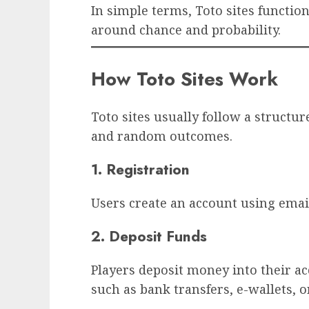
In simple terms, Toto sites function
around chance and probability.
How Toto Sites Work
Toto sites usually follow a structu
and random outcomes.
1. Registration
Users create an account using email
2. Deposit Funds
Players deposit money into their 
such as bank transfers, e-wallets, 