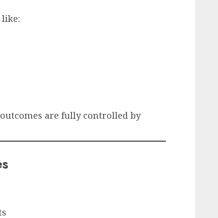
like:
utcomes are fully controlled by
es
ts