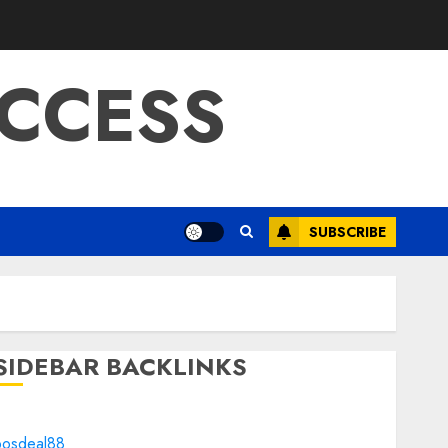
CCESS
SUBSCRIBE
SIDEBAR BACKLINKS
bosdeal88