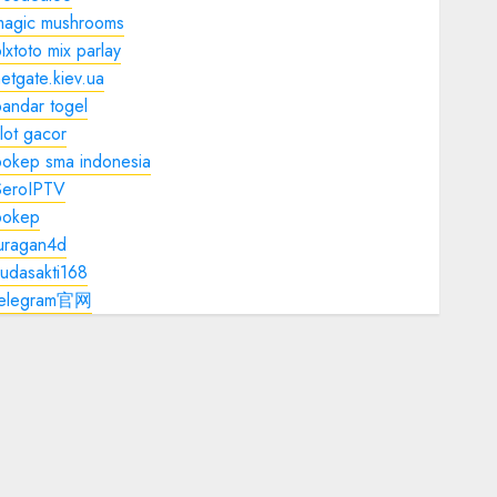
magic mushrooms
lxtoto mix parlay
etgate.kiev.ua
andar togel
lot gacor
bokep sma indonesia
SeroIPTV
bokep
juragan4d
udasakti168
telegram官网