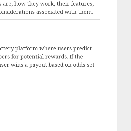
s are, how they work, their features,
considerations associated with them.
lottery platform where users predict
rs for potential rewards. If the
user wins a payout based on odds set