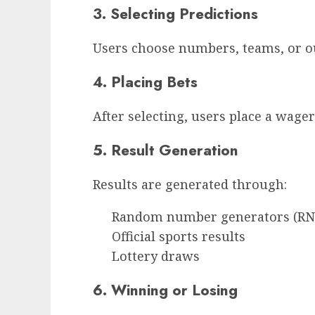
3. Selecting Predictions
Users choose numbers, teams, or ou
4. Placing Bets
After selecting, users place a wager
5. Result Generation
Results are generated through:
Random number generators (RN
Official sports results
Lottery draws
6. Winning or Losing