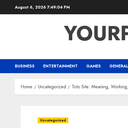
Skip
August 6, 2026
7:49:05 PM
to
content
YOUR
BUSINESS
ENTERTAINMENT
GAMES
GENERA
Home
Uncategorized
Toto Site: Meaning, Working
Uncategorized