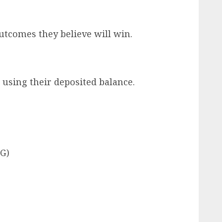
tcomes they believe will win.
 using their deposited balance.
G)