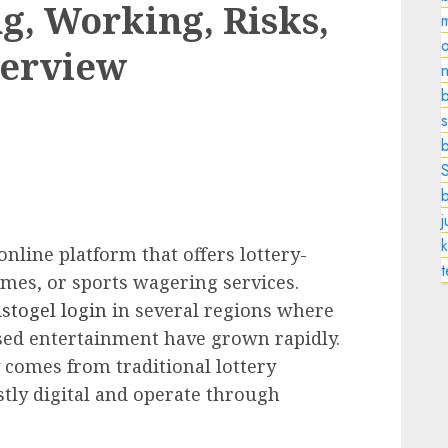
g, Working, Risks,
o
verview
n
b
s
k
online platform that offers lottery-
ames, or sports wagering services.
istogel login
in several regions where
sed entertainment have grown rapidly.
 comes from traditional lottery
tly digital and operate through