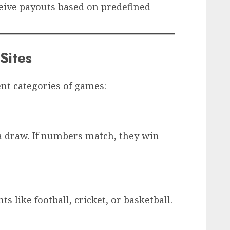
eceive payouts based on predefined
Sites
ent categories of games:
a draw. If numbers match, they win
s like football, cricket, or basketball.