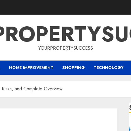
PROPERTYSU
YOURPROPERTYSUCCESS
L
HOME IMPROVEMENT
SHOPPING
TECHNOLOGY
, Risks, and Complete Overview