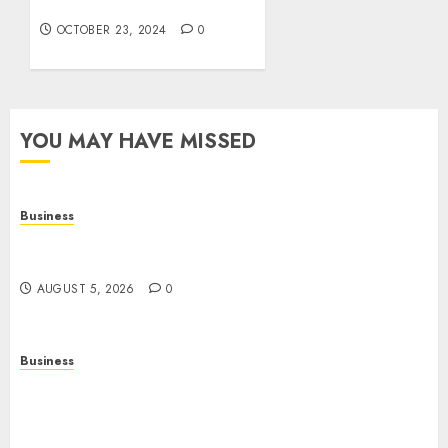
Gambling
OCTOBER 23, 2024
0
YOU MAY HAVE MISSED
Business
Online Games: The Evolution of Interactive
Digital Entertainment
AUGUST 5, 2026
0
Business
Mobile Technology: The Ultimate Guide to
Smartphones, Connectivity, and Digital
Innovation