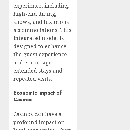
experience, including
high-end dining,
shows, and luxurious
accommodations. This
integrated model is
designed to enhance
the guest experience
and encourage
extended stays and
repeated visits.
Economic Impact of
Casinos
Casinos can have a
profound impact on