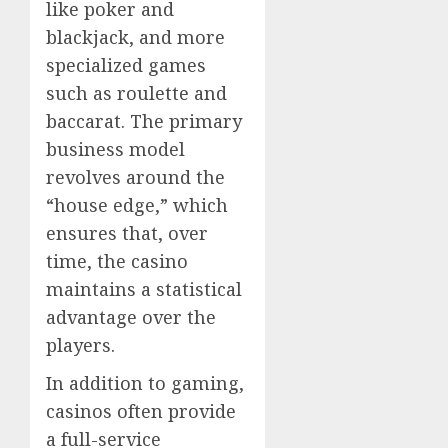
like poker and
blackjack, and more
specialized games
such as roulette and
baccarat. The primary
business model
revolves around the
“house edge,” which
ensures that, over
time, the casino
maintains a statistical
advantage over the
players.
In addition to gaming,
casinos often provide
a full-service