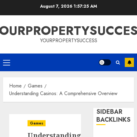
Skip
August 7, 2026
1:57:26 AM
to
content
OURPROPERTYSUCCE
YOURPROPERTYSUCCESS
Primary
Menu
Home
Games
Understanding Casinos: A Comprehensive Overview
SIDEBAR
BACKLINKS
Games
Understanding