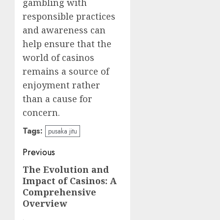
gambling with
responsible practices
and awareness can
help ensure that the
world of casinos
remains a source of
enjoyment rather
than a cause for
concern.
Tags:
pusaka jitu
Post
Previous
navigation
The Evolution and
Previous
Impact of Casinos: A
post:
Comprehensive
Overview