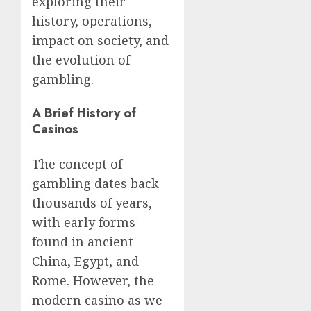
exploring their
history, operations,
impact on society, and
the evolution of
gambling.
A Brief History of
Casinos
The concept of
gambling dates back
thousands of years,
with early forms
found in ancient
China, Egypt, and
Rome. However, the
modern casino as we