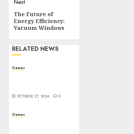
Next
Next
The Future of
Energy Efficiency:
post:
Vacuum Windows
RELATED NEWS
Games
The Allure of Casinos: A
Deep Dive into the World
of Gambling
OCTOBER 27, 2024
0
Games
The Allure of Casinos: A
Dive into the World of