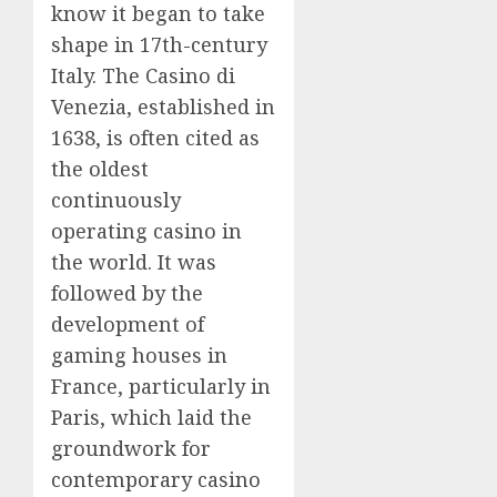
know it began to take
shape in 17th-century
Italy. The Casino di
Venezia, established in
1638, is often cited as
the oldest
continuously
operating casino in
the world. It was
followed by the
development of
gaming houses in
France, particularly in
Paris, which laid the
groundwork for
contemporary casino