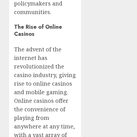
policymakers and
communities.
The Rise of Online
Casinos
The advent of the
internet has
revolutionized the
casino industry, giving
rise to online casinos
and mobile gaming.
Online casinos offer
the convenience of
playing from
anywhere at any time,
with a vast array of