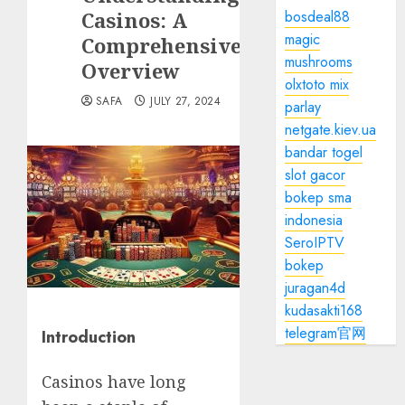
Casinos: A
bosdeal88
magic
Comprehensive
mushrooms
Overview
olxtoto mix
SAFA
JULY 27, 2024
parlay
netgate.kiev.ua
bandar togel
slot gacor
bokep sma
indonesia
SeroIPTV
bokep
juragan4d
kudasakti168
telegram官网
Introduction
Casinos have long