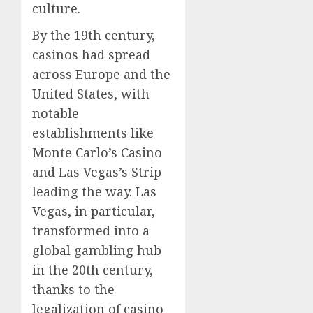
culture.
By the 19th century,
casinos had spread
across Europe and the
United States, with
notable
establishments like
Monte Carlo’s Casino
and Las Vegas’s Strip
leading the way. Las
Vegas, in particular,
transformed into a
global gambling hub
in the 20th century,
thanks to the
legalization of casino