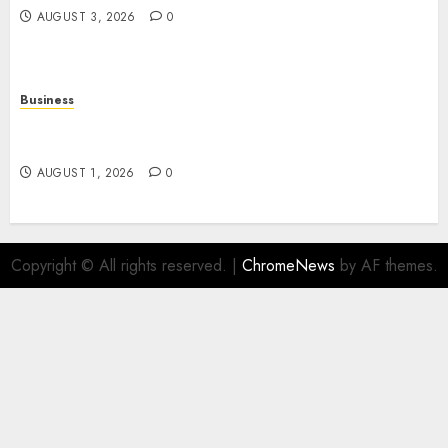
AUGUST 3, 2026
0
Business
Slot Games: A Beginner’s Guide to Game Design,
Features, and Chance
AUGUST 1, 2026
0
Copyright © All rights reserved.
|
ChromeNews
by AF themes.