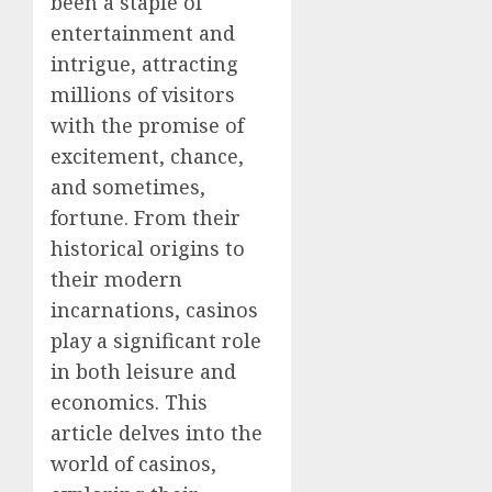
been a staple of
entertainment and
intrigue, attracting
millions of visitors
with the promise of
excitement, chance,
and sometimes,
fortune. From their
historical origins to
their modern
incarnations, casinos
play a significant role
in both leisure and
economics. This
article delves into the
world of casinos,