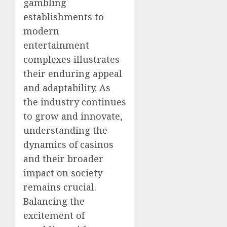
gambling
establishments to
modern
entertainment
complexes illustrates
their enduring appeal
and adaptability. As
the industry continues
to grow and innovate,
understanding the
dynamics of casinos
and their broader
impact on society
remains crucial.
Balancing the
excitement of