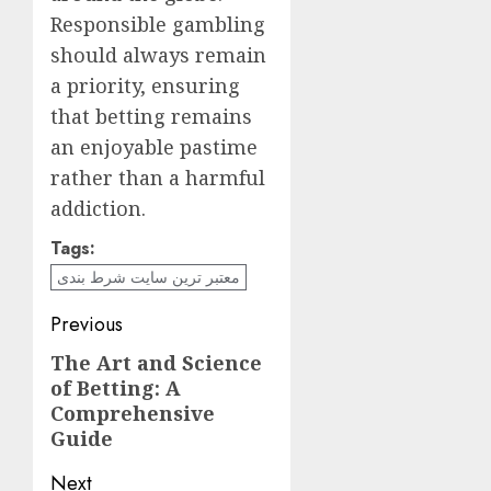
Responsible gambling
should always remain
a priority, ensuring
that betting remains
an enjoyable pastime
rather than a harmful
addiction.
Tags:
معتبر ترین سایت شرط بندی
Post
Previous
navigation
The Art and Science
Previous
of Betting: A
post:
Comprehensive
Guide
Next