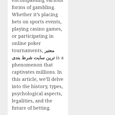
encompassing various
forms of gambling.
Whether it’s placing
bets on sports events,
playing casino games,
or participating in
online poker
tournaments,
معتبر
ترین سایت شرط بندی
is a
phenomenon that
captivates millions. In
this article, we’ll delve
into the history, types,
psychological aspects,
legalities, and the
future of betting.