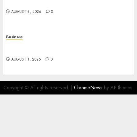
Streaming Films Anytime and Anywhere
AUGUST 3, 2026
0
Business
Slot Games: A Beginner’s Guide to Game Design,
Features, and Chance
AUGUST 1, 2026
0
Copyright © All rights reserved.
|
ChromeNews
by AF themes.