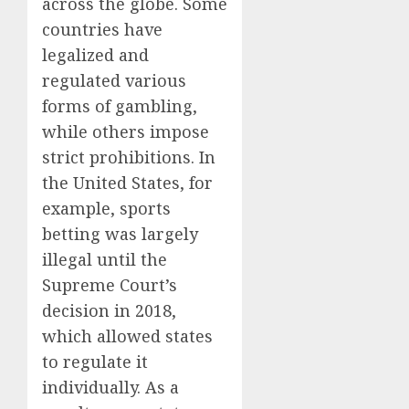
across the globe. Some
countries have
legalized and
regulated various
forms of gambling,
while others impose
strict prohibitions. In
the United States, for
example, sports
betting was largely
illegal until the
Supreme Court’s
decision in 2018,
which allowed states
to regulate it
individually. As a