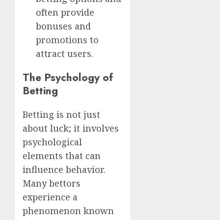
often provide
bonuses and
promotions to
attract users.
The Psychology of
Betting
Betting is not just
about luck; it involves
psychological
elements that can
influence behavior.
Many bettors
experience a
phenomenon known