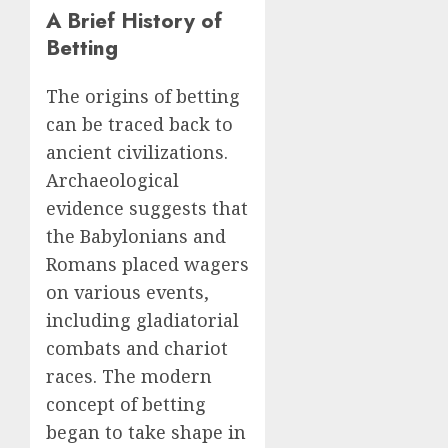
A Brief History of
Betting
The origins of betting
can be traced back to
ancient civilizations.
Archaeological
evidence suggests that
the Babylonians and
Romans placed wagers
on various events,
including gladiatorial
combats and chariot
races. The modern
concept of betting
began to take shape in