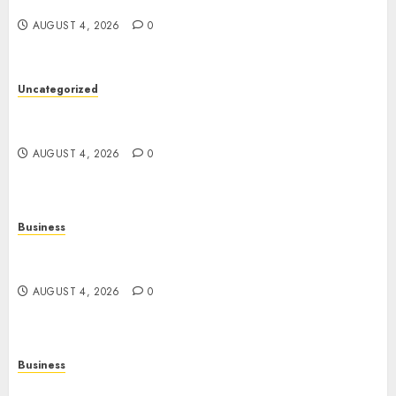
Innovation
AUGUST 4, 2026
0
Uncategorized
The Ultimate Guide to Good Health: Building a
Strong Body, Mind, and Lifestyle
AUGUST 4, 2026
0
Business
Slot Games Explained: A Fresh Guide to
Mechanics, Features, and Smart Play
AUGUST 4, 2026
0
Business
Online Movies: The Complete Guide to