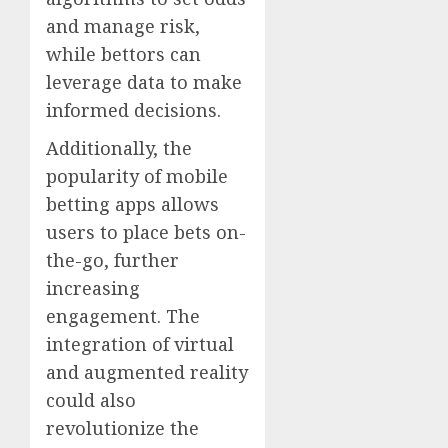
and manage risk,
while bettors can
leverage data to make
informed decisions.
Additionally, the
popularity of mobile
betting apps allows
users to place bets on-
the-go, further
increasing
engagement. The
integration of virtual
and augmented reality
could also
revolutionize the