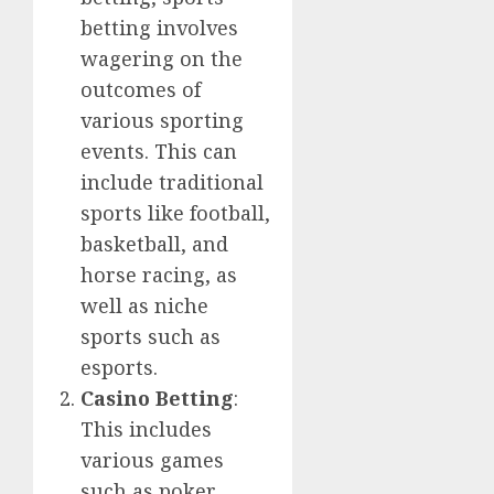
betting involves
wagering on the
outcomes of
various sporting
events. This can
include traditional
sports like football,
basketball, and
horse racing, as
well as niche
sports such as
esports.
Casino Betting
:
This includes
various games
such as poker,