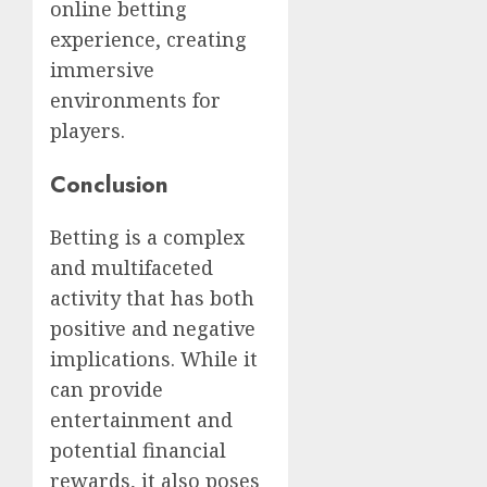
online betting
experience, creating
immersive
environments for
players.
Conclusion
Betting is a complex
and multifaceted
activity that has both
positive and negative
implications. While it
can provide
entertainment and
potential financial
rewards, it also poses