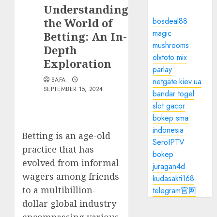
Understanding
the World of
bosdeal88
magic
Betting: An In-
mushrooms
Depth
olxtoto mix
Exploration
parlay
SAFA
netgate.kiev.ua
SEPTEMBER 15, 2024
bandar togel
slot gacor
bokep sma
indonesia
Betting is an age-old
SeroIPTV
practice that has
bokep
evolved from informal
juragan4d
wagers among friends
kudasakti168
to a multibillion-
telegram官网
dollar global industry