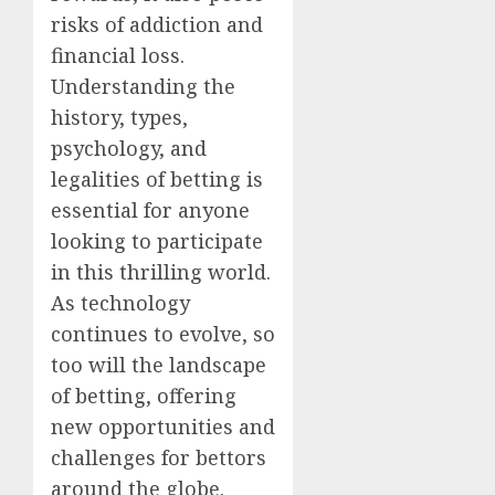
risks of addiction and
financial loss.
Understanding the
history, types,
psychology, and
legalities of betting is
essential for anyone
looking to participate
in this thrilling world.
As technology
continues to evolve, so
too will the landscape
of betting, offering
new opportunities and
challenges for bettors
around the globe.