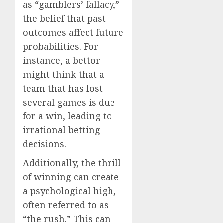
as “gamblers’ fallacy,”
the belief that past
outcomes affect future
probabilities. For
instance, a bettor
might think that a
team that has lost
several games is due
for a win, leading to
irrational betting
decisions.
Additionally, the thrill
of winning can create
a psychological high,
often referred to as
“the rush.” This can