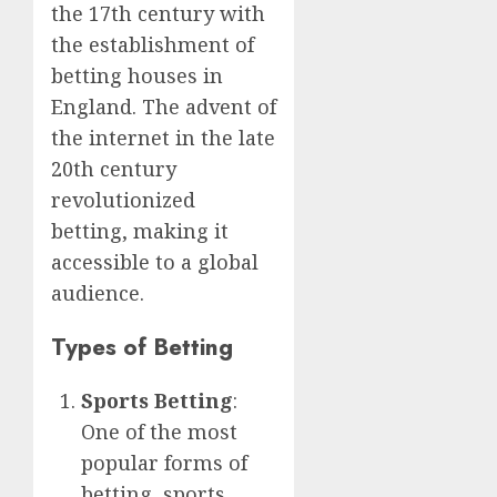
the 17th century with
the establishment of
betting houses in
England. The advent of
the internet in the late
20th century
revolutionized
betting, making it
accessible to a global
audience.
Types of Betting
Sports Betting
:
One of the most
popular forms of
betting, sports