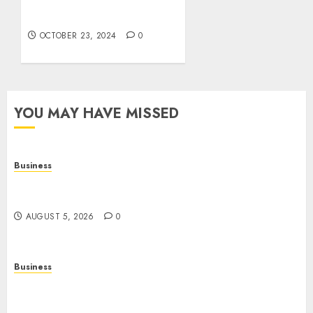
Dive into the World of
Gambling
OCTOBER 23, 2024
0
YOU MAY HAVE MISSED
Business
Online Games: The Evolution of Interactive
Digital Entertainment
AUGUST 5, 2026
0
Business
Mobile Technology: The Ultimate Guide to
Smartphones, Connectivity, and Digital