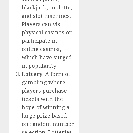
blackjack, roulette,
and slot machines.
Players can visit
physical casinos or
participate in
online casinos,
which have surged
in popularity.
Lottery
: A form of
gambling where
players purchase
tickets with the
hope of winning a
large prize based
on random number
selection. Lotteries