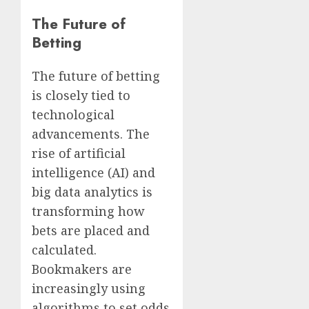
The Future of
Betting
The future of betting
is closely tied to
technological
advancements. The
rise of artificial
intelligence (AI) and
big data analytics is
transforming how
bets are placed and
calculated.
Bookmakers are
increasingly using
algorithms to set odds