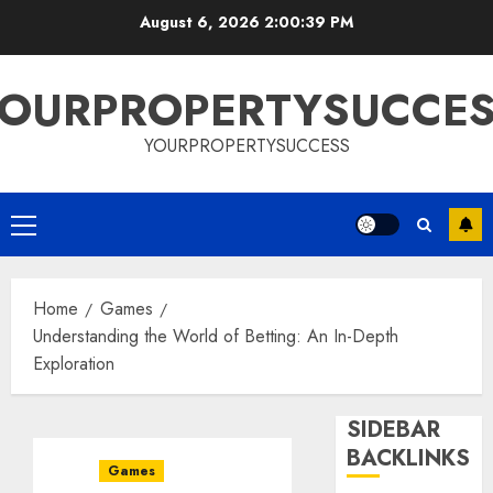
Skip
August 6, 2026
2:00:39 PM
to
content
OURPROPERTYSUCCE
YOURPROPERTYSUCCESS
Primary
Menu
Home
Games
Understanding the World of Betting: An In-Depth
Exploration
SIDEBAR
BACKLINKS
Games