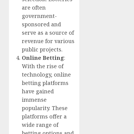
are often
government-
sponsored and
serve as a source of
revenue for various
public projects.
Online Betting
:
With the rise of
technology, online
betting platforms
have gained
immense
popularity. These
platforms offer a
wide range of
betting options and