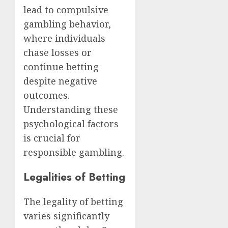
lead to compulsive
gambling behavior,
where individuals
chase losses or
continue betting
despite negative
outcomes.
Understanding these
psychological factors
is crucial for
responsible gambling.
Legalities of Betting
The legality of betting
varies significantly