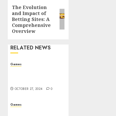
The Evolution
Next
and Impact of
post:
Betting Sites: A
Comprehensive
Overview
RELATED NEWS
Games
The Allure of Casinos: A
Deep Dive into the World
of Gambling
OCTOBER 27, 2024
0
Games
The Allure of Casinos: A