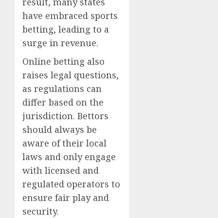
result, many states
have embraced sports
betting, leading to a
surge in revenue.
Online betting also
raises legal questions,
as regulations can
differ based on the
jurisdiction. Bettors
should always be
aware of their local
laws and only engage
with licensed and
regulated operators to
ensure fair play and
security.