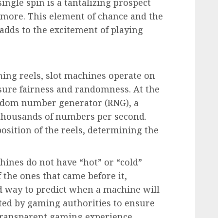
single spin is a tantalizing prospect
 more. This element of chance and the
adds to the excitement of playing
ning reels, slot machines operate on
sure fairness and randomness. At the
andom number generator (RNG), a
thousands of numbers per second.
sition of the reels, determining the
chines do not have “hot” or “cold”
 the ones that came before it,
d way to predict when a machine will
ted by gaming authorities to ensure
 transparent gaming experience.