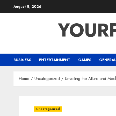
Skip
August 8, 2026
to
content
YOUR
BUSINESS
ENTERTAINMENT
GAMES
GENERA
Home
Uncategorized
Unveiling the Allure and Mec
Uncategorized