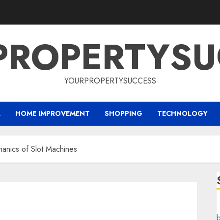
PROPERTYSU
YOURPROPERTYSUCCESS
L
HOME IMPROVEMENT
SHOPPING
TECHNOLOGY
hanics of Slot Machines