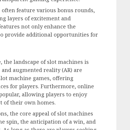
 often feature various bonus rounds,
ing layers of excitement and
features not only enhance the
so provide additional opportunities for
 the landscape of slot machines is
R) and augmented reality (AR) are
 slot machine games, offering
ces for players. Furthermore, online
popular, allowing players to enjoy
rt of their own homes.
ns, the core appeal of slot machines
e spin, the anticipation of a win, and
t. As long as there are players seeking