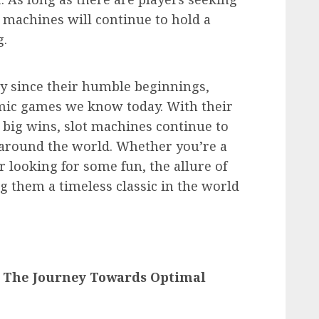
 machines will continue to hold a
g.
y since their humble beginnings,
amic games we know today. With their
or big wins, slot machines continue to
 around the world. Whether you’re a
 looking for some fun, the allure of
g them a timeless classic in the world
: The Journey Towards Optimal