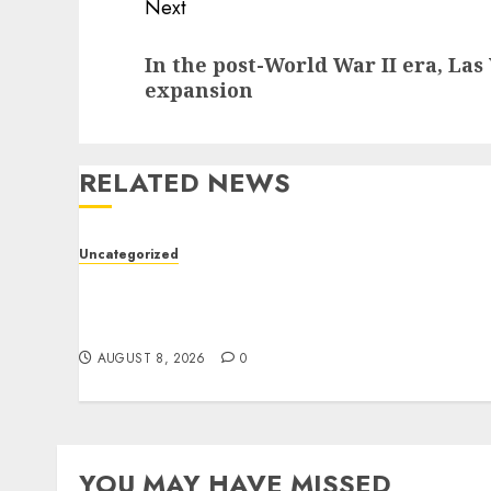
Next
Next
In the post-World War II era, La
post:
expansion
RELATED NEWS
Uncategorized
Slot Machines: An In-Depth Guide to
Gameplay, Features, Technology, and
Responsible Gaming
AUGUST 8, 2026
0
YOU MAY HAVE MISSED