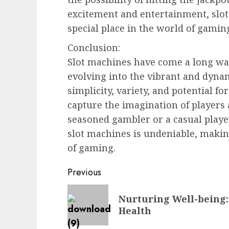
excitement and entertainment, slot
special place in the world of gamin
Conclusion:
Slot machines have come a long wa
evolving into the vibrant and dyn
simplicity, variety, and potential f
capture the imagination of players
seasoned gambler or a casual player
slot machines is undeniable, makin
of gaming.
Post
Previous
navigation
Previous
Nurturing Well-being
post:
Health