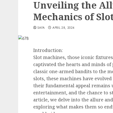
Unveiling the Al
Mechanics of Slo
SAFA
APRIL 28, 2024
Introduction:
Slot machines, those iconic fixture
captivated the hearts and minds of 
classic one-armed bandits to the m
slots, these machines have evolved 
their fundamental appeal remains
entertainment, and the chance to str
article, we delve into the allure a
exploring what makes them so end