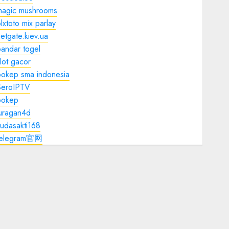
magic mushrooms
lxtoto mix parlay
etgate.kiev.ua
andar togel
lot gacor
bokep sma indonesia
SeroIPTV
bokep
juragan4d
udasakti168
telegram官网