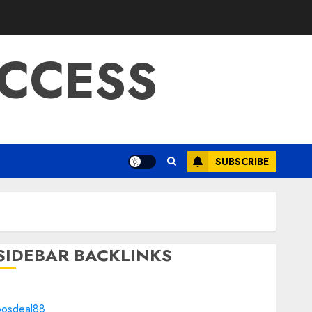
CCESS
SUBSCRIBE
SIDEBAR BACKLINKS
bosdeal88