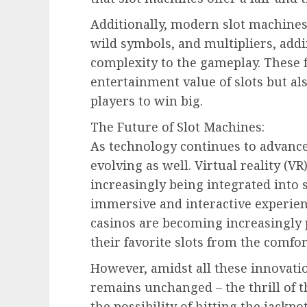
Additionally, modern slot machines
wild symbols, and multipliers, add
complexity to the gameplay. These 
entertainment value of slots but al
players to win big.
The Future of Slot Machines:
As technology continues to advance,
evolving as well. Virtual reality (V
increasingly being integrated into
immersive and interactive experien
casinos are becoming increasingly 
their favorite slots from the comfo
However, amidst all these innovatio
remains unchanged – the thrill of th
the possibility of hitting the jackpo