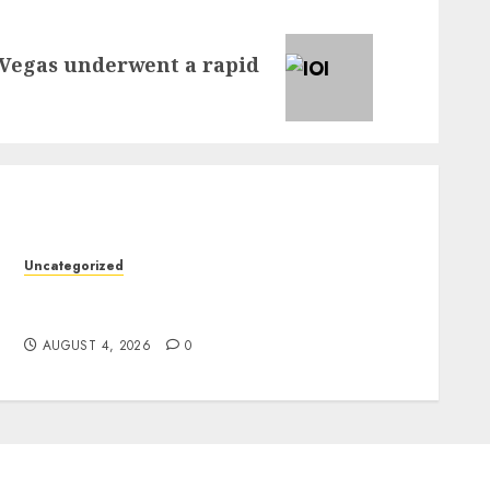
s Vegas underwent a rapid
Uncategorized
The Ultimate Guide to Good Health: Building
a Strong Body, Mind, and Lifestyle
AUGUST 4, 2026
0