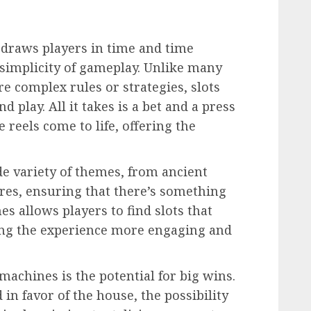
 draws players in time and time
e simplicity of gameplay. Unlike many
e complex rules or strategies, slots
 play. All it takes is a bet and a press
e reels come to life, offering the
de variety of themes, from ancient
ures, ensuring that there’s something
es allows players to find slots that
ing the experience more engaging and
 machines is the potential for big wins.
 in favor of the house, the possibility