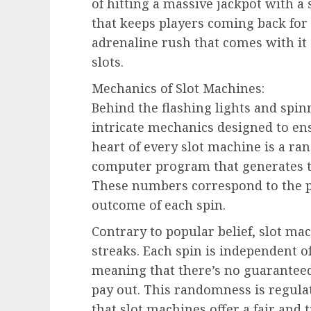
of hitting a massive jackpot with a 
that keeps players coming back for
adrenaline rush that comes with it 
slots.
Mechanics of Slot Machines:
Behind the flashing lights and spin
intricate mechanics designed to en
heart of every slot machine is a r
computer program that generates 
These numbers correspond to the po
outcome of each spin.
Contrary to popular belief, slot ma
streaks. Each spin is independent of
meaning that there’s no guarantee
pay out. This randomness is regula
that slot machines offer a fair and