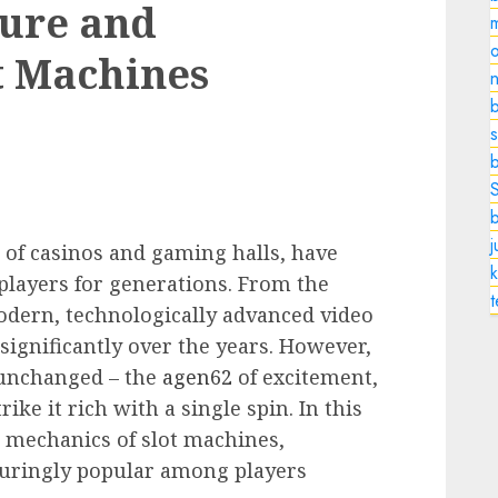
lure and
o
t Machines
n
b
s
s of casinos and gaming halls, have
k
players for generations. From the
odern, technologically advanced video
significantly over the years. However,
 unchanged – the
agen62
of excitement,
ike it rich with a single spin. In this
nd mechanics of slot machines,
uringly popular among players