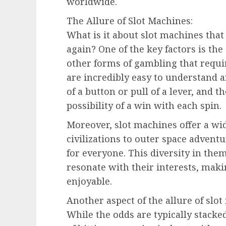
worldwide.
The Allure of Slot Machines:
What is it about slot machines that
again? One of the key factors is th
other forms of gambling that requir
are incredibly easy to understand and
of a button or pull of a lever, and th
possibility of a win with each spin.
Moreover, slot machines offer a wi
civilizations to outer space advent
for everyone. This diversity in them
resonate with their interests, mak
enjoyable.
Another aspect of the allure of slot
While the odds are typically stacked