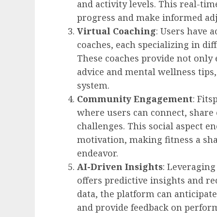
and activity levels. This real-ti
progress and make informed adju
Virtual Coaching
: Users have a
coaches, each specializing in dif
These coaches provide not only e
advice and mental wellness tips
system.
Community Engagement
: Fit
where users can connect, share 
challenges. This social aspect e
motivation, making fitness a sha
endeavor.
AI-Driven Insights
: Leveraging 
offers predictive insights and 
data, the platform can anticipat
and provide feedback on perfor