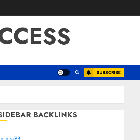
CCESS
SUBSCRIBE
SIDEBAR BACKLINKS
bosdeal88