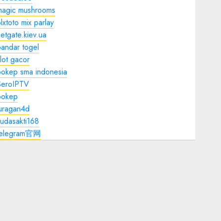
magic mushrooms
lxtoto mix parlay
etgate.kiev.ua
andar togel
lot gacor
bokep sma indonesia
SeroIPTV
bokep
juragan4d
udasakti168
telegram官网