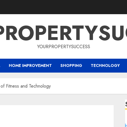
PROPERTYSU
YOURPROPERTYSUCCESS
L
HOME IMPROVEMENT
SHOPPING
TECHNOLOGY
 of Fitness and Technology