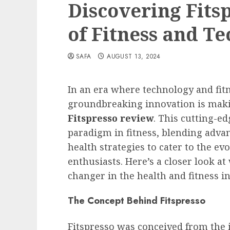
Discovering Fits
of Fitness and T
SAFA
AUGUST 13, 2024
In an era where technology and fit
groundbreaking innovation is maki
Fitspresso review
. This cutting-e
paradigm in fitness, blending adva
health strategies to cater to the e
enthusiasts. Here’s a closer look a
changer in the health and fitness in
The Concept Behind Fitspresso
Fitspresso was conceived from the i