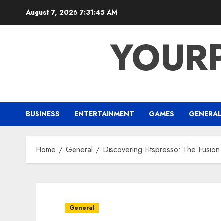
Skip
August 7, 2026
7:31:46 AM
to
content
YOUR
BUSINESS
ENTERTAINMENT
GAMES
GENERA
Home
General
Discovering Fitspresso: The Fusion
General