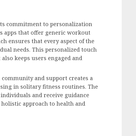
 its commitment to personalization
ss apps that offer generic workout
ach ensures that every aspect of the
vidual needs. This personalized touch
t also keeps users engaged and
n community and support creates a
sing in solitary fitness routines. The
d individuals and receive guidance
 holistic approach to health and