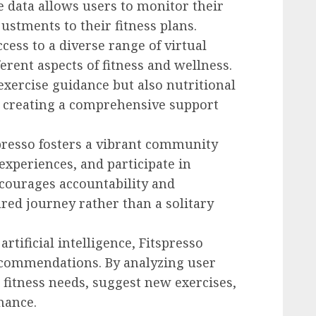
me data allows users to monitor their
stments to their fitness plans.
ccess to a diverse range of virtual
ferent aspects of fitness and wellness.
xercise guidance but also nutritional
, creating a comprehensive support
spresso fosters a vibrant community
experiences, and participate in
ncourages accountability and
red journey rather than a solitary
artificial intelligence, Fitspresso
recommendations. By analyzing user
e fitness needs, suggest new exercises,
mance.