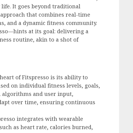
life. It goes beyond traditional
c approach that combines real-time
s, and a dynamic fitness community.
so—hints at its goal: delivering a
ness routine, akin to a shot of
 heart of Fitspresso is its ability to
ed on individual fitness levels, goals,
 algorithms and user input,
adapt over time, ensuring continuous
spresso integrates with wearable
such as heart rate, calories burned,