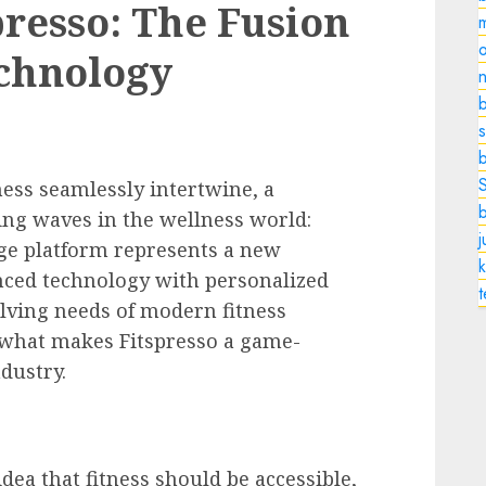
presso: The Fusion
o
echnology
n
b
s
ness seamlessly intertwine, a
ng waves in the wellness world:
dge platform represents a new
k
nced technology with personalized
volving needs of modern fitness
t what makes Fitspresso a game-
dustry.
dea that fitness should be accessible,