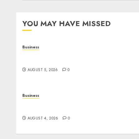
YOU MAY HAVE MISSED
Business
Online Games: The Evolution of Interactive
Digital Entertainment
AUGUST 5, 2026
0
Business
Slot Games Explained: A Fresh Guide to
Mechanics, Features, and Smart Play
AUGUST 4, 2026
0