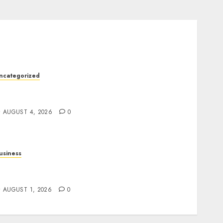
ncategorized
he Ultimate Guide to Good Health: Building a
trong Body, Mind, and Lifestyle
AUGUST 4, 2026
0
usiness
lot Games: A Beginner’s Guide to Game
esign, Features, and Chance
AUGUST 1, 2026
0