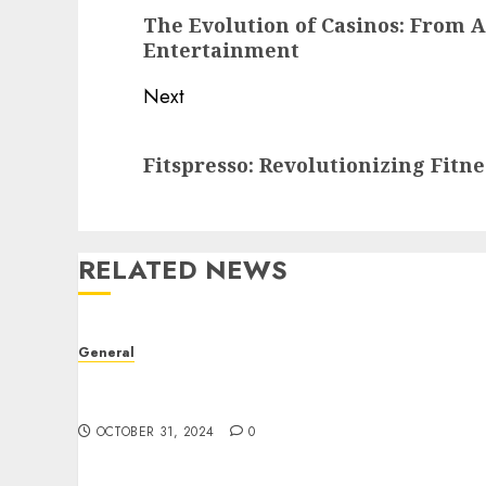
navigation
Previous
The Evolution of Casinos: From 
post:
Entertainment
Next
Next
Fitspresso: Revolutionizing Fitn
post:
RELATED NEWS
General
The Evolution of Real Estate: Trends,
Challenges, and Future Directions
OCTOBER 31, 2024
0