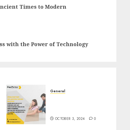
Ancient Times to Modern
ess with the Power of Technology
General
ZügelPartner: Redefining
Moving Services in
Switzerland
OCTOBER 3, 2024
0