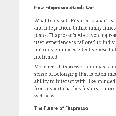
How Fitspresso Stands Out
What truly sets Fitspresso apart is
and integration. Unlike many fitne
plans, Fitspresso’s AI-driven appro
user experience is tailored to indi
not only enhances effectiveness bu
motivated.
Moreover, Fitspresso’s emphasis o
sense of belonging that is often mis
ability to interact with like-minde
from expert coaches fosters a more
wellness.
The Future of Fitspresso