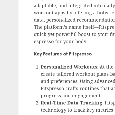
adaptable, and integrated into daily 
workout apps by offering a holisti
data, personalized recommendation
The platform’s name itself—Fitspres
quick yet powerful boost to your fit
espresso for your body.
Key Features of Fitspresso
Personalized Workouts
: At the
create tailored workout plans bas
and preferences. Using advanced
Fitspresso crafts routines that 
progress and engagement.
Real-Time Data Tracking
: Fit
technology to track key metrics 