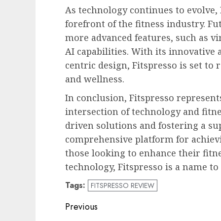
As technology continues to evolve, 
forefront of the fitness industry. F
more advanced features, such as vi
AI capabilities. With its innovative
centric design, Fitspresso is set to
and wellness.
In conclusion, Fitspresso represent
intersection of technology and fitne
driven solutions and fostering a su
comprehensive platform for achievi
those looking to enhance their fitn
technology, Fitspresso is a name t
Tags:
FITSPRESSO REVIEW
Post
Previous