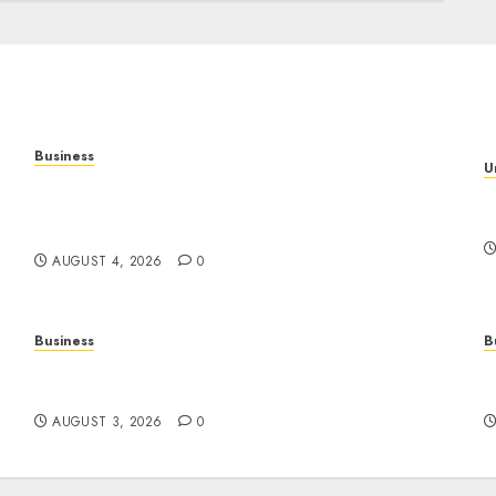
Business
U
Mobile Technology: The Ultimate Guide to
T
Smartphones, Connectivity, and Digital
S
Innovation
AUGUST 4, 2026
0
Business
B
Online Movies: The Complete Guide to
S
Streaming Films Anytime and Anywhere
D
AUGUST 3, 2026
0