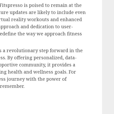
Fitspresso is poised to remain at the
uture updates are likely to include even
rtual reality workouts and enhanced
 approach and dedication to user-
 redefine the way we approach fitness
s a revolutionary step forward in the
ss. By offering personalized, data-
pportive community, it provides a
ng health and wellness goals. For
ess journey with the power of
o remember.