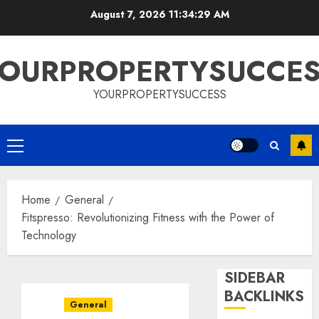
Skip
August 7, 2026
11:34:30 AM
to
content
OURPROPERTYSUCCE
YOURPROPERTYSUCCESS
Primary
Menu
Home
General
Fitspresso: Revolutionizing Fitness with the Power of
Technology
SIDEBAR
BACKLINKS
General