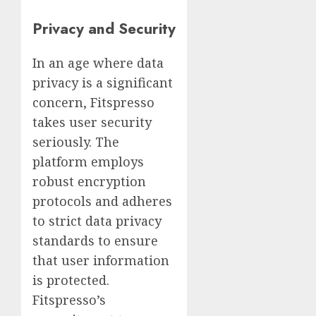
Privacy and Security
In an age where data
privacy is a significant
concern, Fitspresso
takes user security
seriously. The
platform employs
robust encryption
protocols and adheres
to strict data privacy
standards to ensure
that user information
is protected.
Fitspresso’s