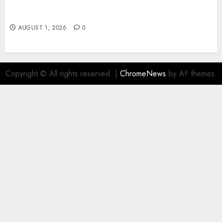
Slot Games: A Beginner’s Guide to Game Design,
Features, and Chance
AUGUST 1, 2026
0
Copyright © All rights reserved.
|
ChromeNews
by AF themes.