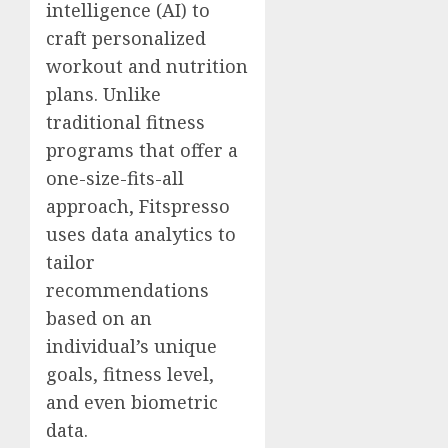
intelligence (AI) to
craft personalized
workout and nutrition
plans. Unlike
traditional fitness
programs that offer a
one-size-fits-all
approach, Fitspresso
uses data analytics to
tailor
recommendations
based on an
individual’s unique
goals, fitness level,
and even biometric
data.