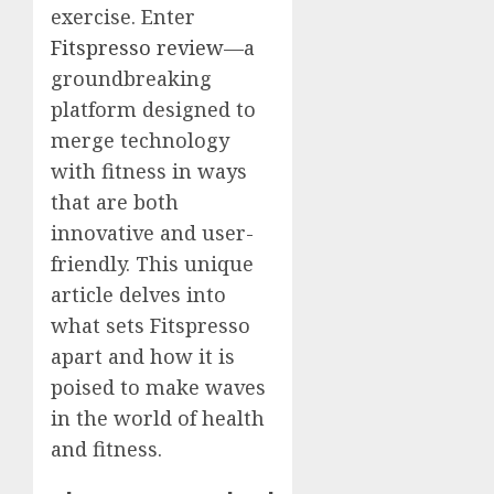
exercise. Enter
Fitspresso review
—a
groundbreaking
platform designed to
merge technology
with fitness in ways
that are both
innovative and user-
friendly. This unique
article delves into
what sets Fitspresso
apart and how it is
poised to make waves
in the world of health
and fitness.