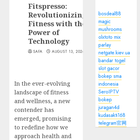
Fitspresso:
Revolutionizing
bosdeal88
magic
Fitness with the
mushrooms
Power of
olxtoto mix
Technology
parlay
SAFA
AUGUST 13, 2024
netgate.kiev.ua
bandar togel
slot gacor
bokep sma
In the ever-evolving
indonesia
SeroIPTV
landscape of fitness
bokep
and wellness, a new
juragan4d
contender has
kudasakti168
emerged, promising
telegram官网
to redefine how we
approach health and