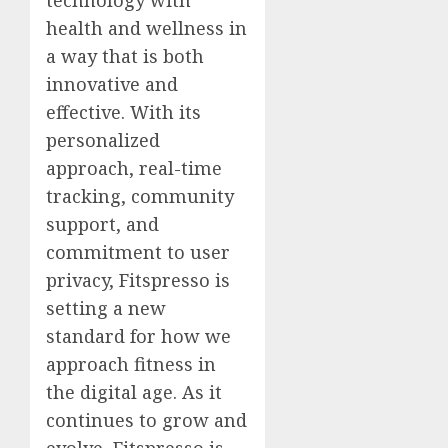
health and wellness in
a way that is both
innovative and
effective. With its
personalized
approach, real-time
tracking, community
support, and
commitment to user
privacy, Fitspresso is
setting a new
standard for how we
approach fitness in
the digital age. As it
continues to grow and
evolve, Fitspresso is