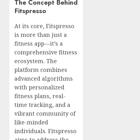
The Concept Behind
Fitspresso
At its core, Fitspresso
is more than just a
fitness app—it’s a
comprehensive fitness
ecosystem. The
platform combines
advanced algorithms
with personalized
fitness plans, real-
time tracking, and a
vibrant community of
like-minded
individuals. Fitspresso
aims to address the