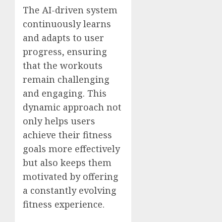
The AI-driven system
continuously learns
and adapts to user
progress, ensuring
that the workouts
remain challenging
and engaging. This
dynamic approach not
only helps users
achieve their fitness
goals more effectively
but also keeps them
motivated by offering
a constantly evolving
fitness experience.