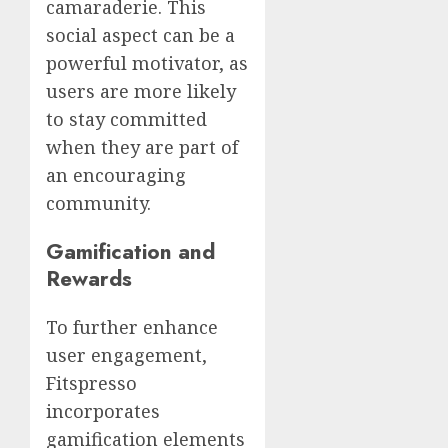
camaraderie. This
social aspect can be a
powerful motivator, as
users are more likely
to stay committed
when they are part of
an encouraging
community.
Gamification and
Rewards
To further enhance
user engagement,
Fitspresso
incorporates
gamification elements