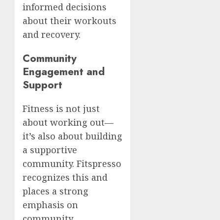
informed decisions
about their workouts
and recovery.
Community
Engagement and
Support
Fitness is not just
about working out—
it’s also about building
a supportive
community. Fitspresso
recognizes this and
places a strong
emphasis on
community