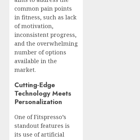
common pain points
in fitness, such as lack
of motivation,
inconsistent progress,
and the overwhelming
number of options
available in the
market.
Cutting-Edge
Technology Meets
Personalization
One of Fitspresso’s
standout features is
its use of artificial