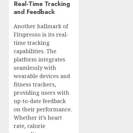
Real-Time Tracking
and Feedback
Another hallmark of
Fitspresso is its real-
time tracking
capabilities. The
platform integrates
seamlessly with
wearable devices and
fitness trackers,
providing users with
up-to-date feedback
on their performance.
Whether it’s heart
rate, calorie