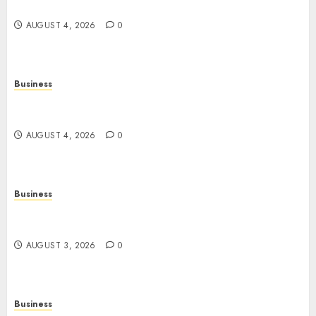
Strong Body, Mind, and Lifestyle
AUGUST 4, 2026
0
Business
Slot Games Explained: A Fresh Guide to
Mechanics, Features, and Smart Play
AUGUST 4, 2026
0
Business
Online Movies: The Complete Guide to
Streaming Films Anytime and Anywhere
AUGUST 3, 2026
0
Business