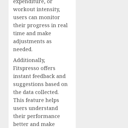
expenditure, or
workout intensity,
users can monitor
their progress in real
time and make
adjustments as
needed.
Additionally,
Fitspresso offers
instant feedback and
suggestions based on
the data collected.
This feature helps
users understand
their performance
better and make