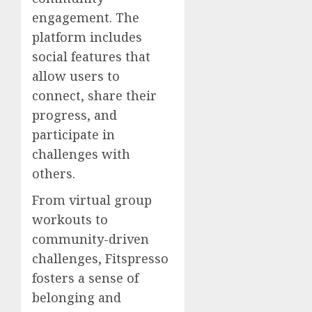
engagement. The
platform includes
social features that
allow users to
connect, share their
progress, and
participate in
challenges with
others.
From virtual group
workouts to
community-driven
challenges, Fitspresso
fosters a sense of
belonging and