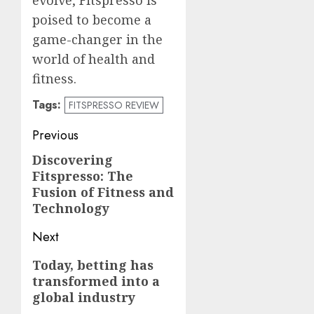
poised to become a
game-changer in the
world of health and
fitness.
Tags:
FITSPRESSO REVIEW
Post
Previous
navigation
Discovering
Previous
Fitspresso: The
post:
Fusion of Fitness and
Technology
Next
Next
Today, betting has
transformed into a
post:
global industry