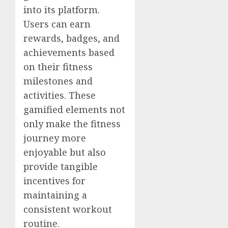
into its platform.
Users can earn
rewards, badges, and
achievements based
on their fitness
milestones and
activities. These
gamified elements not
only make the fitness
journey more
enjoyable but also
provide tangible
incentives for
maintaining a
consistent workout
routine.