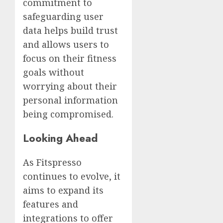
commitment to
safeguarding user
data helps build trust
and allows users to
focus on their fitness
goals without
worrying about their
personal information
being compromised.
Looking Ahead
As Fitspresso
continues to evolve, it
aims to expand its
features and
integrations to offer