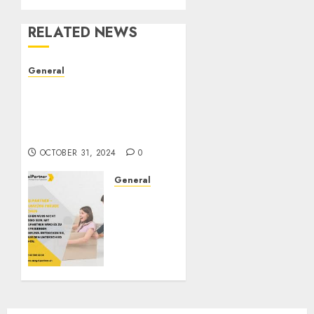
RELATED NEWS
General
The Evolution of Real
Estate: Trends,
Challenges, and Future
Directions
OCTOBER 31, 2024
0
General
ZügelPartner:
Redefining
Moving
Services
in
Switzerland
OCTOBER