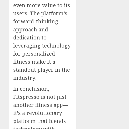
even more value to its
users. The platform’s
forward-thinking
approach and
dedication to
leveraging technology
for personalized
fitness make it a
standout player in the
industry.
In conclusion,
Fitspresso is not just
another fitness app—
it’s a revolutionary
platform that blends
technology with