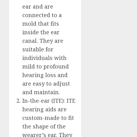
ear and are
connected to a
mold that fits
inside the ear
canal. They are
suitable for
individuals with
mild to profound
hearing loss and
are easy to adjust
and maintain.
In-the-ear (ITE): ITE
hearing aids are
custom-made to fit
the shape of the
wearer’s ear. They