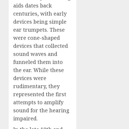
aids dates back
centuries, with early
devices being simple
ear trumpets. These
were cone-shaped
devices that collected
sound waves and
funneled them into
the ear. While these
devices were
rudimentary, they
represented the first
attempts to amplify
sound for the hearing
impaired.