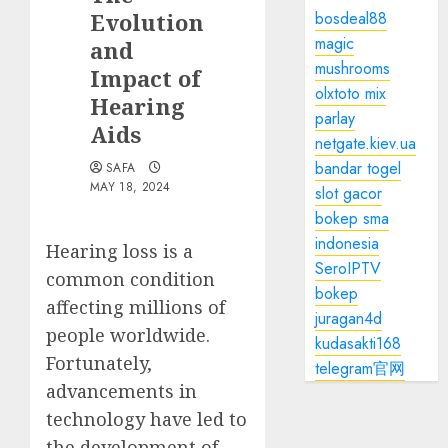
Evolution
bosdeal88
magic
and
mushrooms
Impact of
olxtoto mix
Hearing
parlay
Aids
netgate.kiev.ua
bandar togel
SAFA
MAY 18, 2024
slot gacor
bokep sma
indonesia
Hearing loss is a
SeroIPTV
common condition
bokep
affecting millions of
juragan4d
people worldwide.
kudasakti168
Fortunately,
telegram官网
advancements in
technology have led to
the development of