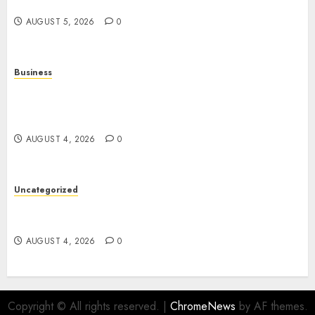
Digital Entertainment
AUGUST 5, 2026
0
Business
Mobile Technology: The Ultimate Guide to
Smartphones, Connectivity, and Digital
Innovation
AUGUST 4, 2026
0
Uncategorized
The Ultimate Guide to Good Health: Building a
Strong Body, Mind, and Lifestyle
AUGUST 4, 2026
0
Copyright © All rights reserved.
|
ChromeNews
by AF themes.