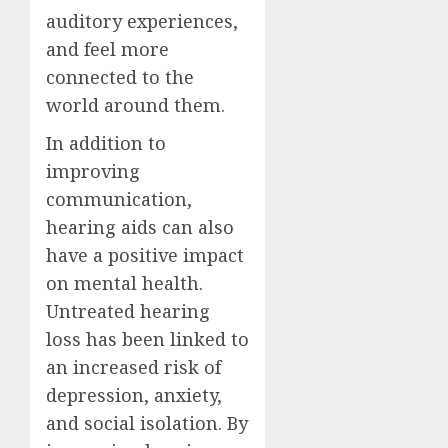
auditory experiences,
and feel more
connected to the
world around them.
In addition to
improving
communication,
hearing aids can also
have a positive impact
on mental health.
Untreated hearing
loss has been linked to
an increased risk of
depression, anxiety,
and social isolation. By