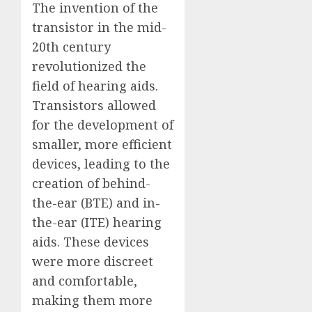
The invention of the
transistor in the mid-
20th century
revolutionized the
field of hearing aids.
Transistors allowed
for the development of
smaller, more efficient
devices, leading to the
creation of behind-
the-ear (BTE) and in-
the-ear (ITE) hearing
aids. These devices
were more discreet
and comfortable,
making them more