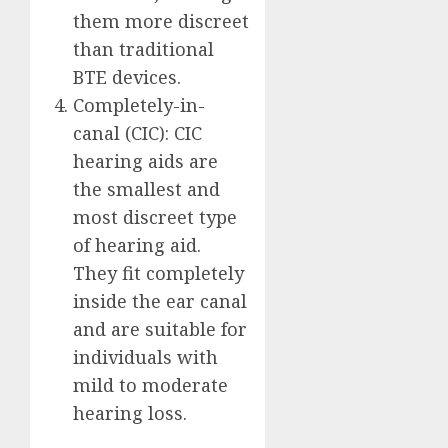
them more discreet
than traditional
BTE devices.
Completely-in-
canal (CIC): CIC
hearing aids are
the smallest and
most discreet type
of hearing aid.
They fit completely
inside the ear canal
and are suitable for
individuals with
mild to moderate
hearing loss.