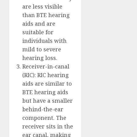
are less visible
than BTE hearing
aids and are
suitable for
individuals with
mild to severe
hearing loss.
Receiver-in-canal
(RIC): RIC hearing
aids are similar to
BTE hearing aids
but have a smaller
behind-the-ear
component. The
receiver sits in the
ear canal, making