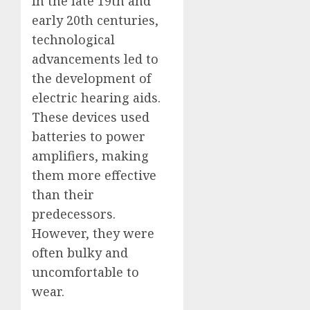
In the late 19th and
early 20th centuries,
technological
advancements led to
the development of
electric hearing aids.
These devices used
batteries to power
amplifiers, making
them more effective
than their
predecessors.
However, they were
often bulky and
uncomfortable to
wear.