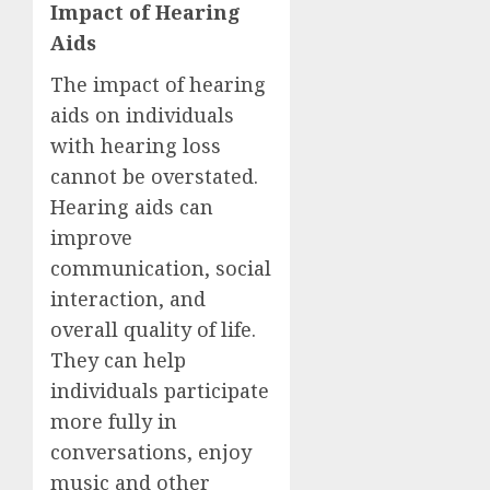
Impact of Hearing
Aids
The impact of hearing
aids on individuals
with hearing loss
cannot be overstated.
Hearing aids can
improve
communication, social
interaction, and
overall quality of life.
They can help
individuals participate
more fully in
conversations, enjoy
music and other