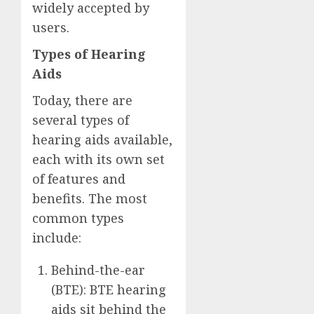
widely accepted by
users.
Types of Hearing
Aids
Today, there are
several types of
hearing aids available,
each with its own set
of features and
benefits. The most
common types
include:
Behind-the-ear
(BTE): BTE hearing
aids sit behind the