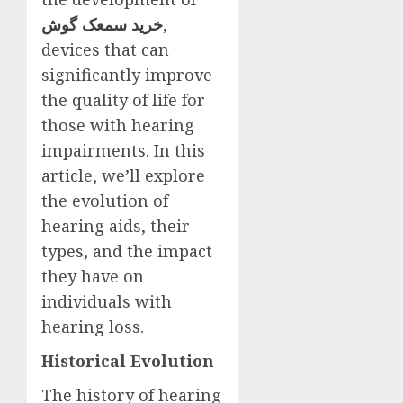
خرید سمعک گوش
,
devices that can
significantly improve
the quality of life for
those with hearing
impairments. In this
article, we’ll explore
the evolution of
hearing aids, their
types, and the impact
they have on
individuals with
hearing loss.
Historical Evolution
The history of hearing