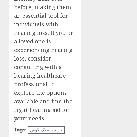
before, making them
an essential tool for
individuals with
hearing loss. If you or
a loved one is
experiencing hearing
loss, consider
consulting with a
hearing healthcare
professional to
explore the options
available and find the
right hearing aid for
your needs.
Tags:
خرید سمعک گوش