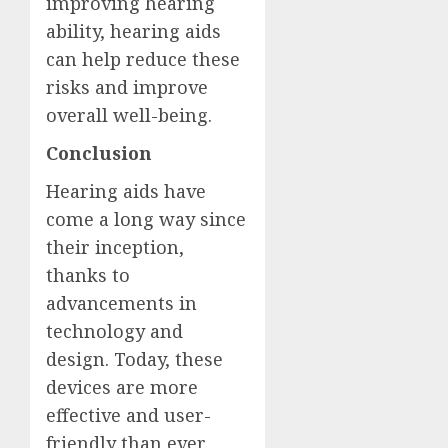
improving hearing
ability, hearing aids
can help reduce these
risks and improve
overall well-being.
Conclusion
Hearing aids have
come a long way since
their inception,
thanks to
advancements in
technology and
design. Today, these
devices are more
effective and user-
friendly than ever