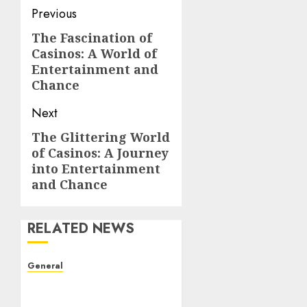
Post
Previous
navigation
The Fascination of
Previous
Casinos: A World of
post:
Entertainment and
Chance
Next
The Glittering World
Next
of Casinos: A Journey
post:
into Entertainment
and Chance
RELATED NEWS
General
The Evolution of Real
Estate: Trends,