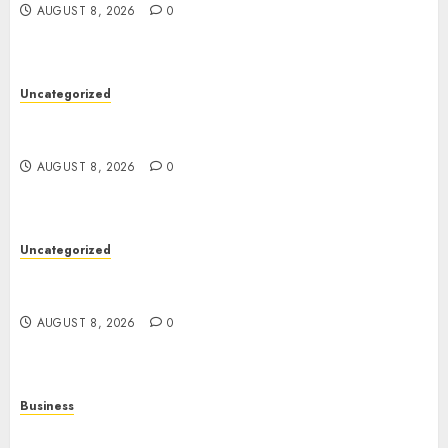
AUGUST 8, 2026
0
Uncategorized
Toto Sites: A Comprehensive Guide to Online
Toto Betting Platforms
AUGUST 8, 2026
0
Uncategorized
Slot Machines: An In-Depth Guide to Gameplay,
Features, Technology, and Responsible Gaming
AUGUST 8, 2026
0
Business
Online Games: The Evolution of Interactive