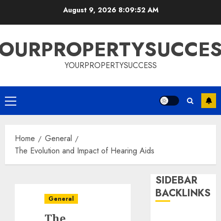
Skip
August 9, 2026
8:09:53 AM
to
content
OURPROPERTYSUCCE
YOURPROPERTYSUCCESS
Primary
Menu
Home
General
The Evolution and Impact of Hearing Aids
SIDEBAR
BACKLINKS
General
The