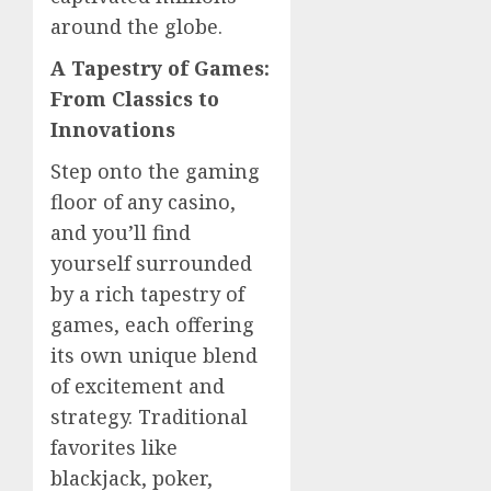
around the globe.
A Tapestry of Games:
From Classics to
Innovations
Step onto the gaming
floor of any casino,
and you’ll find
yourself surrounded
by a rich tapestry of
games, each offering
its own unique blend
of excitement and
strategy. Traditional
favorites like
blackjack, poker,