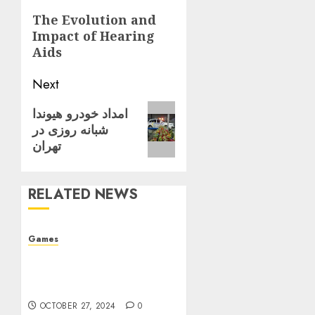
navigation
Previous
The Evolution and
Impact of Hearing
post:
Aids
Next
Next
امداد خودرو هیوندا
شبانه روزی در
post:
تهران
RELATED NEWS
Games
The Allure of Casinos: A
Deep Dive into the World
of Gambling
OCTOBER 27, 2024
0