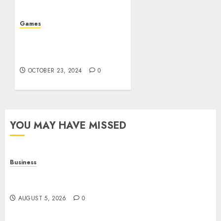
Games
The Allure of Casinos: A
Dive into the World of
Gambling
OCTOBER 23, 2024
0
YOU MAY HAVE MISSED
Business
Online Games: The Evolution of Interactive
Digital Entertainment
AUGUST 5, 2026
0