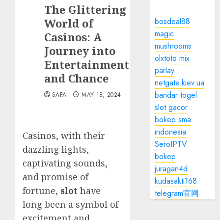
The Glittering
World of
bosdeal88
magic
Casinos: A
mushrooms
Journey into
olxtoto mix
Entertainment
parlay
and Chance
netgate.kiev.ua
bandar togel
SAFA
MAY 18, 2024
slot gacor
bokep sma
indonesia
Casinos, with their
SeroIPTV
dazzling lights,
bokep
captivating sounds,
juragan4d
and promise of
kudasakti168
fortune,
slot
have
telegram官网
long been a symbol of
excitement and