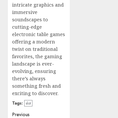
intricate graphics and
immersive
soundscapes to
cutting-edge
electronic table games
offering a modern
twist on traditional
favorites, the gaming
landscape is ever-
evolving, ensuring
there’s always
something fresh and
exciting to discover.
Tags:
slot
Post
Previous