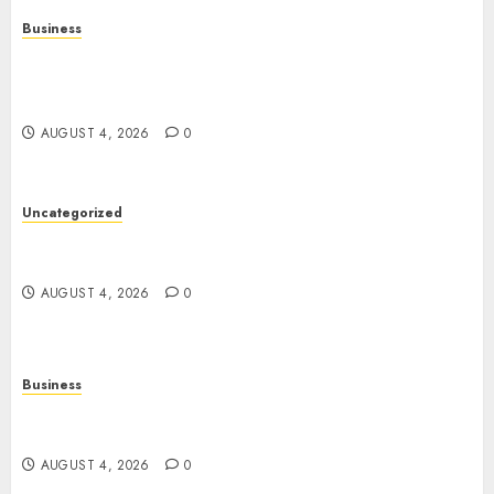
Business
Mobile Technology: The Ultimate Guide to
Smartphones, Connectivity, and Digital
Innovation
AUGUST 4, 2026
0
Uncategorized
The Ultimate Guide to Good Health: Building a
Strong Body, Mind, and Lifestyle
AUGUST 4, 2026
0
Business
Slot Games Explained: A Fresh Guide to
Mechanics, Features, and Smart Play
AUGUST 4, 2026
0