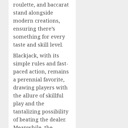
roulette, and baccarat
stand alongside
modern creations,
ensuring there’s
something for every
taste and skill level.
Blackjack, with its
simple rules and fast-
paced action, remains
a perennial favorite,
drawing players with
the allure of skillful
play and the
tantalizing possibility
of beating the dealer.
Meanwhile, the