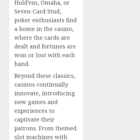
Hold’em, Omaha, or
Seven-Card Stud,
poker enthusiasts find
a home in the casino,
where the cards are
dealt and fortunes are
won or lost with each
hand.
Beyond these classics,
casinos continually
innovate, introducing
new games and
experiences to
captivate their
patrons. From themed
slot machines with