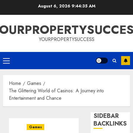
Skip
August 6, 2026
9:44:35 AM
to
content
OURPROPERTYSUCCE
YOURPROPERTYSUCCESS
Primary
Menu
Home
Games
The Glittering World of Casinos: A Journey into
Entertainment and Chance
SIDEBAR
BACKLINKS
Games