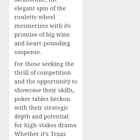
elegant spin of the
roulette wheel
mesmerizes with its
promise of big wins
and heart-pounding
suspense.
For those seeking the
thrill of competition
and the opportunity to
showcase their skills,
poker tables beckon
with their strategic
depth and potential
for high-stakes drama.
Whether it’s Texas