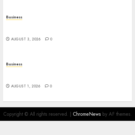
Business
Online Movies: The Complete Guide to
Streaming Films Anytime and Anywhere
AUGUST 3, 2026
0
Business
Slot Games: A Beginner’s Guide to Game Design,
Features, and Chance
AUGUST 1, 2026
0
Copyright © All rights reserved.
|
ChromeNews
by AF themes.