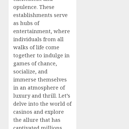
opulence. These
establishments serve
as hubs of
entertainment, where
individuals from all
walks of life come
together to indulge in
games of chance,
socialize, and
immerse themselves
in an atmosphere of
luxury and thrill. Let’s
delve into the world of
casinos and explore
the allure that has
captivated millions